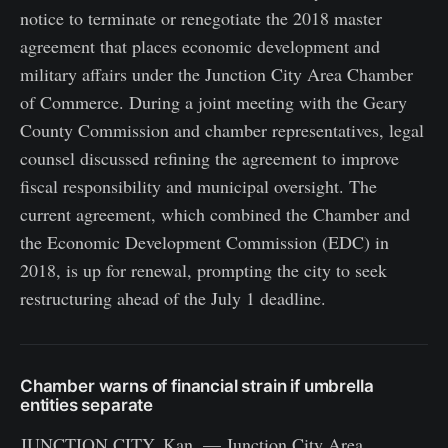
notice to terminate or renegotiate the 2018 master
agreement that places economic development and
military affairs under the Junction City Area Chamber
of Commerce. During a joint meeting with the Geary
County Commission and chamber representatives, legal
counsel discussed refining the agreement to improve
fiscal responsibility and municipal oversight. The
current agreement, which combined the Chamber and
the Economic Development Commission (EDC) in
2018, is up for renewal, prompting the city to seek
restructuring ahead of the July 1 deadline.
Chamber warns of financial strain if umbrella
entities separate
JUNCTION CITY, Kan. — Junction City Area