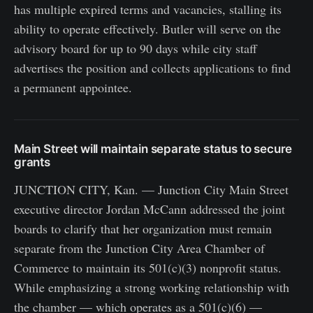
has multiple expired terms and vacancies, stalling its
ability to operate effectively. Butler will serve on the
advisory board for up to 90 days while city staff
advertises the position and collects applications to find
a permanent appointee.
Main Street will maintain separate status to secure
grants
JUNCTION CITY, Kan. — Junction City Main Street
executive director Jordan McCann addressed the joint
boards to clarify that her organization must remain
separate from the Junction City Area Chamber of
Commerce to maintain its 501(c)(3) nonprofit status.
While emphasizing a strong working relationship with
the chamber — which operates as a 501(c)(6) —