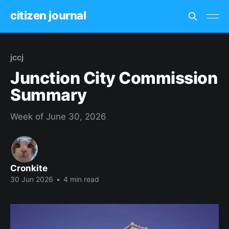
citizen journal
jccj
Junction City Commission
Summary
Week of June 30, 2026
Cronkite
30 Jun 2026
•
4 min read