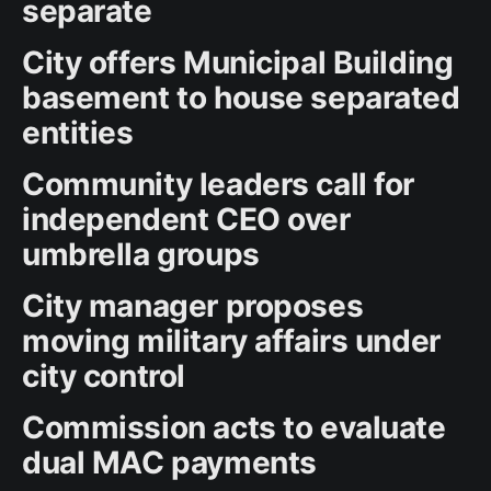
separate
City offers Municipal Building
basement to house separated
entities
Community leaders call for
independent CEO over
umbrella groups
City manager proposes
moving military affairs under
city control
Commission acts to evaluate
dual MAC payments