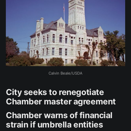
Calvin Beale/USDA
City seeks to renegotiate
Chamber master agreement
Chamber warns of financial
strain if umbrella entities