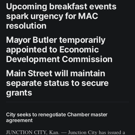
Upcoming breakfast events
spark urgency for MAC
resolution
Mayor Butler temporarily
appointed to Economic
Development Commission
Main Street will maintain
separate status to secure
grants
City seeks to renegotiate Chamber master
agreement
JUNCTION CITY, Kan. — Junction City has issued a