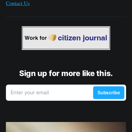
Contact Us
Sign up for more like this.
Enter your email
Subscribe