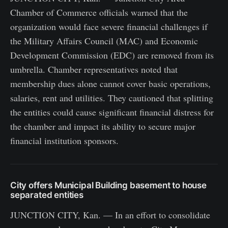
Chamber of Commerce officials warned that the
organization would face severe financial challenges if
the Military Affairs Council (MAC) and Economic
Development Commission (EDC) are removed from its
umbrella. Chamber representatives noted that
membership dues alone cannot cover basic operations,
salaries, rent and utilities. They cautioned that splitting
the entities could cause significant financial distress for
the chamber and impact its ability to secure major
financial institution sponsors.
City offers Municipal Building basement to house
separated entities
JUNCTION CITY, Kan. — In an effort to consolidate