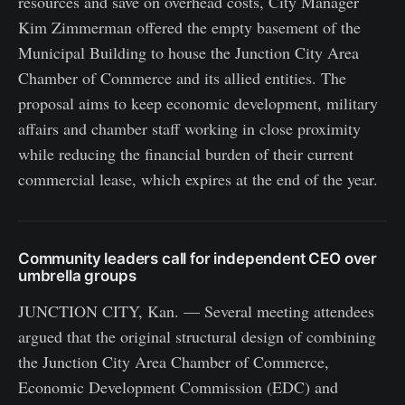
resources and save on overhead costs, City Manager
Kim Zimmerman offered the empty basement of the
Municipal Building to house the Junction City Area
Chamber of Commerce and its allied entities. The
proposal aims to keep economic development, military
affairs and chamber staff working in close proximity
while reducing the financial burden of their current
commercial lease, which expires at the end of the year.
Community leaders call for independent CEO over
umbrella groups
JUNCTION CITY, Kan. — Several meeting attendees
argued that the original structural design of combining
the Junction City Area Chamber of Commerce,
Economic Development Commission (EDC) and