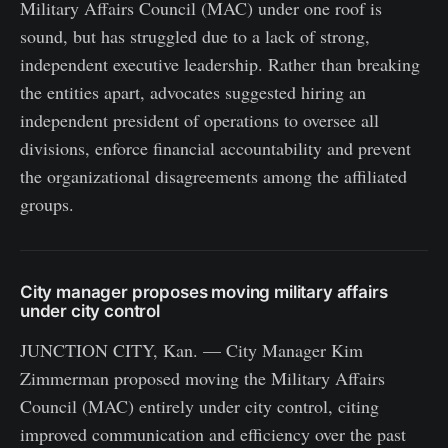
Military Affairs Council (MAC) under one roof is
sound, but has struggled due to a lack of strong,
independent executive leadership. Rather than breaking
the entities apart, advocates suggested hiring an
independent president of operations to oversee all
divisions, enforce financial accountability and prevent
the organizational disagreements among the affiliated
groups.
City manager proposes moving military affairs
under city control
JUNCTION CITY, Kan. — City Manager Kim
Zimmerman proposed moving the Military Affairs
Council (MAC) entirely under city control, citing
improved communication and efficiency over the past