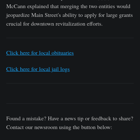
McCann explained that merging the two entities would
jeopardize Main Street's ability to apply for large grants
crucial for downtown revitalization efforts.
Click here for local obituaries
Click here for local jail logs
Found a mistake? Have a news tip or feedback to share?
Contact our newsroom using the button below: