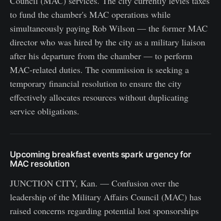
Council (MAC) services. The city currently levies taxes
to fund the chamber's MAC operations while
simultaneously paying Rob Wilson — the former MAC
director who was hired by the city as a military liaison
after his departure from the chamber — to perform
MAC-related duties. The commission is seeking a
temporary financial resolution to ensure the city
effectively allocates resources without duplicating
service obligations.
Upcoming breakfast events spark urgency for
MAC resolution
JUNCTION CITY, Kan. — Confusion over the
leadership of the Military Affairs Council (MAC) has
raised concerns regarding potential lost sponsorships