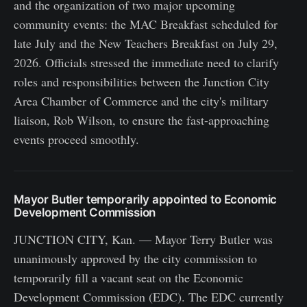
and the organization of two major upcoming
community events: the MAC Breakfast scheduled for
late July and the New Teachers Breakfast on July 29,
2026. Officials stressed the immediate need to clarify
roles and responsibilities between the Junction City
Area Chamber of Commerce and the city's military
liaison, Rob Wilson, to ensure the fast-approaching
events proceed smoothly.
Mayor Butler temporarily appointed to Economic
Development Commission
JUNCTION CITY, Kan. — Mayor Terry Butler was
unanimously approved by the city commission to
temporarily fill a vacant seat on the Economic
Development Commission (EDC). The EDC currently