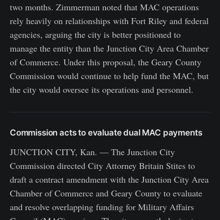
two months. Zimmerman noted that MAC operations
rely heavily on relationships with Fort Riley and federal
agencies, arguing the city is better positioned to
manage the entity than the Junction City Area Chamber
of Commerce. Under this proposal, the Geary County
Commission would continue to help fund the MAC, but
the city would oversee its operations and personnel.
Commission acts to evaluate dual MAC payments
JUNCTION CITY, Kan. — The Junction City
Commission directed City Attorney Britain Stites to
draft a contract amendment with the Junction City Area
Chamber of Commerce and Geary County to evaluate
and resolve overlapping funding for Military Affairs