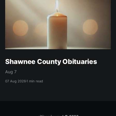
Shawnee County Obituaries
Aug 7
07 Aug 2026
1 min read