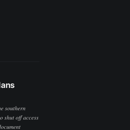
lans
he southern
o shut off access
 document