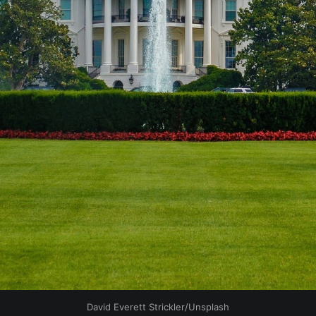
David Everett Strickler/Unsplash