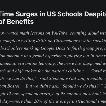
 Time Surges in US Schools Despit
of Benefits
ow watch math lessons on YouTube, counting aloud with
 complete writing drills on Chromebooks while sneakin
h-schoolers mark up Google Docs to finish group proje
ion amounts to a grand experiment playing out in Amer
andemic-era online learning, the move has happened wit
rch and high stakes for the nation’s children. “Covid re
Oh, we can do this,’” said Stephanie Galvani, a middle-
ban Boston. “But we didn’t ask: ‘Should we do this?’” S
gh 12 now spend an average of 98 minutes on school-is
ol day—more than 20% of the average instructional ti