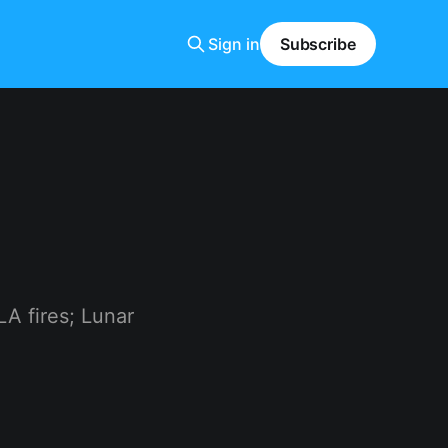
Sign in
Subscribe
A fires; Lunar