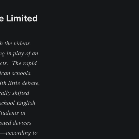
e Limited
 the videos.
g in play of an
cts. The rapid
ican schools.
h little debate,
ally shifted
school English
tudents in
sued devices
me—according to