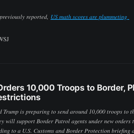
 previously reported,
US math scores are plummeting
 WSJ
Orders 10,000 Troops to Border, P
strictions
 Trump is preparing to send around 10,000 troops to t
ey will support Border Patrol agents under new orders t
ding to a U.S. Customs and Border Protection briefing