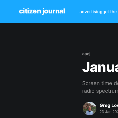
citizen journal
advertising
get the
aacj
Janu
Screen time d
radio spectrum
Greg Lo
23 Jan 20