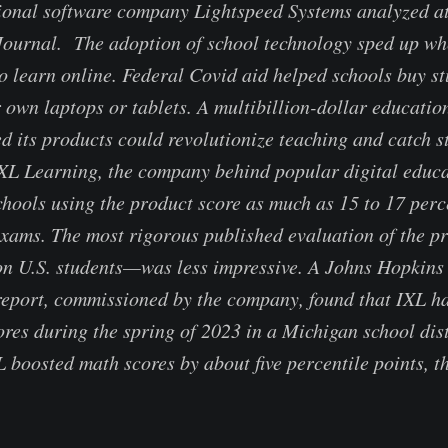
ional software company Lightspeed Systems analyzed at
 Journal. The adoption of school technology sped up w
to learn online. Federal Covid aid helped schools buy s
r own laptops or tablets. A multibillion-dollar educati
d its products could revolutionize teaching and catch s
XL Learning, the company behind popular digital educa
schools using the product score as much as 15 to 17 perc
exams. The most rigorous published evaluation of the 
on U.S. students—was less impressive. A Johns Hopkins
report, commissioned by the company, found that IXL ha
ores during the spring of 2023 in a Michigan school dist
XL boosted math scores by about five percentile points, t