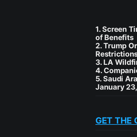
1. Screen T
of Benefits
2. Trump Or
Restriction
3. LA Wildf
4. Compani
5. Saudi A
January 23,
GET THE 