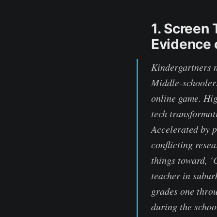
1. Screen
Evidence 
Kindergartners n
Middle-schoolers
online game. Hig
tech transformat
Accelerated by p
conflicting resea
things toward, ‘
teacher in subur
grades one throu
during the scho