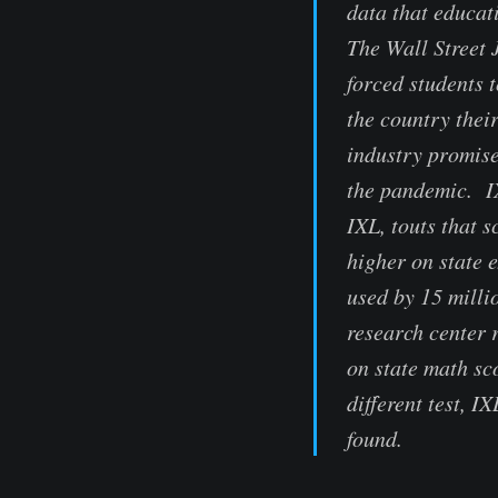
data that educat
The Wall Street
forced students 
the country thei
industry promise
the pandemic. I
IXL, touts that 
higher on state 
used by 15 milli
research center 
on state math sc
different test, I
found.