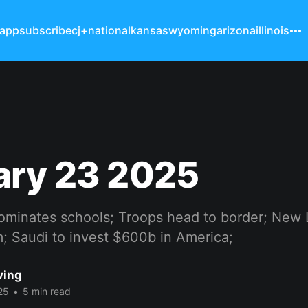
 app
subscribe
cj+
national
kansas
wyoming
arizona
illinois
ary 23 2025
ominates schools; Troops head to border; New L
; Saudi to invest $600b in America;
ving
25
•
5 min read