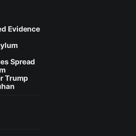
ted Evidence
sylum
zes Spread
um
er Trump
Wuhan