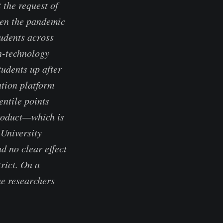
 the request of
hen the pandemic
tudents across
on-technology
tudents up after
tion platform
entile points
product—which is
 University
d no clear effect
rict. On a
he researchers