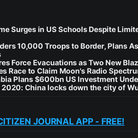
ime Surges in US Schools Despite Limi
ders 10,000 Troops to Border, Plans A
s
ires Force Evacuations as Two New Bla
es Race to Claim Moon's Radio Spectr
rabia Plans $600bn US Investment Und
 2020: China locks down the city of 
CITIZEN JOURNAL APP - FREE!