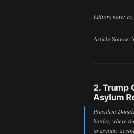
Editors note: as
Article Source:
2. Trump 
Asylum Re
President Donald
border, where th
to asylum, accor