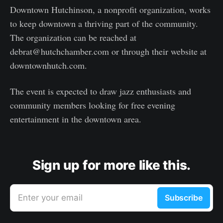
Downtown Hutchinson, a nonprofit organization, works
to keep downtown a thriving part of the community.
The organization can be reached at
debrat@hutchchamber.com or through their website at
downtownhutch.com.
The event is expected to draw jazz enthusiasts and
community members looking for free evening
entertainment in the downtown area.
Sign up for more like this.
Enter your email
Subscribe