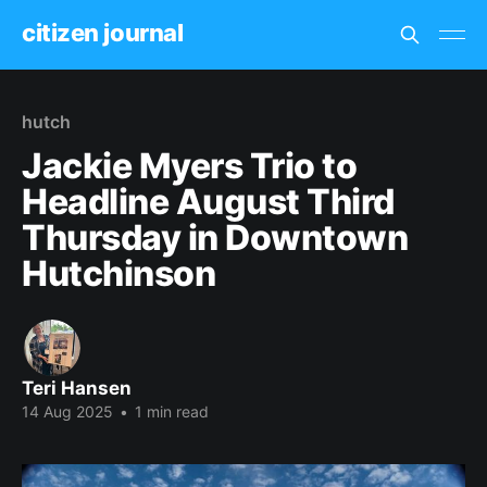
citizen journal
hutch
Jackie Myers Trio to
Headline August Third
Thursday in Downtown
Hutchinson
Teri Hansen
14 Aug 2025
•
1 min read