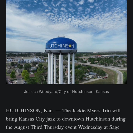
Jessica Woodyard/City of Hutchinson, Kansas
HUTCHINSON, Kan. — The Jackie Myers Trio will
bring Kansas City jazz to downtown Hutchinson during
the August Third Thursday event Wednesday at Sage