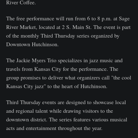
River Coffee.
The free performance will run from 6 to 8 p.m. at Sage
River Market, located at 2 S. Main St. The event is part
of the monthly Third Thursday series organized by
Downtown Hutchinson.
The Jackie Myers Trio specializes in jazz music and
travels from Kansas City for the performance. The
group promises to deliver what organizers call "the cool
Kansas City jazz" to the heart of Hutchinson.
Third Thursday events are designed to showcase local
and regional talent while drawing visitors to the
downtown district. The series features various musical
acts and entertainment throughout the year.