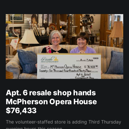
Apt. 6 resale shop hands
McPherson Opera House
$76,433
The volunteer-staffed store is adding Third Thursday
evening hours this season