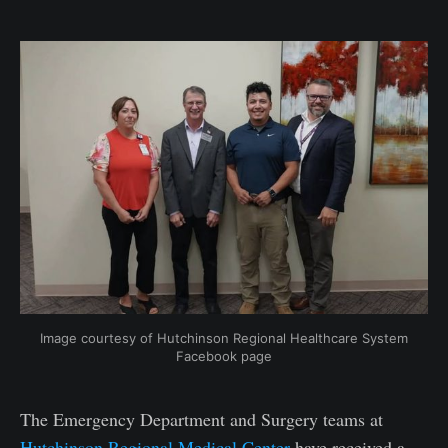
Image courtesy of Hutchinson Regional Healthcare System
Facebook page
The Emergency Department and Surgery teams at
Hutchinson Regional Medical Center
have received a