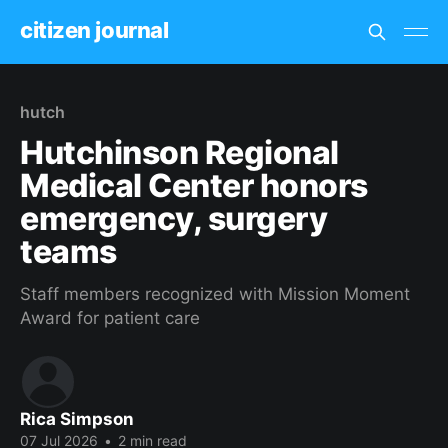
citizen journal
hutch
Hutchinson Regional
Medical Center honors
emergency, surgery
teams
Staff members recognized with Mission Moment
Award for patient care
Rica Simpson
07 Jul 2026
•
2 min read