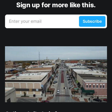
Sign up for more like this.
Enter your email
Subscribe