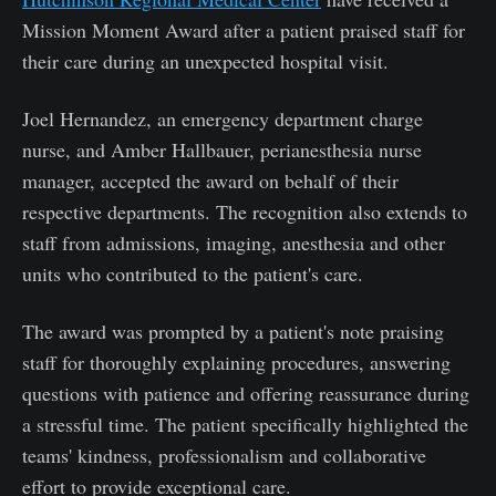
Mission Moment Award after a patient praised staff for
their care during an unexpected hospital visit.
Joel Hernandez, an emergency department charge
nurse, and Amber Hallbauer, perianesthesia nurse
manager, accepted the award on behalf of their
respective departments. The recognition also extends to
staff from admissions, imaging, anesthesia and other
units who contributed to the patient's care.
The award was prompted by a patient's note praising
staff for thoroughly explaining procedures, answering
questions with patience and offering reassurance during
a stressful time. The patient specifically highlighted the
teams' kindness, professionalism and collaborative
effort to provide exceptional care.