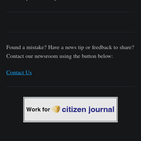
Found a mistake? Have a news tip or feedback to share?
Contact our newsroom using the button below:
Contact Us