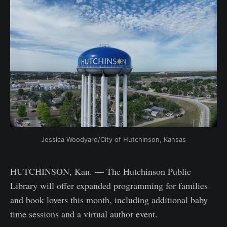
Jessica Woodyard/City of Hutchinson, Kansas
HUTCHINSON, Kan. — The Hutchinson Public
Library will offer expanded programming for families
and book lovers this month, including additional baby
time sessions and a virtual author event.