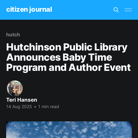
citizen journal
hutch
Hutchinson Public Library
Announces Baby Time
Program and Author Event
Teri Hansen
14 Aug 2025
•
1 min read