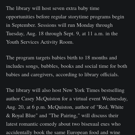
The library will host seven extra baby time
opportunities before regular storytime programs begin
in September. Sessions will run Monday through
Tuesday, Aug. 18 through Sept. 9, at 11 a.m. in the
Youth Services Activity Room.
The program targets babies birth to 18 months and
includes songs, bubbles, books and social time for both
babies and caregivers, according to library officials.
The library will also host New York Times bestselling
author Casey McQuiston for a virtual event Wednesday,
Aug. 20, at 6 p.m. McQuiston, author of "Red, White
& Royal Blue" and "The Pairing," will discuss their
latest romantic comedy about two bisexual exes who
accidentally book the same European food and wine