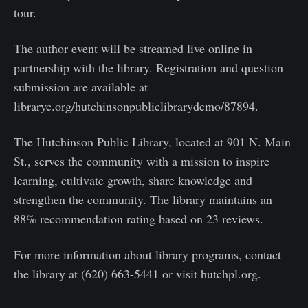
tour.
The author event will be streamed live online in
partnership with the library. Registration and question
submission are available at
libraryc.org/hutchinsonpubliclibrarydemo/87894.
The Hutchinson Public Library, located at 901 N. Main
St., serves the community with a mission to inspire
learning, cultivate growth, share knowledge and
strengthen the community. The library maintains an
88% recommendation rating based on 23 reviews.
For more information about library programs, contact
the library at (620) 663-5441 or visit hutchpl.org.