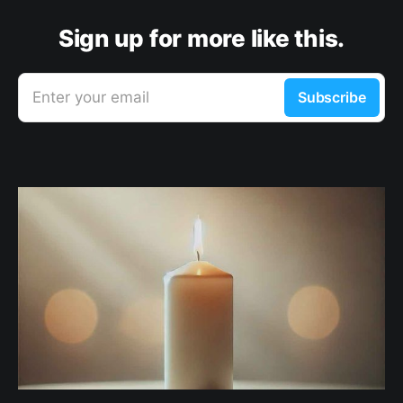
Sign up for more like this.
Enter your email
Subscribe