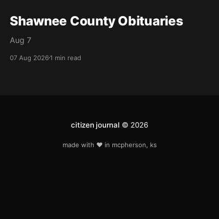
Shawnee County Obituaries
Aug 7
07 Aug 2026
1 min read
citizen journal
© 2026
made with ❤️ in mcpherson, ks