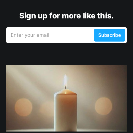
Sign up for more like this.
Enter your email
Subscribe