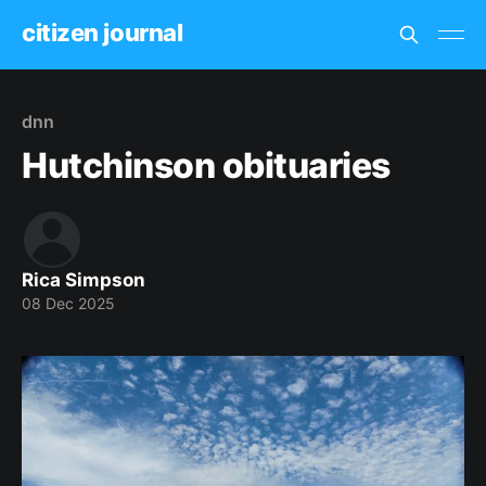
citizen journal
dnn
Hutchinson obituaries
Rica Simpson
08 Dec 2025