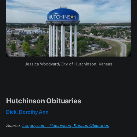
Jessica Woodyard/City of Hutchinson, Kansas
Hutchinson Obituaries
Dick, Dorothy Ann
Source:
Legacy.com - Hutchinson, Kansas Obituaries