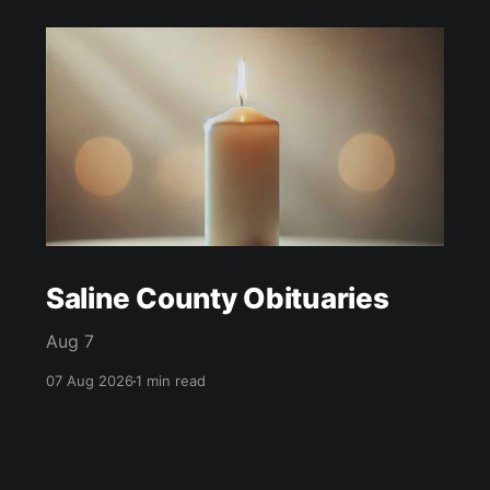
Saline County Obituaries
Aug 7
07 Aug 2026
1 min read