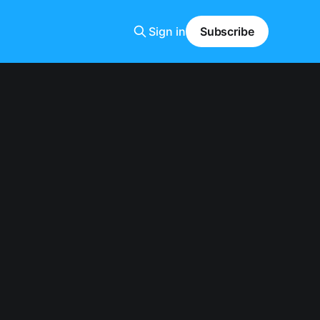
Sign in
Subscribe