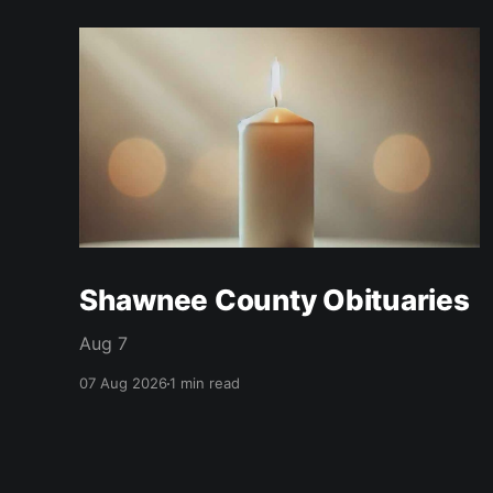
Shawnee County Obituaries
Aug 7
07 Aug 2026
1 min read