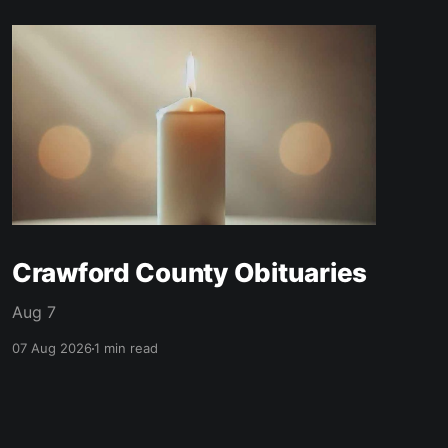
Crawford County Obituaries
Aug 7
07 Aug 2026
1 min read