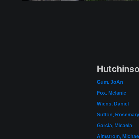
Hutchinso
Gum, JoAn
Fox, Melanie
Wiens, Daniel
Sutton, Rosemar
Garcia, Micaela
Almstrom, Michae