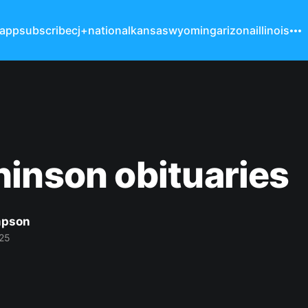
 app
subscribe
cj+
national
kansas
wyoming
arizona
illinois
inson obituaries
mpson
25