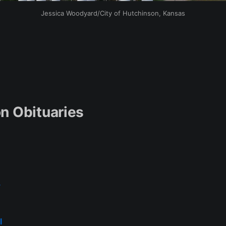
Jessica Woodyard/City of Hutchinson, Kansas
n Obituaries
y
l