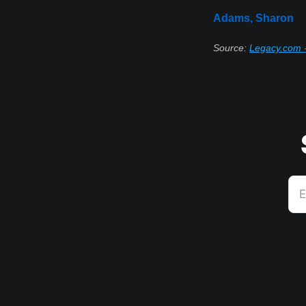
Adams, Sharon
Source:
Legacy.com -
E