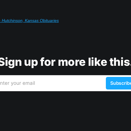
 Hutchinson, Kansas Obituaries
Sign up for more like this
nter your email
Subscrib