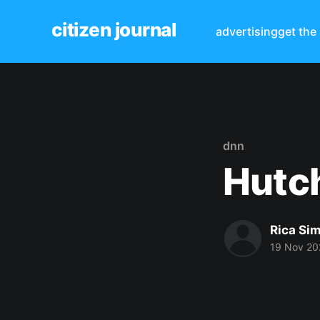
citizen journal
advertising
get the
dnn
Hutch
Rica Si
19 Nov 20