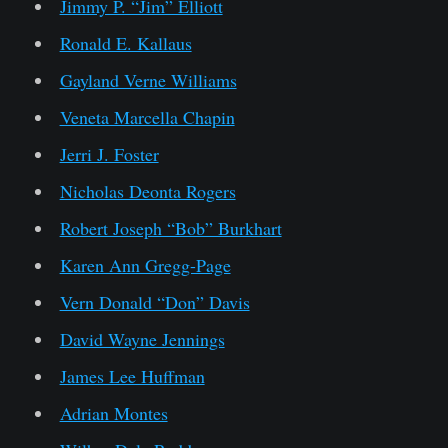
Jimmy P. “Jim” Elliott
Ronald E. Kallaus
Gayland Verne Williams
Veneta Marcella Chapin
Jerri J. Foster
Nicholas Deonta Rogers
Robert Joseph “Bob” Burkhart
Karen Ann Gregg-Page
Vern Donald “Don” Davis
David Wayne Jennings
James Lee Huffman
Adrian Montes