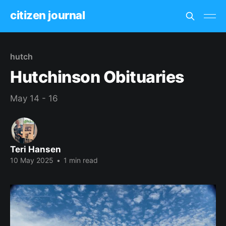
citizen journal
hutch
Hutchinson Obituaries
May 14 - 16
Teri Hansen
10 May 2025
•
1 min read