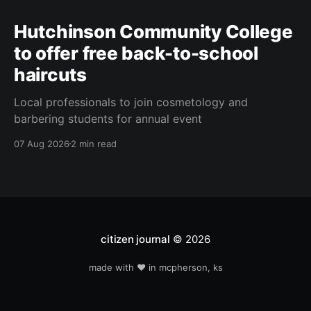
Hutchinson Community College
to offer free back-to-school
haircuts
Local professionals to join cosmetology and
barbering students for annual event
07 Aug 2026
2 min read
citizen journal
© 2026
made with ❤️ in mcpherson, ks