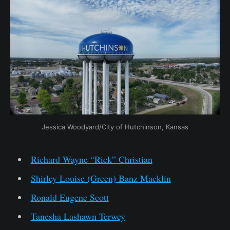
Jessica Woodyard/City of Hutchinson, Kansas
Richard Wayne “Rick” Christian
Shirley Louise (Green) Banz Macklin
Ronald Eugene Scott
Tanesha Lashawn Terwey