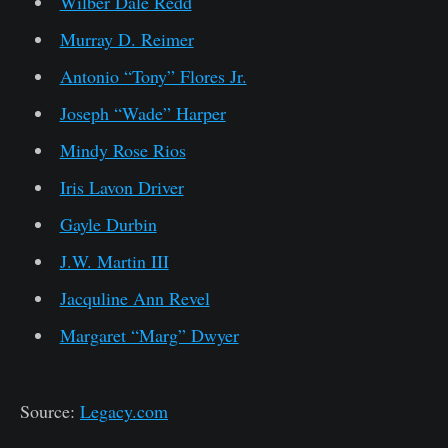
Wilber Dale Redd
Murray D. Reimer
Antonio “Tony” Flores Jr.
Joseph “Wade” Harper
Mindy Rose Rios
Iris Lavon Driver
Gayle Durbin
J.W. Martin III
Jacquline Ann Revel
Margaret “Marg” Dwyer
Source:
Legacy.com