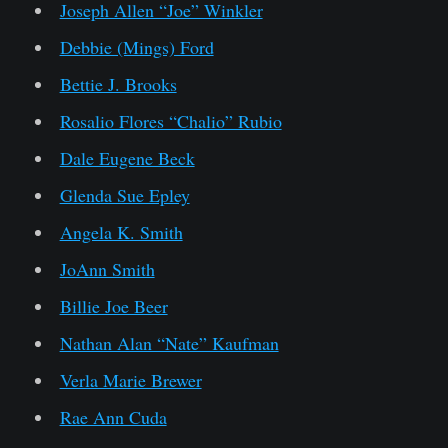
Joseph Allen “Joe” Winkler
Debbie (Mings) Ford
Bettie J. Brooks
Rosalio Flores “Chalio” Rubio
Dale Eugene Beck
Glenda Sue Epley
Angela K. Smith
JoAnn Smith
Billie Joe Beer
Nathan Alan “Nate” Kaufman
Verla Marie Brewer
Rae Ann Cuda