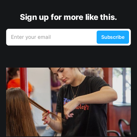
Sign up for more like this.
Enter your email
Subscribe