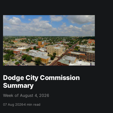
Dodge City Commission
Summary
Week of August 4, 2026
07 Aug 2026
4 min read