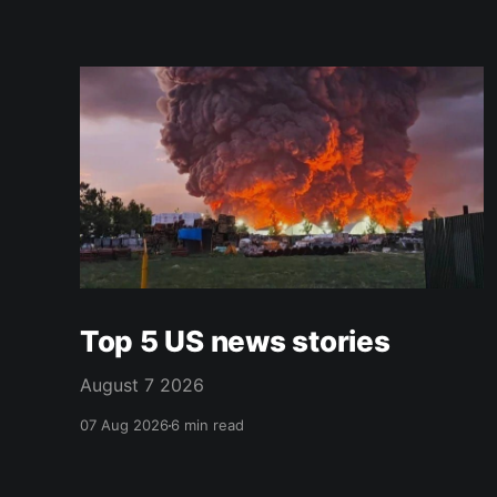
Top 5 US news stories
August 7 2026
07 Aug 2026
6 min read