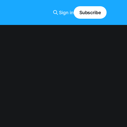
Sign in
Subscribe