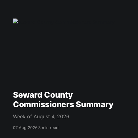
Seward County
Commissioners Summary
Week of August 4, 2026
07 Aug 2026
3 min read