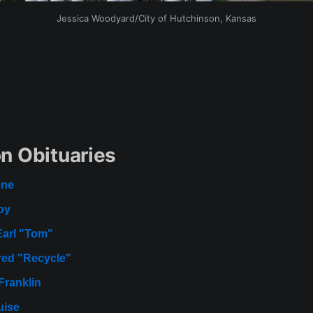
Jessica Woodyard/City of Hutchinson, Kansas
n Obituaries
ene
oy
Earl "Tom"
red "Recycle"
Franklin
uise