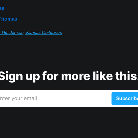
ae
 Thomas
 Hutchinson, Kansas Obituaries
Sign up for more like this
nter your email
Subscrib