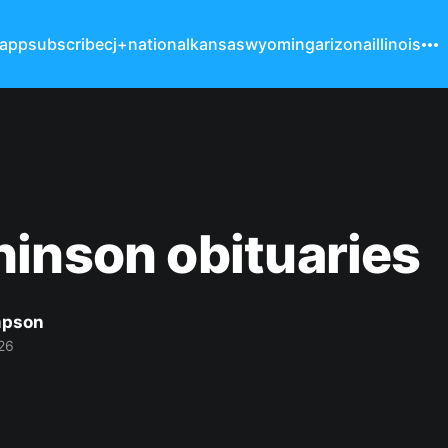
 app
subscribe
cj+
national
kansas
wyoming
arizona
illinois
inson obituaries
mpson
26