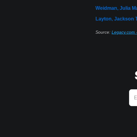
Weidman, Julia M
Layton, Jackson
Source:
Legacy.com -
E