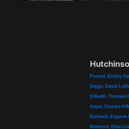
Hutchinso
Pennel, Bobby G
Diggs, David LeR
Dillwith, Thomas 
Apps, Charles Alf
Barnard, Eugene 
Newcom, Elda Lo