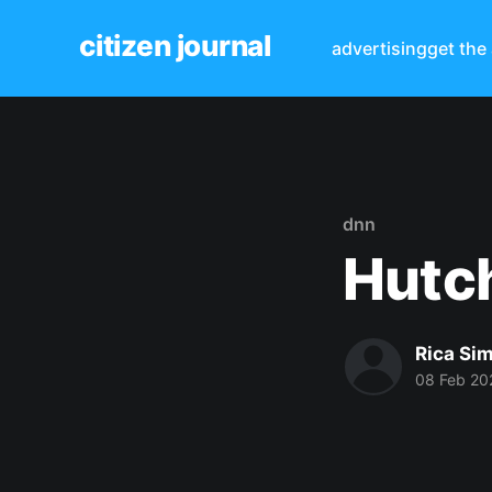
citizen journal
advertising
get the
dnn
Hutch
Rica Si
08 Feb 20