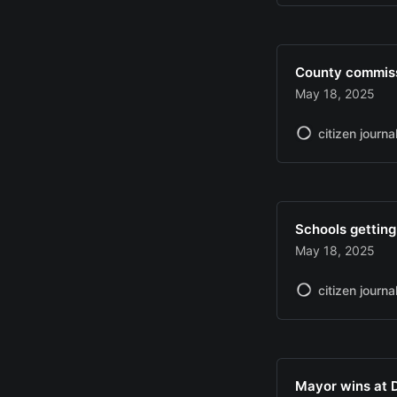
County commissi
May 18, 2025
citizen journa
Schools getting
May 18, 2025
citizen journa
Mayor wins at 