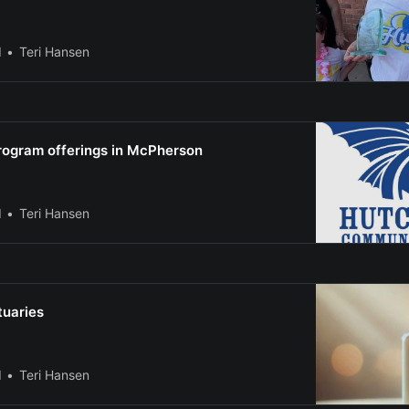
l
Teri Hansen
ogram offerings in McPherson
l
Teri Hansen
tuaries
l
Teri Hansen