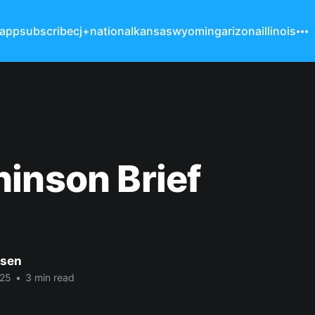
 app
subscribe
cj+
national
kansas
wyoming
arizona
illinois
inson Brief
nsen
025
•
3 min read