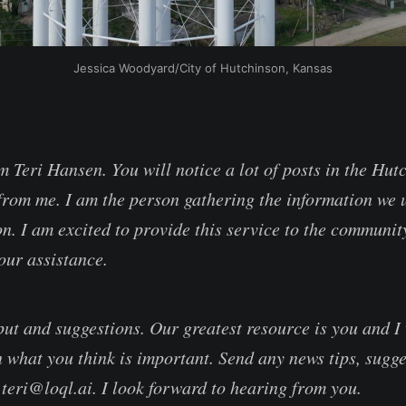
Jessica Woodyard/City of Hutchinson, Kansas
m Teri Hansen. You will notice a lot of posts in the Hut
rom me. I am the person gathering the information we u
n. I am excited to provide this service to the communit
our assistance.
ut and suggestions. Our greatest resource is you and I 
 what you think is important. Send any news tips, sugge
 teri@loql.ai. I look forward to hearing from you.