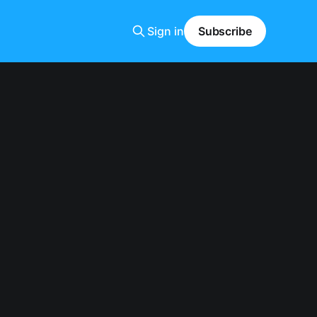
Sign in
Subscribe