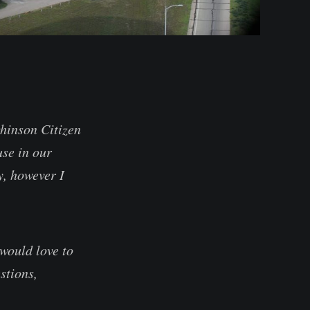
chinson Citizen
se in our
y, however I
would love to
stions,