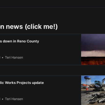
n news (click me!)
s down in Reno County
l
Teri Hansen
lic Works Projects update
l
Teri Hansen