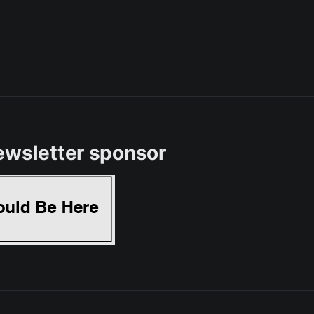
ewsletter sponsor