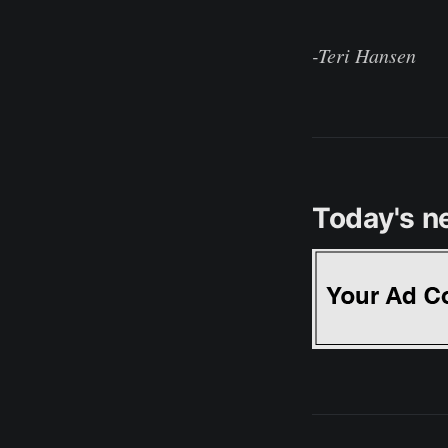
-Teri Hansen
Today's n