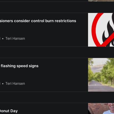
oners consider control burn restrictions
l
Teri Hansen
 flashing speed signs
l
Teri Hansen
Donut Day