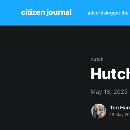
citizen journal
advertising
get the
hutch
Hutch
May 18, 2025
Teri Ha
19 May 2