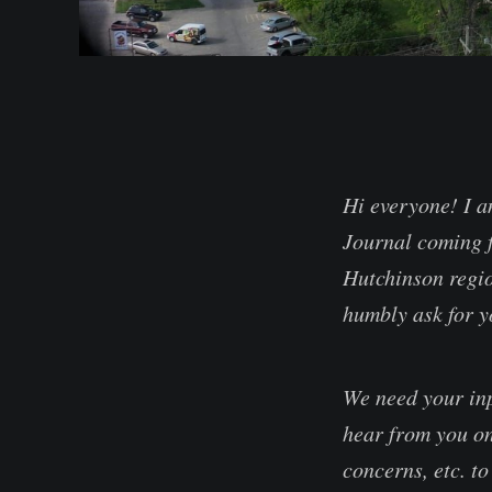
Hi everyone! I a
Journal coming f
Hutchinson regio
humbly ask for y
We need your inp
hear from you on
concerns, etc. to