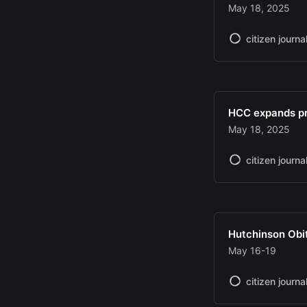
May 18, 2025
citizen journa
HCC expands pr
May 18, 2025
citizen journa
Hutchinson Obi
May 16-19
citizen journa