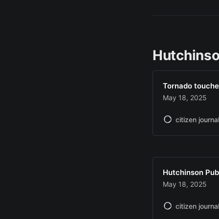
Hutchinso
Tornado touche
May 18, 2025
citizen journa
Hutchinson Pub
May 18, 2025
citizen journa