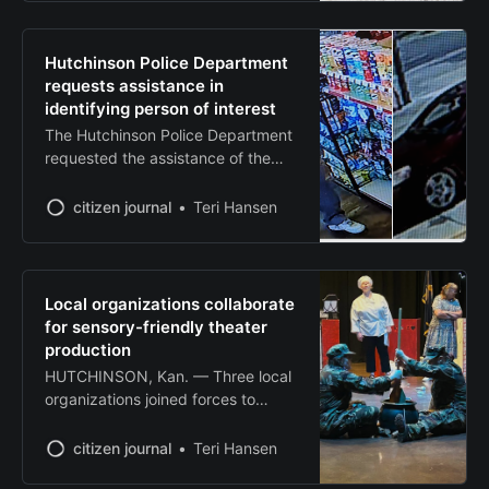
ceremony Tuesday, marking a
significant milestone in the
company’s effort to combat climate
Hutchinson Police Department
change through underground
requests assistance in
waste storage. The company,
identifying person of interest
which injects organic waste into
The Hutchinson Police Department
underground salt caverns for
requested the assistance of the
permanent
community to identify a male who
is a person of interest in an active
citizen journal
Teri Hansen
case. If you know his identity,
please call Crime Stoppers of Reno
County at 1-800-222-TIPS, the
Hutchinson Police Department at
Local organizations collaborate
620-694-2818, or use your P3Tips
for sensory-friendly theater
App on
production
HUTCHINSON, Kan. — Three local
organizations joined forces to
present an interactive, sensory-
friendly theater production
citizen journal
Teri Hansen
designed to make live performance