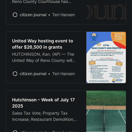
Reno County Courthouse has
for the new
implemented manual security
screenings after its x-ray machine
citizen journal
Teri Hansen
broke down, officials announced
Tuesday. The Reno County
Sheriff’s Office said the x-ray
machine used for security
United Way hosting event to
screening has been out of service
offer $26,500 in grants
since July 16. Security staff are
HUTCHINSON, Kan. (AP) — The
now manually and visually
United Way of Reno County will
inspecting
host its inaugural “Spark Tank Live”
event Sept. 25, offering $26,500 in
citizen journal
Teri Hansen
grants to local nonprofits through a
competitive pitch competition
modeled after the television show
“Shark Tank.” The high-energy
Hutchinson – Week of July 17
event, scheduled for 6 p.m. at the
2025
1861
Sales Tax Vote; Property Tax
Increase; Restaurant Demolition;
Floodplain Expansion; Dedicated
Pickleball Courts