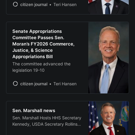
effectively adapt
back in session for another week of
citizen journal
Teri Hansen
votes, committee hearings, and
floor activity. For more information
on what I’m working on this week,
be sure to follow me on social
Senate Appropriations
media. I do not
Committee Passes Sen.
Moran’s FY2026 Commerce,
Justice, & Science
Appropriations Bill
The committee advanced the
legislation 19-10
citizen journal
Teri Hansen
Sen. Marshall news
Sen. Marshall Hosts HHS Secretary
Kennedy, USDA Secretary Rollins
for First ‘MAHA’ Roundtable