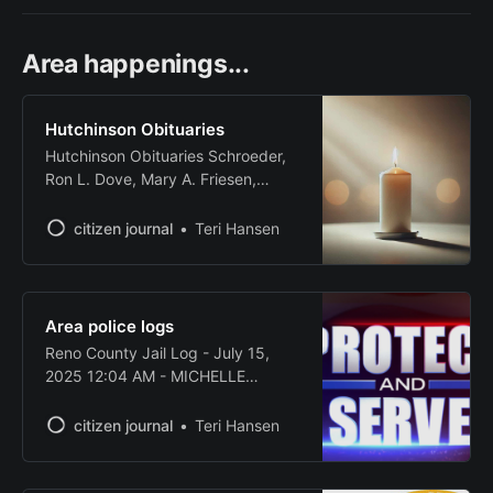
Area happenings...
Hutchinson Obituaries
Hutchinson Obituaries Schroeder,
Ron L. Dove, Mary A. Friesen,
Deloris E. Source: Legacy.com -
Hutchinson, Kansas Obituaries
citizen journal
Teri Hansen
Area police logs
Reno County Jail Log - July 15,
2025 12:04 AM - MICHELLE
MOORE, white female, age 42,
arrested for domestic violence
citizen journal
Teri Hansen
battery. 10:55 AM - JOSHUA H.
WATKINS, white male, age 49,
arrested for driving while