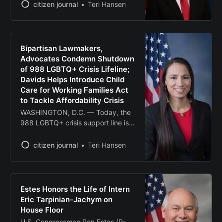
Washington – On Tuesday, U.S.
citizen journal
Teri Hansen
Senator Roger Marshall, M.D. (R-
Kansas) hosted Health and Human
Services Secretary Robert F.
Kennedy Jr. and Secretary of
Bipartisan Lawmakers,
Agriculture Brooke Rollins,
Advocates Condemn Shutdown
alongside farmers from across the
of 988 LGBTQ+ Crisis Lifeline;
country and agriculture experts,
Davids Helps Introduce Child
for
Care for Working Families Act
to Tackle Affordability Crisis
WASHINGTON, D.C. — Today, the
988 LGBTQ+ crisis support line is
being shut down as previously
ordered by the Trump
citizen journal
Teri Hansen
Administration. In response, a
bipartisan group of federal
lawmakers and national mental
health advocates spoke
Estes Honors the Life of Intern
out against the harmful decision
Eric Tarpinian-Jachym on
and called for its immediate
House Floor
reversal. Today’s event follows
U.S. Congressman Ron Estes (R-