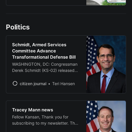
Park Golf Course, with proceeds
supporting veteran-focused
programs in the local community.
The tournament will feature a four-
Politics
person scramble format with
check-in beginning at 9 a.m. The
event serves as
Schmidt, Armed Services
Committee Advance
Transformational Defense Bill
WASHINGTON, DC: Congressman
Derek Schmidt (KS-02) released
the following statement after the
House Armed Services Committee
citizen journal
Teri Hansen
advanced H.R. 3838, the Fiscal
Year 2026 National Defense
Authorization Act (NDAA). This
year’s NDAA overhauls the
Tracey Mann news
Department of Defense’s
Fellow Kansan, Thank you for
acquisition process, allowing the
subscribing to my newsletter. The
American military to quickly and
U.S. House of Representatives is