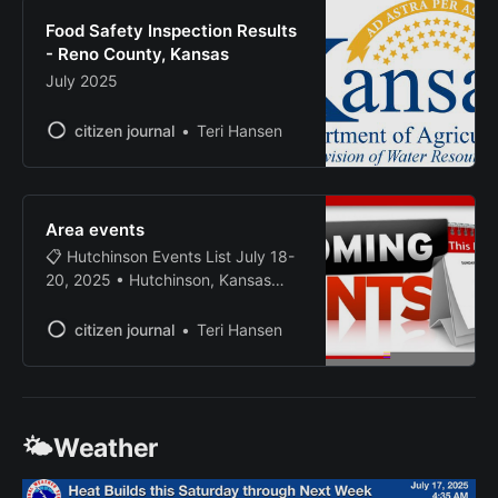
suspended. 2:50 PM - CHARLES
Food Safety Inspection Results
LOGSDON JR., white male, age 26,
- Reno County, Kansas
July 2025
citizen journal
Teri Hansen
Area events
📋 Hutchinson Events List July 18-
20, 2025 • Hutchinson, Kansas
Friday, July 18, 2025 MULTI-DAY
2025 Pretty Prairie Rodeo (Day 3
citizen journal
Teri Hansen
of 4) ENTERTAINMENT 📍 Booster
Club Arena, Pretty Prairie, KS (202
N. Elm) July 16-19 • Kansas’
Largest Night Rodeo! Four-day
🌤️Weather
event attended by thousands of
rodeo fans from all over the world