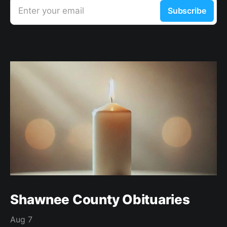
Enter your email
Subscribe
Shawnee County Obituaries
Aug 7