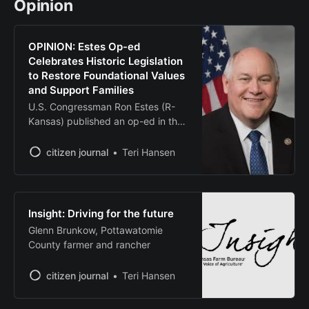
Opinion
in Kansas history, will bring up to 4,
OPINION: Estes Op-ed
Celebrates Historic Legislation
to Restore Foundational Values
and Support Families
U.S. Congressman Ron Estes (R-
Kansas) published an op-ed in the
Daily Wire on why the One Big,
Beautiful Bill Act is the most pro-
citizen journal
Teri Hansen
family, pro-life piece of legislation
in American history. “The Big
Beautiful Bill Act is unquestionably
one of the most pivotal pieces of
Insight: Driving for the future
tax legislation to ever
Glenn Brunkow, Pottawatomie
County farmer and rancher
citizen journal
Teri Hansen