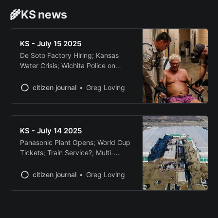
🌾KS news
KS - July 15 2025
De Soto Factory Hiring; Kansas
Water Crisis; Wichita Police on
YouTube; Candidate Faces
Charges; Chiefs-Only Stadium Tax
citizen journal
Greg Loving
KS - July 14 2025
Panasonic Plant Opens; World Cup
Tickets; Train Service?; Multi-
County Chase; Ukrainian Grain
Terminal
citizen journal
Greg Loving