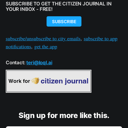
SUBSCRIBE TO GET THE CITIZEN JOURNAL IN
YOUR INBOX - FREE!
SUBSCRIBE
subscribe/unsubscribe to city emails
,
subscribe to app
notifications
,
get the app
Contact:
teri@loql.ai
Sign up for more like this.