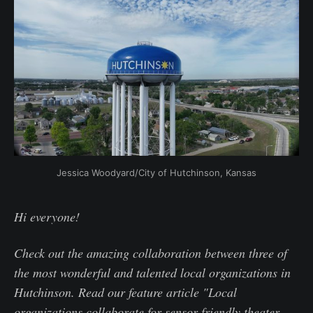
Jessica Woodyard/City of Hutchinson, Kansas
Hi everyone!
Check out the amazing collaboration between three of
the most wonderful and talented local organizations in
Hutchinson. Read our feature article "Local
organizations collaborate for sensor-friendly theater