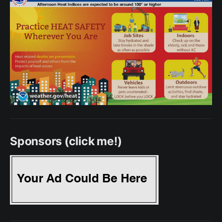
Sponsors (click me!)