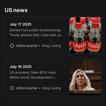
US news
July 17 2025
Senate cuts public broadcasting;
Trump attacks Fed; Coke with cane
sugar; China blocks ports deal;
UAE chip deal delayed
citizen journal
Greg Loving
July 16 2025
US economy; New 401k rules;
MAGA revolt; Development v
conservation; AI protein analysis
citizen journal
Greg Loving