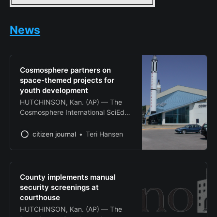
News
Cosmosphere partners on
space-themed projects for
youth development
HUTCHINSON, Kan. (AP) — The
Cosmosphere International SciEd
Center and Space Museum
announced two major partnerships
citizen journal
Teri Hansen
this week aimed at expanding
educational opportunities for
Kansas youth through space-
themed programming. The
County implements manual
Hutchinson-based space museum
security screenings at
revealed Tuesday it is collaborating
courthouse
with the Greater Wichita YMCA on
HUTCHINSON, Kan. (AP) — The
a space-themed climbing structure