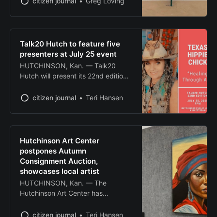
citizen journal
Greg Loving
Talk20 Hutch to feature five
presenters at July 25 event
HUTCHINSON, Kan. — Talk20
Hutch will present its 22nd edition
Friday, July 25, at 7 p.m. at the
Hutchinson Public Library,
citizen journal
Teri Hansen
featuring six community members
sharing their stories through rapid-
fire presentations. The event,
which occurs each January and
Hutchinson Art Center
July, allows 10 community
postpones Autumn
members to show 20 images while
Consignment Auction,
speaking for
showcases local artist
HUTCHINSON, Kan. — The
Hutchinson Art Center has
postponed its 2025 Autumn
Consignment Art Auction that was
citizen journal
Teri Hansen