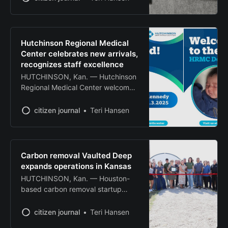
scheduled for Oct. 4 due to
extenuating circumstances. The art
center announced it is working to
set a new date for the auction and
Hutchinson Regional Medical
will make an announcement once a
Center celebrates new arrivals,
decision is made. Despite
recognizes staff excellence
HUTCHINSON, Kan. — Hutchinson
Regional Medical Center welcomed
two new babies this month, with
Kennedy arriving July 3 and Diggs
citizen journal
Teri Hansen
born July 14 at the hospital’s
Birthing Center. The hospital
announced the births on its
Facebook page, noting that both
Carbon removal Vaulted Deep
babies were delivered at The
expands operations in Kansas
Birthing Center at Hutchinson
HUTCHINSON, Kan. — Houston-
Regional Medical
based carbon removal startup
Vaulted Deep celebrated the
expansion of its Great Plains
citizen journal
Teri Hansen
Facility with a ribbon cutting