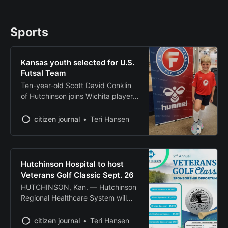
leadership. Camre Haumont of
Turon completed his studies in
Sports
Universal Studies at the two-year
college while maintaining a spot on
the President’s Honor Roll
Kansas youth selected for U.S.
throughout his tenure. The
Futsal Team
Ten-year-old Scott David Conklin
of Hutchinson joins Wichita player
on international squad competing
in Argentina
citizen journal
Teri Hansen
Hutchinson Hospital to host
Veterans Golf Classic Sept. 26
HUTCHINSON, Kan. — Hutchinson
Regional Healthcare System will
host its second annual Veterans
Golf Classic on Sept. 26 at Carey
citizen journal
Teri Hansen