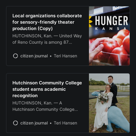
accessible to children with special
needs. Family Community Theatre,
Reno County Educational
Local organizations collaborate
Cooperative and Clothed in
for sensory-friendly theater
Compassion collaborated to stage
production (Copy)
“Stone Soup” at the Gallery Theater
HUTCHINSON, Kan. — United Way
in Hutchinson Community College’s
of Reno County is among 87
Stringer
Kansas nonprofit organizations
selected to receive grants up to
citizen journal
Teri Hansen
$5,000 to fund innovative projects
combating hunger and food
insecurity across the state. The
grants, totaling $423,685, are part
Hutchinson Community College
of a mass action campaign
student earns academic
launched by the Kansas Health
recognition
HUTCHINSON, Kan. — A
Hutchinson Community College
student has been named to the
institution’s Distinguished Dragons
citizen journal
Teri Hansen
program for his academic
achievements and campus