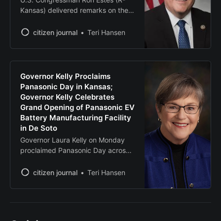
Kansas) delivered remarks on the
House floor honoring the life of Eric
Tarpinian-Jachym. Eric was an
citizen journal
Teri Hansen
intern in Rep. Estes’ office for the
summer. He was killed in
Washington, D.C., on June 30,
2025, as an innocent bystander.
Governor Kelly Proclaims
A moment of silence was held
Panasonic Day in Kansas;
Governor Kelly Celebrates
Grand Opening of Panasonic EV
Battery Manufacturing Facility
in De Soto
Governor Laura Kelly on Monday
proclaimed Panasonic Day across
the State of Kansas in honor of the
grand opening of Panasonic
citizen journal
Teri Hansen
Energy’s state-of-the-art electric
vehicle battery plant in De Soto,
Kansas. The facility, which is the
largest private business investment