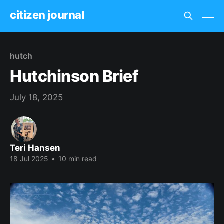
citizen journal
hutch
Hutchinson Brief
July 18, 2025
Teri Hansen
18 Jul 2025
•
10 min read