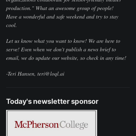
production." What an awesome group of people!
Have a wonderful and safe weekend and try to stay
cool.
Let us know what you want to know! We are here to
serve! Even when we don't publish a news brief to
email, we do update our website, so check in any time!
-Teri Hansen, teri@loql.ai
Today's newsletter sponsor