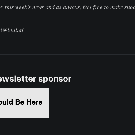
y this week's news and as always, feel free to make sug
ri@loql.ai
ewsletter sponsor