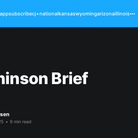
 app
subscribe
cj+
national
kansas
wyoming
arizona
illinois
inson Brief
nsen
25
•
9 min read