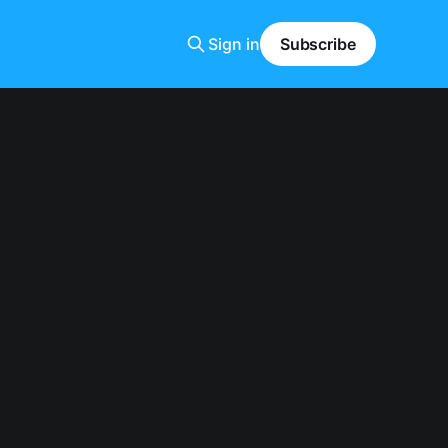
Sign in
Subscribe