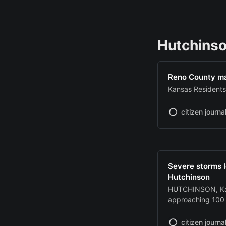
Hutchinso
Reno County man
Kansas Resident
citizen journa
Severe storms 
Hutchinson
HUTCHINSON, Kan
approaching 100 
Tuesday, knockin
Hutchinson and c
citizen journa