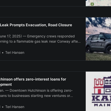
egional Airport recorded a peak wind gust of 89
e 4 a.
Leak Prompts Evacuation, Road Closure
une 17, 2025) — Emergency crews responded
rning to a flammable gas leak near Conway after
n underground storage cavern was damaged
he incident occurred around 4:17 a.m. in the 600
l
Teri Hansen
ghway 56. Crews
nson offers zero-interest loans for
opment
. — Downtown Hutchinson is offering zero-
loans to businesses starting new ventures or
eling projects in the city’s downtown district.
ithout Walls loan program provides up to $20,000
l
Teri Hansen