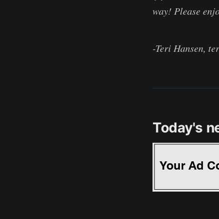
way! Please enjo
-Teri Hansen, te
Today's n