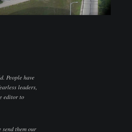
ld. People have
earless leaders,
e editor to
se send them our