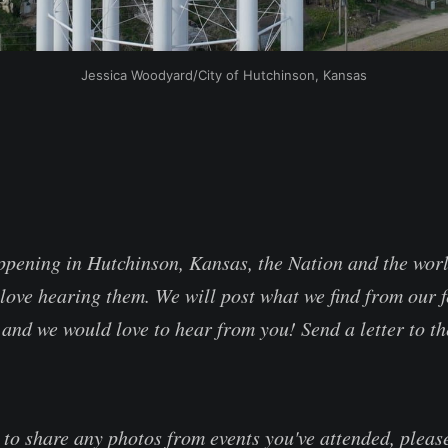
Jessica Woodyard/City of Hutchinson, Kansas
appening in Hutchinson, Kansas, the Nation and the wor
love hearing them. We will post what we find from our f
and we would love to hear from you! Send a letter to th
e to share any photos from events you've attended, plea