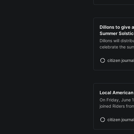
to qualifying bus
Borrowers must in
Dillons to give
Summer Solstic
Dillons will distr
celebrate the su
free pints offered
release digital c
citizen journa
through its websi
Local American
On Friday, June 
joined Riders fr
Manhattan to Hono
at Peterson Fune
citizen journa
escort followed t