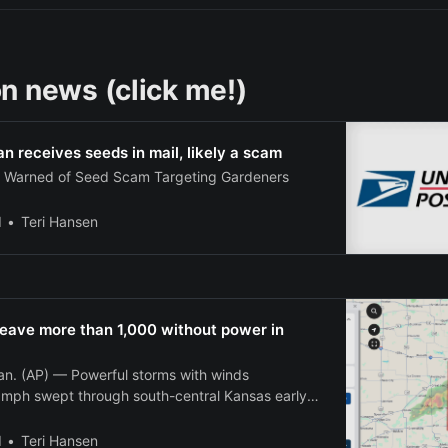
n news (click me!)
 receives seeds in mail, likely a scam
s Warned of Seed Scam Targeting Gardeners
l
Teri Hansen
leave more than 1,000 without power in
. (AP) — Powerful storms with winds
mph swept through south-central Kansas early
g out power to more than 1,000 customers in
ausing widespread damage across the region.
l
Teri Hansen