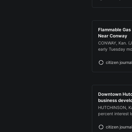
The Hutchinson R
mph shortly befor
Flammable Gas 
Near Conway
CONWAY, Kan. (J
early Tuesday mo
a well head at a
during a storm. T
citizen journa
block of U.S. Hi
Downtown Hutchi
business devel
HUTCHINSON, Kan
percent interest 
undertaking remod
The Incentives W
citizen journa