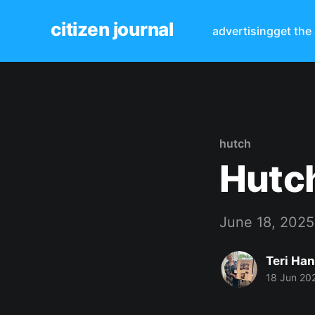
citizen journal
advertising
get the
hutch
Hutch
June 18, 2025
Teri Ha
18 Jun 20