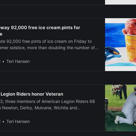
inesses with a 3-to-1 cash match requirement.
vest $3 for every $1
 away 92,000 free ice cream pints for
e
ibute 92,000 free pints of ice cream on Friday to
mmer solstice, more than doubling the number of
 in its 2024 promotion. The grocery chain will
oupons starting at noon Eastern time on June 20
l
Teri Hansen
te and
 Legion Riders honor Veteran
13, three members of American Legion Riders 68
om Newton, Derby, Mulvane, Wichita and
r Navy Veteran, Robert Sheffler with a flag line
ral Home in Newton before his funeral and an
l
Teri Hansen
o Restlawn Cemetery west of Newton. Military