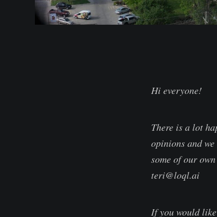
Hi everyone!
There is a lot h
opinions and we 
some of our own 
teri@loql.ai
If you would lik