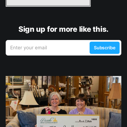
Sign up for more like this.
Enter your email
Subscribe