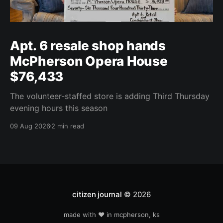
Apt. 6 resale shop hands
McPherson Opera House
$76,433
The volunteer-staffed store is adding Third Thursday
evening hours this season
09 Aug 2026
2 min read
citizen journal
© 2026
made with ❤️ in mcpherson, ks