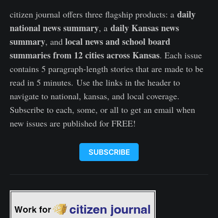
daily
citizen journal offers three flagship products: a
national news summary
daily Kansas news
, a
summary
local news and school board
, and
summaries from 12 cities across Kansas
. Each issue
contains 5 paragraph-length stories that are made to be
read in 5 minutes. Use the links in the header to
navigate to national, kansas, and local coverage.
Subscribe to each, some, or all to get an email when
new issues are published for FREE!
SUBSCRIBE