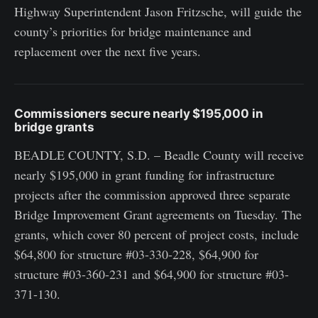
Highway Superintendent Jason Fritzsche, will guide the
county’s priorities for bridge maintenance and
replacement over the next five years.
Commissioners secure nearly $195,000 in
bridge grants
BEADLE COUNTY, S.D. – Beadle County will receive
nearly $195,000 in grant funding for infrastructure
projects after the commission approved three separate
Bridge Improvement Grant agreements on Tuesday. The
grants, which cover 80 percent of project costs, include
$64,800 for structure #03-330-228, $64,900 for
structure #03-360-231 and $64,900 for structure #03-
371-130.