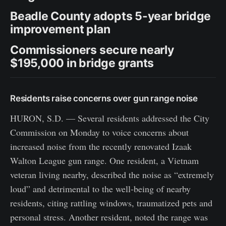
Beadle County adopts 5-year bridge
improvement plan
Commissioners secure nearly
$195,000 in bridge grants
Residents raise concerns over gun range noise
HURON, S.D. — Several residents addressed the City
Commission on Monday to voice concerns about
increased noise from the recently renovated Izaak
Walton League gun range. One resident, a Vietnam
veteran living nearby, described the noise as “extremely
loud” and detrimental to the well-being of nearby
residents, citing rattling windows, traumatized pets and
personal stress. Another resident, noted the range was