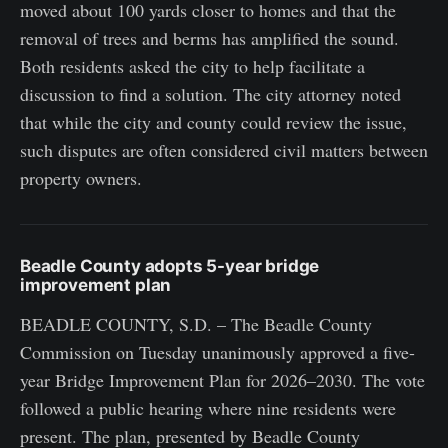
moved about 100 yards closer to homes and that the
removal of trees and berms has amplified the sound.
Both residents asked the city to help facilitate a
discussion to find a solution. The city attorney noted
that while the city and county could review the issue,
such disputes are often considered civil matters between
property owners.
Beadle County adopts 5-year bridge
improvement plan
BEADLE COUNTY, S.D. – The Beadle County
Commission on Tuesday unanimously approved a five-
year Bridge Improvement Plan for 2026–2030. The vote
followed a public hearing where nine residents were
present. The plan, presented by Beadle County