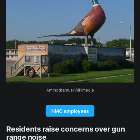
Ammodramus/Wikimedia
NMC employees
Residents raise concerns over gun
range noise