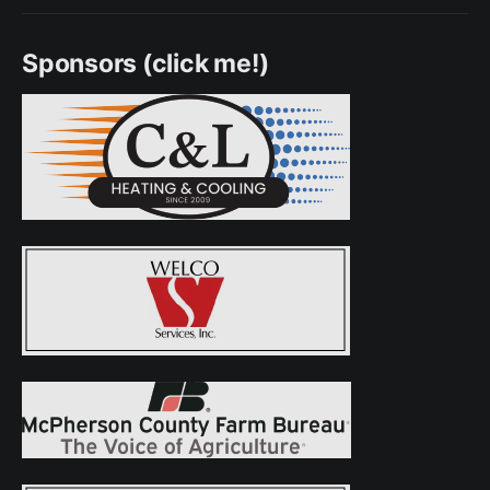
Sponsors (click me!)