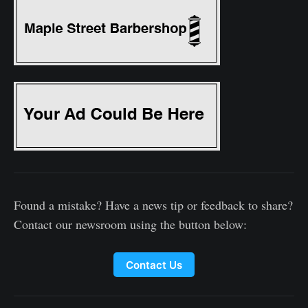
Found a mistake? Have a news tip or feedback to share?
Contact our newsroom using the button below:
Contact Us