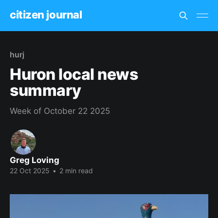
citizen journal
hurj
Huron local news
summary
Week of October 22 2025
Greg Loving
22 Oct 2025
•
2 min read