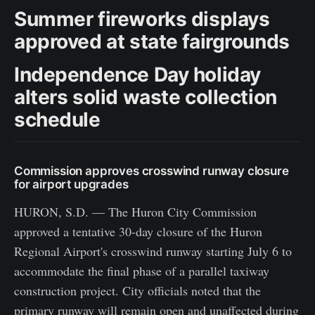
Summer fireworks displays
approved at state fairgrounds
Independence Day holiday
alters solid waste collection
schedule
Commission approves crosswind runway closure
for airport upgrades
HURON, S.D. — The Huron City Commission
approved a tentative 30-day closure of the Huron
Regional Airport's crosswind runway starting July 6 to
accommodate the final phase of a parallel taxiway
construction project. City officials noted that the
primary runway will remain open and unaffected during