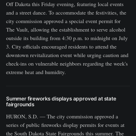
Off Dakota this Friday evening, featuring local events
and a street dance. To accommodate the festivities, the
city commission approved a special event permit for
The Vault, allowing the establishment to serve alcohol
outside its building from 4:30 p.m. to midnight on July
3. City officials encouraged residents to attend the
downtown revitalization event while urging caution and
check-ins on vulnerable neighbors regarding the week's
extreme heat and humidity.
Summer fireworks displays approved at state
fairgrounds
HURON, S.D. — The city commission approved a
series of public fireworks display permits for events at
the South Dakota State Fairgrounds this summer. The