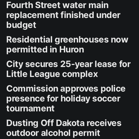
Fourth Street water main
replacement finished under
budget
Residential greenhouses now
permitted in Huron
City secures 25-year lease for
Little League complex
Commission approves police
presence for holiday soccer
tournament
Dusting Off Dakota receives
outdoor alcohol permit