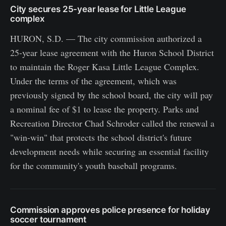
City secures 25-year lease for Little League
complex
HURON, S.D. — The city commission authorized a
25-year lease agreement with the Huron School District
to maintain the Roger Kasa Little League Complex.
Under the terms of the agreement, which was
previously signed by the school board, the city will pay
a nominal fee of $1 to lease the property. Parks and
Recreation Director Chad Schroder called the renewal a
"win-win" that protects the school district's future
development needs while securing an essential facility
for the community's youth baseball programs.
Commission approves police presence for holiday
soccer tournament