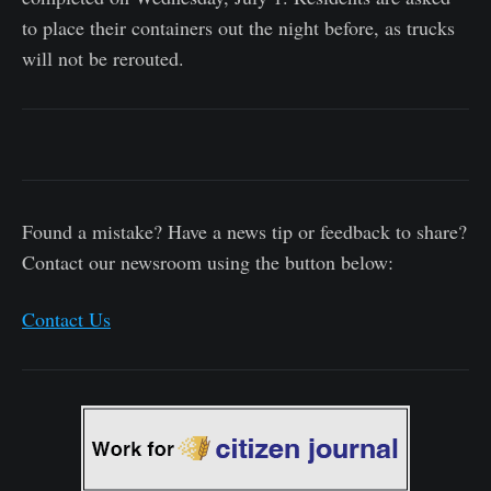
to place their containers out the night before, as trucks
will not be rerouted.
Found a mistake? Have a news tip or feedback to share?
Contact our newsroom using the button below:
Contact Us