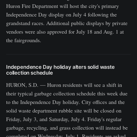
Huron Fire Department will host the city's primary
Independence Day display on July 4 following the
grandstand races. Additional public displays by private
vendors were also approved for July 18 and Aug. 1 at
the fairgrounds.
Independence Day holiday alters solid waste
collection schedule
HURON, S.D. — Huron residents will see a shift in
their typical garbage collection schedule this week due
to the Independence Day holiday. City offices and the
solid waste department rubble site will be closed on
Friday, July 3, and Saturday, July 4. Friday's regular
garbage, recycling, and grass collection will instead be
completed on Wednesday, July 1. Residents are asked