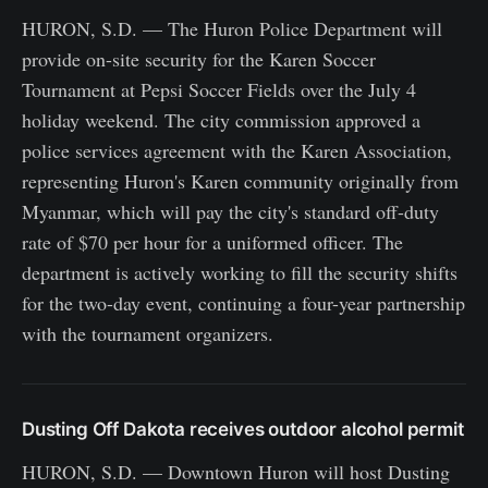
HURON, S.D. — The Huron Police Department will
provide on-site security for the Karen Soccer
Tournament at Pepsi Soccer Fields over the July 4
holiday weekend. The city commission approved a
police services agreement with the Karen Association,
representing Huron's Karen community originally from
Myanmar, which will pay the city's standard off-duty
rate of $70 per hour for a uniformed officer. The
department is actively working to fill the security shifts
for the two-day event, continuing a four-year partnership
with the tournament organizers.
Dusting Off Dakota receives outdoor alcohol permit
HURON, S.D. — Downtown Huron will host Dusting