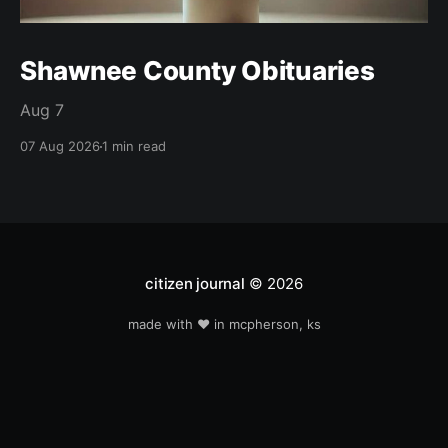
Shawnee County Obituaries
Aug 7
07 Aug 2026
1 min read
citizen journal
© 2026
made with ❤️ in mcpherson, ks