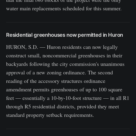
water main replacements scheduled for this summer.
Residential greenhouses now permitted in Huron
HURON, S.D. — Huron residents can now legally
construct small, noncommercial greenhouses in their
backyards following the city commission's unanimous
approval of a new zoning ordinance. The second
reading of the accessory structures ordinance
amendment permits greenhouses of up to 100 square
feet — essentially a 10-by-10-foot structure — in all R1
through R5 residential districts, provided they meet
standard property setback requirements.