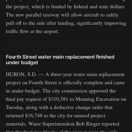
the project, which is funded by federal and state dollars.
The new parallel taxiway will allow aircraft to safely
pull off to the side after landing, significantly improving
traffic flow at the airport.
Fourth Street water main replacement finished
under budget
HURON, S.D. — A three-year water main replacement
project on Fourth Street is officially complete and came
in under budget. The city commission approved the
final pay request of $310,581 to Menning Excavation on
Tuesday, along with a deductive change order that
returned $16,746 to the city for unused project
materials. Water Superintendent Rob Rieger reported
that the final two blocks of the project were the only