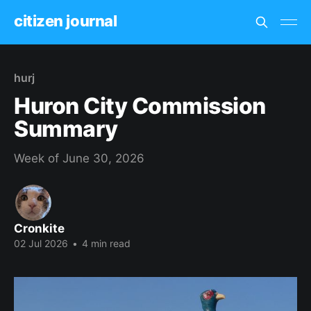
citizen journal
hurj
Huron City Commission
Summary
Week of June 30, 2026
Cronkite
02 Jul 2026
•
4 min read