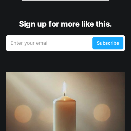
Sign up for more like this.
Enter your email
Subscribe