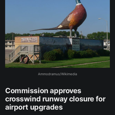
Ammodramus/Wikimedia
Commission approves
crosswind runway closure for
airport upgrades