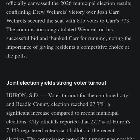
officially canvassed the 2026 municipal election results,
confirming Drew Weinreis' victory over Josh Carr.
Weinreis secured the seat with 815 votes to Carr's 773.
The commission congratulated Weinreis on his
successful bid and thanked Carr for running, noting the
importance of giving residents a competitive choice at
the polls.
Joint election yields strong voter turnout
HURON, S.D. — Voter turnout for the combined city
and Beadle County election reached 27.7%, a
significant increase compared to recent municipal
elections. City officials reported that 27.7% of Huron's
7,443 registered voters cast ballots in the recent
election. The commission noted the turnout was notably