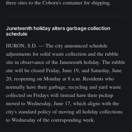
three sites to the Coborn's container for shipping.
Juneteenth holiday alters garbage collection
schedule
HURON, S.D. — The city announced schedule
adjustments for solid waste collection and the rubble
site in observance of the Juneteenth holiday. The rubble
site will be closed Friday, June 19, and Saturday, June
20, reopening on Monday at 8 a.m. Residents who
normally have their garbage, recycling and yard waste
collected on Fridays will instead have their pickup
moved to Wednesday, June 17, which aligns with the
city's standard policy of moving all holiday collections
to Wednesday of the corresponding week.