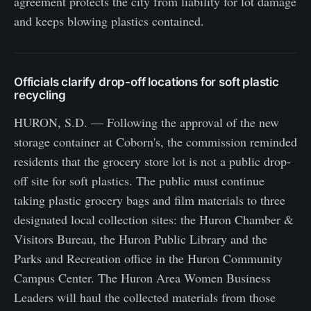
agreement protects the city from liability for lot damage
and keeps blowing plastics contained.
Officials clarify drop-off locations for soft plastic
recycling
HURON, S.D. — Following the approval of the new
storage container at Coborn's, the commission reminded
residents that the grocery store lot is not a public drop-
off site for soft plastics. The public must continue
taking plastic grocery bags and film materials to three
designated local collection sites: the Huron Chamber &
Visitors Bureau, the Huron Public Library and the
Parks and Recreation office in the Huron Community
Campus Center. The Huron Area Women Business
Leaders will haul the collected materials from those