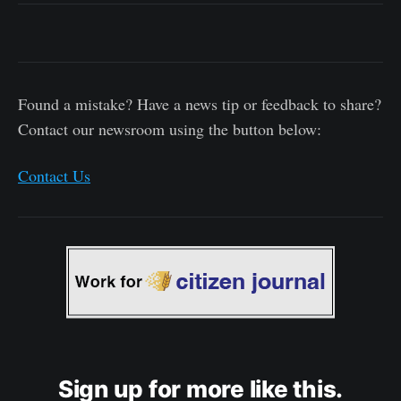
Found a mistake? Have a news tip or feedback to share?
Contact our newsroom using the button below:
Contact Us
Sign up for more like this.