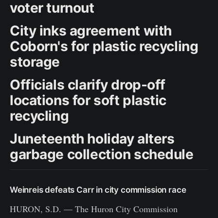
voter turnout
City inks agreement with
Coborn's for plastic recycling
storage
Officials clarify drop-off
locations for soft plastic
recycling
Juneteenth holiday alters
garbage collection schedule
Weinreis defeats Carr in city commission race
HURON, S.D. — The Huron City Commission