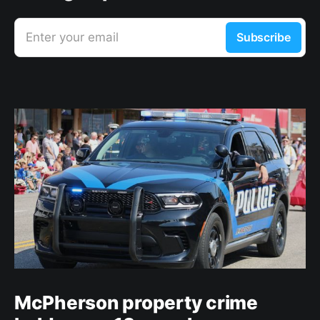
Enter your email
Subscribe
McPherson property crime