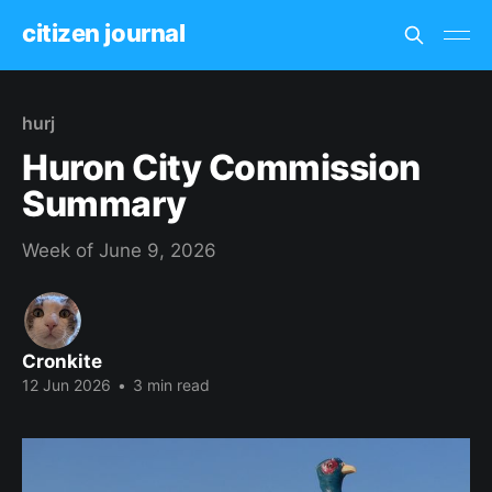
citizen journal
hurj
Huron City Commission
Summary
Week of June 9, 2026
Cronkite
12 Jun 2026
•
3 min read