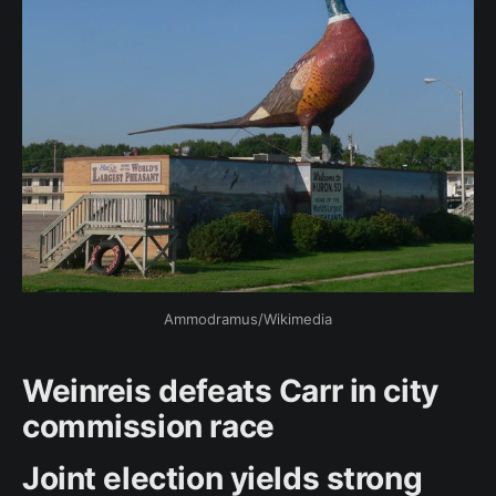
Ammodramus/Wikimedia
Weinreis defeats Carr in city
commission race
Joint election yields strong