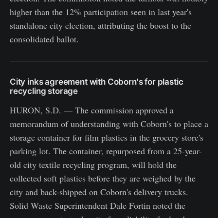
higher than the 12% participation seen in last year's
standalone city election, attributing the boost to the
consolidated ballot.
City inks agreement with Coborn's for plastic
recycling storage
HURON, S.D. — The commission approved a
memorandum of understanding with Coborn's to place a
storage container for film plastics in the grocery store's
parking lot. The container, repurposed from a 25-year-
old city textile recycling program, will hold the
collected soft plastics before they are weighed by the
city and back-shipped on Coborn's delivery trucks.
Solid Waste Superintendent Dale Fortin noted the