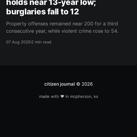
holds near 13-year low;
burglaries fall to 12
Property offenses remained near 200 for a third
consecutive year, while violent crime rose to 54.
07 Aug 2026
2 min read
citizen journal
© 2026
made with ❤️ in mcpherson, ks