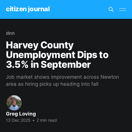
citizen journal
dnn
Harvey County
Unemployment Dips to
3.5% in September
Job market shows improvement across Newton
area as hiring picks up heading into fall
Greg Loving
13 Dec 2025
•
2 min read