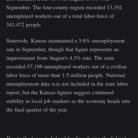
September. The four-county region recorded 13,192
unemployed workers out of a total labor force of
343,472 people.
Statewide, Kansas maintained a 3.6% unemployment
rate in September, though that figure represents an
improvement from August's 4.3% rate. The state
recorded 57,196 unemployed workers out of a civilian
labor force of more than 1.5 million people. National
unemployment data was not included in the state labor
report, but the Kansas figures suggest continued
stability in local job markets as the economy heads into
the final quarter of the year.