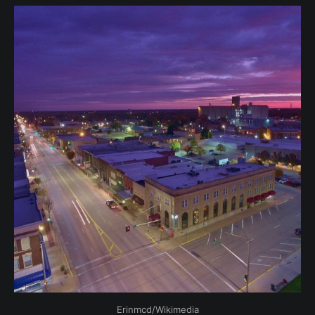
Erinmcd/Wikimedia