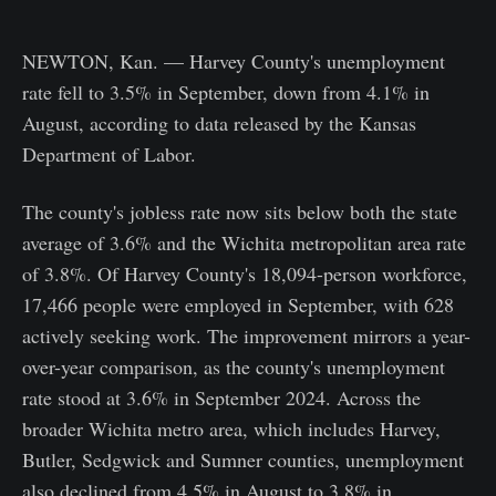
NEWTON, Kan. — Harvey County's unemployment
rate fell to 3.5% in September, down from 4.1% in
August, according to data released by the Kansas
Department of Labor.
The county's jobless rate now sits below both the state
average of 3.6% and the Wichita metropolitan area rate
of 3.8%. Of Harvey County's 18,094-person workforce,
17,466 people were employed in September, with 628
actively seeking work. The improvement mirrors a year-
over-year comparison, as the county's unemployment
rate stood at 3.6% in September 2024. Across the
broader Wichita metro area, which includes Harvey,
Butler, Sedgwick and Sumner counties, unemployment
also declined from 4.5% in August to 3.8% in