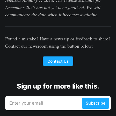
released January 7, 2026. The release schedule for
December 2025 has not yet been finalized. We will
communicate the date when it becomes available.
Found a mistake? Have a news tip or feedback to share?
Contact our newsroom using the button below:
Contact Us
Sign up for more like this.
Enter your email
Subscribe