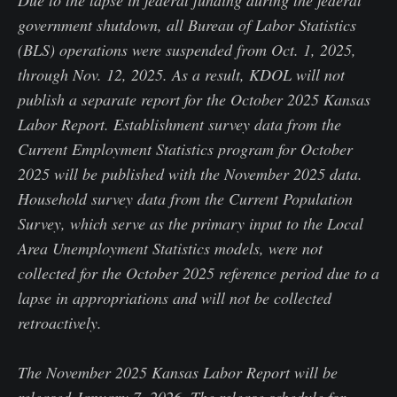
Due to the lapse in federal funding during the federal
government shutdown, all Bureau of Labor Statistics
(BLS) operations were suspended from Oct. 1, 2025,
through Nov. 12, 2025. As a result, KDOL will not
publish a separate report for the October 2025 Kansas
Labor Report. Establishment survey data from the
Current Employment Statistics program for October
2025 will be published with the November 2025 data.
Household survey data from the Current Population
Survey, which serve as the primary input to the Local
Area Unemployment Statistics models, were not
collected for the October 2025 reference period due to a
lapse in appropriations and will not be collected
retroactively.
The November 2025 Kansas Labor Report will be