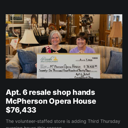
Apt. 6 resale shop hands
McPherson Opera House
$76,433
The volunteer-staffed store is adding Third Thursday
evening hours this season