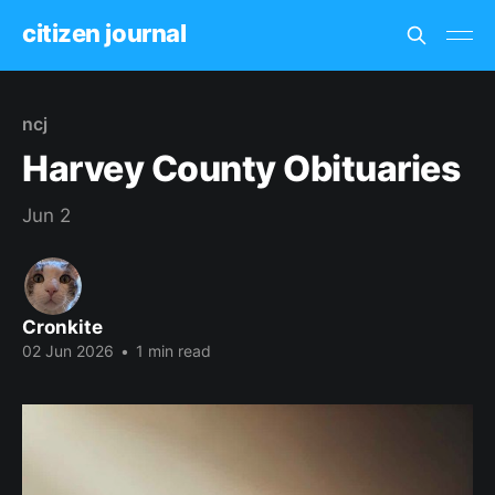
citizen journal
ncj
Harvey County Obituaries
Jun 2
Cronkite
02 Jun 2026
•
1 min read