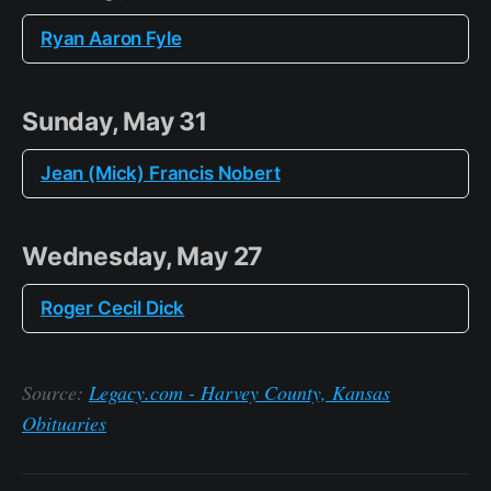
Ryan Aaron Fyle
Sunday, May 31
Jean (Mick) Francis Nobert
Wednesday, May 27
Roger Cecil Dick
Source:
Legacy.com - Harvey County, Kansas
Obituaries