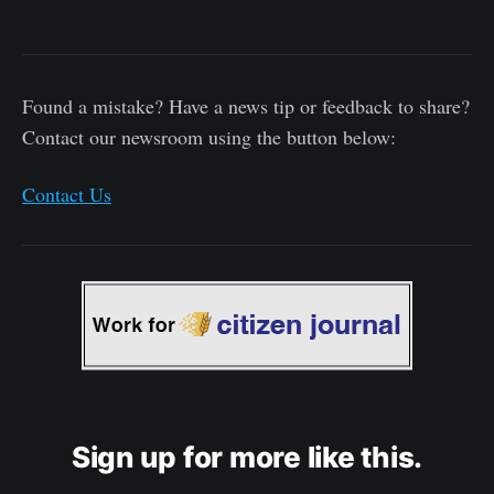
Found a mistake? Have a news tip or feedback to share?
Contact our newsroom using the button below:
Contact Us
Sign up for more like this.