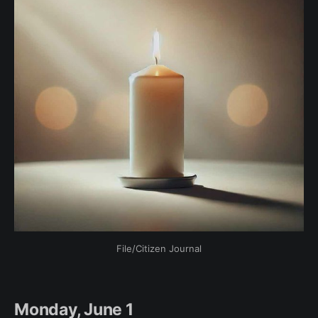
File/Citizen Journal
Monday, June 1