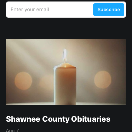
Enter your email
Subscribe
Shawnee County Obituaries
Aug 7