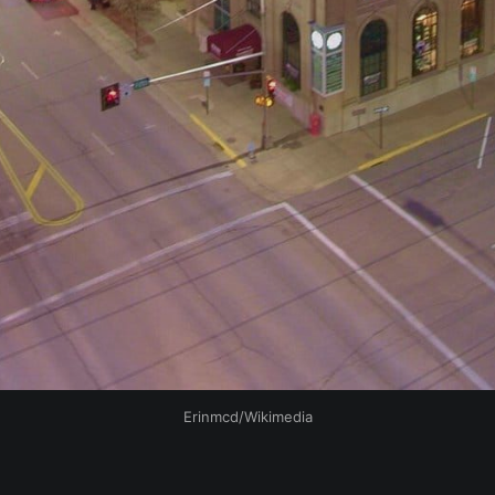
Erinmcd/Wikimedia