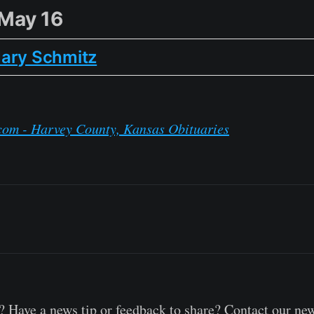
 May 16
ary Schmitz
com - Harvey County, Kansas Obituaries
 Have a news tip or feedback to share? Contact our ne