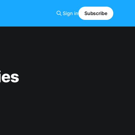
Sign in
Subscribe
ies