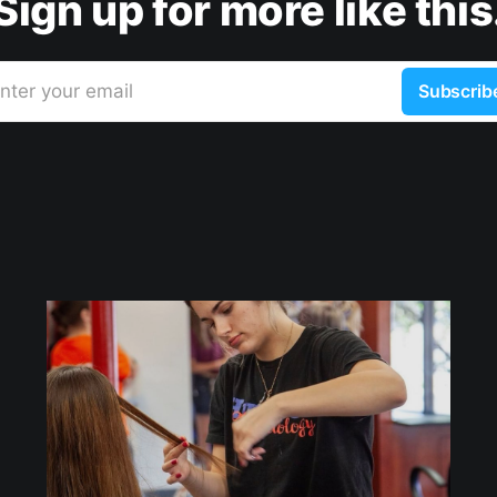
Sign up for more like this
nter your email
Subscrib