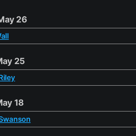
May 26
all
May 25
Riley
May 18
 Swanson