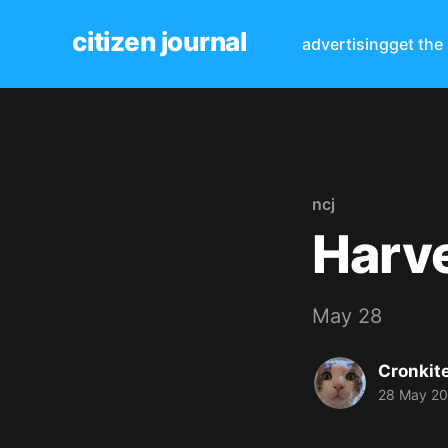
citizen journal
advertising
get the
ncj
Harve
May 28
Cronkit
28 May 2