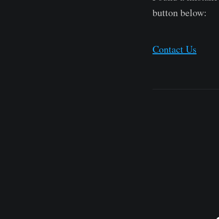
button below:
Contact Us