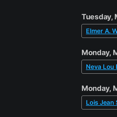
Tuesday, 
Elmer A. W
Monday, 
Neva Lou 
Monday, 
Lois Jean