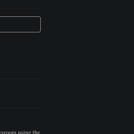
wsroom using the