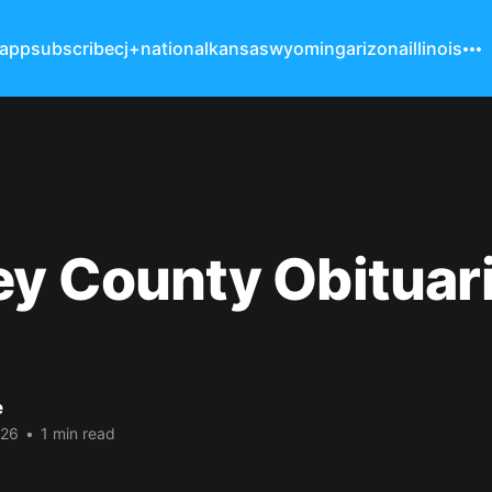
 app
subscribe
cj+
national
kansas
wyoming
arizona
illinois
y County Obituar
e
026
•
1 min read