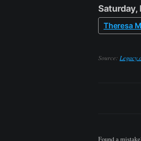
Saturday,
Theresa M
Source:
Legacy.
Found a mistake?