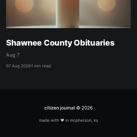
Shawnee County Obituaries
Aug 7
07 Aug 2026
1 min read
citizen journal
© 2026
made with ❤️ in mcpherson, ks