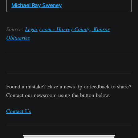
Michael Ray Sweney
Source:
Legacy.com - Harvey County, Kansas
Obituaries
Found a mistake? Have a news tip or feedback to share?
Contact our newsroom using the button below:
Contact Us