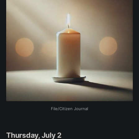
File/Citizen Journal
Thursday, July 2