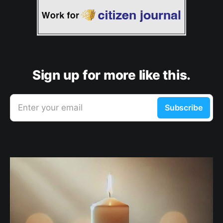
Sign up for more like this.
Enter your email
Subscribe