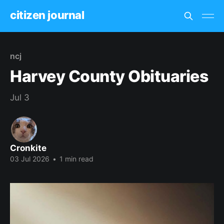
citizen journal
ncj
Harvey County Obituaries
Jul 3
Cronkite
03 Jul 2026
•
1 min read