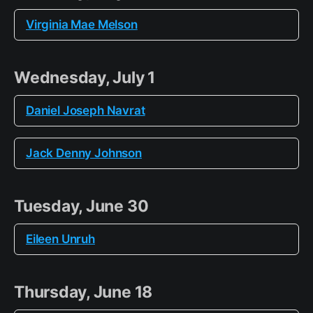
Virginia Mae Melson
Wednesday, July 1
Daniel Joseph Navrat
Jack Denny Johnson
Tuesday, June 30
Eileen Unruh
Thursday, June 18