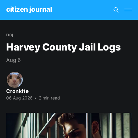
citizen journal
ncj
Harvey County Jail Logs
Aug 6
Cronkite
06 Aug 2026
•
2 min read