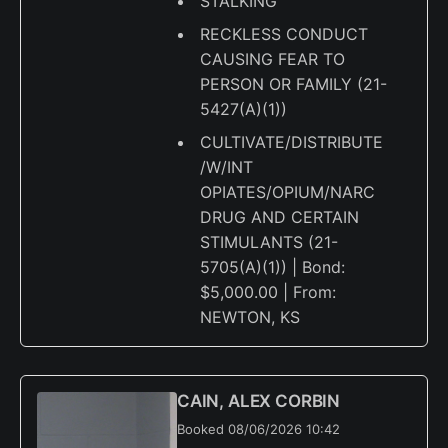
STALKING
RECKLESS CONDUCT
CAUSING FEAR TO
PERSON OR FAMILY (21-
5427(A)(1))
CULTIVATE/DISTRIBUTE
/W/INT
OPIATES/OPIUM/NARC
DRUG AND CERTAIN
STIMULANTS (21-
5705(A)(1)) | Bond:
$5,000.00 | From:
NEWTON, KS
CAIN, ALEX CORBIN
Booked 08/06/2026 10:42