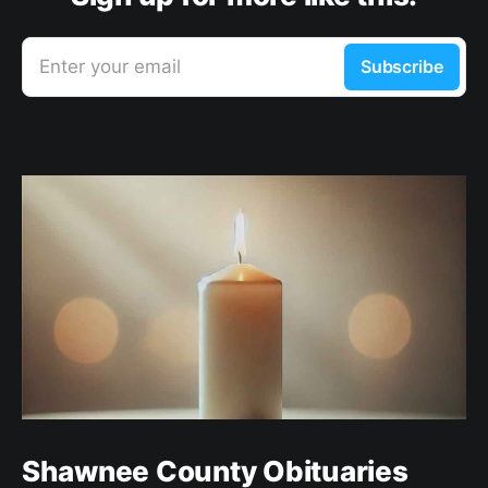
Enter your email
Subscribe
Shawnee County Obituaries