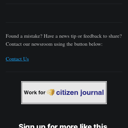
Found a mistake? Have a news tip or feedback to share?
Contact our newsroom using the button below:
Contact Us
Sign up for more like this.