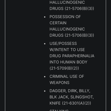
HALLUCINOGENIC
DRUGS (21-5706(B)(3))
POSSESSION OF
CERTAIN
HALLUCINOGENIC
DRUGS (21-5706(B)(3))
USE/POSSESS
W/INTENT TO USE
DRUG PARAPHERNALIA
INTO HUMAN BODY
(21-5709(B)(2))
CRIMINAL USE OF
WEAPONS
DAGGER, DIRK, BILLY,
BLK JACK, SLINGSHOT,
KNIFE (21-6301(A)(2))