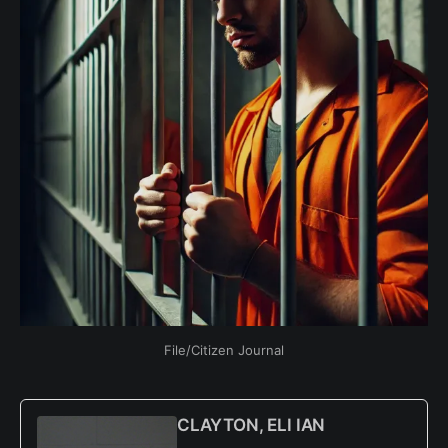
File/Citizen Journal
CLAYTON, ELI IAN