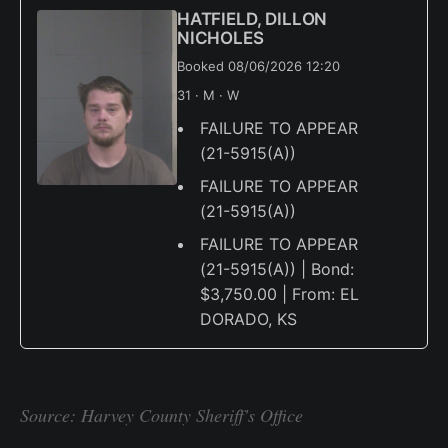
HATFIELD, DILLON
NICHOLES
Booked 08/06/2026 12:20
31 · M · W
FAILURE TO APPEAR
(21-5915(A))
FAILURE TO APPEAR
(21-5915(A))
FAILURE TO APPEAR
(21-5915(A)) | Bond:
$3,750.00 | From: EL
DORADO, KS
Source: Harvey County Sheriff's Office