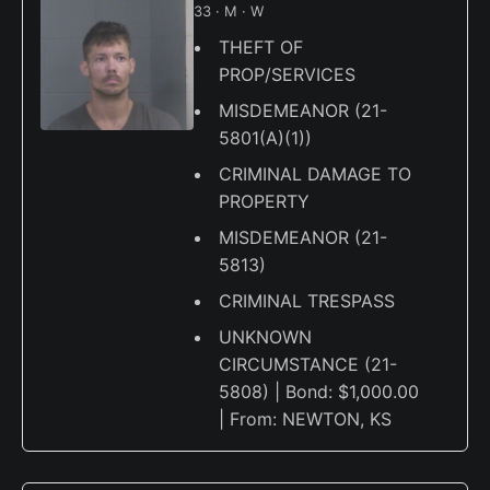
33 · M · W
THEFT OF
PROP/SERVICES
MISDEMEANOR (21-
5801(A)(1))
CRIMINAL DAMAGE TO
PROPERTY
MISDEMEANOR (21-
5813)
CRIMINAL TRESPASS
UNKNOWN
CIRCUMSTANCE (21-
5808) | Bond: $1,000.00
| From: NEWTON, KS