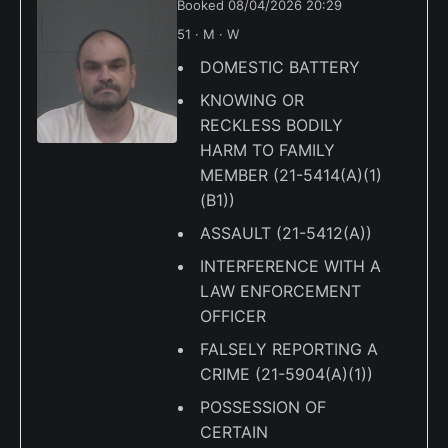
Booked 08/04/2026 20:29
51 · M · W
DOMESTIC BATTERY
KNOWING OR
RECKLESS BODILY
HARM TO FAMILY
MEMBER (21-5414(A)(1)
(B1))
ASSAULT (21-5412(A))
INTERFERENCE WITH A
LAW ENFORCEMENT
OFFICER
FALSELY REPORTING A
CRIME (21-5904(A)(1))
POSSESSION OF
CERTAIN