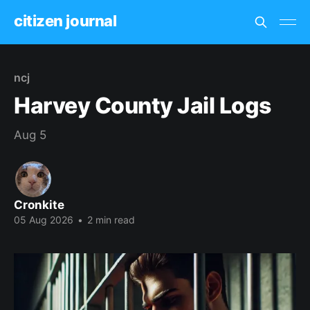
citizen journal
ncj
Harvey County Jail Logs
Aug 5
Cronkite
05 Aug 2026
•
2 min read