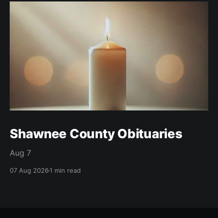
Shawnee County Obituaries
Aug 7
07 Aug 2026
1 min read