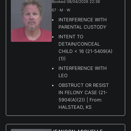
Booked 08/04/2026 22:36
67 · M · W
INTERFERENCE WITH
PARENTAL CUSTODY
INTENT TO
DETAIN/CONCEAL
CHILD < 16 (21-5409(A)
(1))
INTERFERENCE WITH
LEO
OBSTRUCT OR RESIST
IN FELONY CASE (21-
5904(A)(2)) | From:
HALSTEAD, KS