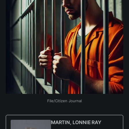
File/Citizen Journal
MARTIN, LONNIE RAY