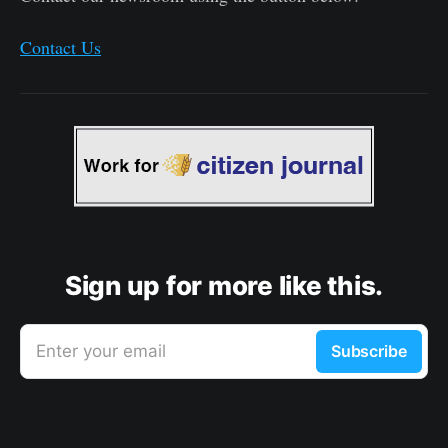
Contact Us
Sign up for more like this.
Enter your email
Subscribe