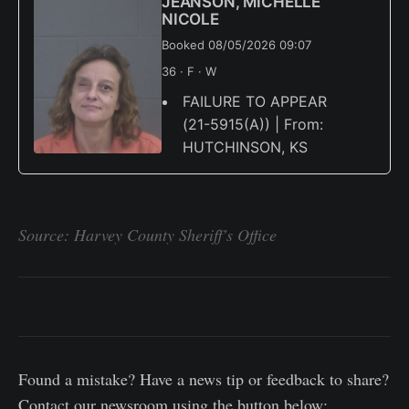
JEANSON, MICHELLE
NICOLE
Booked 08/05/2026 09:07
36 · F · W
FAILURE TO APPEAR
(21-5915(A)) | From:
HUTCHINSON, KS
Source: Harvey County Sheriff's Office
Found a mistake? Have a news tip or feedback to share?
Contact our newsroom using the button below: