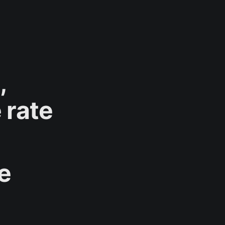
,
 rate
se