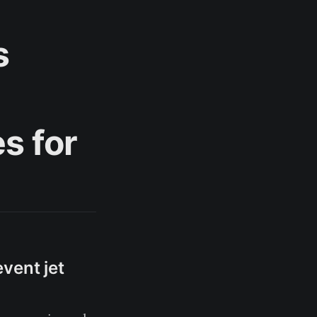
s
s for
vent jet