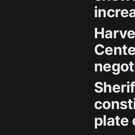
incre
Harve
Cente
negot
Sheri
consti
plate