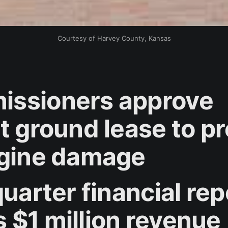
Courtesy of Harvey County, Kansas
ssioners approve
rt ground lease to p
ngine damage
quarter financial rep
 $1 million revenue