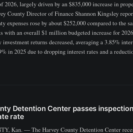
 of 2026, largely driven by an $835,000 increase in prop
vey County Director of Finance Shannon Kingsley repor
ty expenses rose by about $252,000 compared to the sa
ks with an overall $1 million budgeted increase for 2026
y investment returns decreased, averaging a 3.85% inter
% in 2025 due to dropping interest rates and a reductio
ty Detention Center passes inspection
ate rate
 Kan. — The Harvey County Detention Center recen