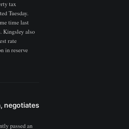
erty tax
ted Tuesday.
me time last
. Kingsley also
est rate
n in reserve
, negotiates
tly passed an