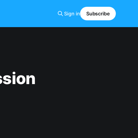
Sign in
Subscribe
sion