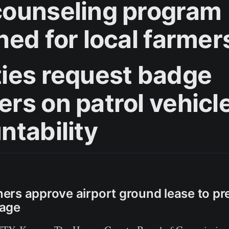
ounseling program
hed for local farmer
ies request badge
rs on patrol vehicle
ntability
rs approve airport ground lease to pre
age