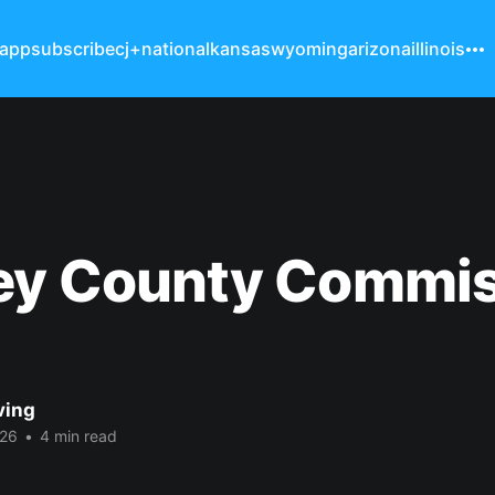
 app
subscribe
cj+
national
kansas
wyoming
arizona
illinois
ey County Commis
ving
026
•
4 min read