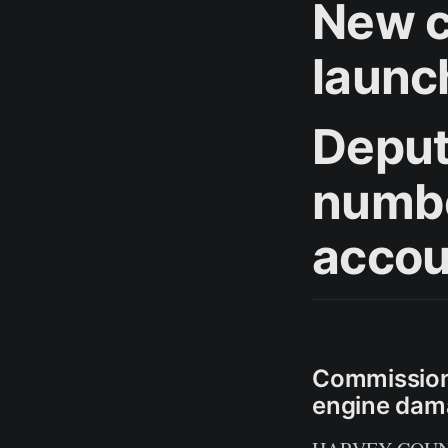
New c
launc
Deput
numbe
accou
Commissione
engine dam