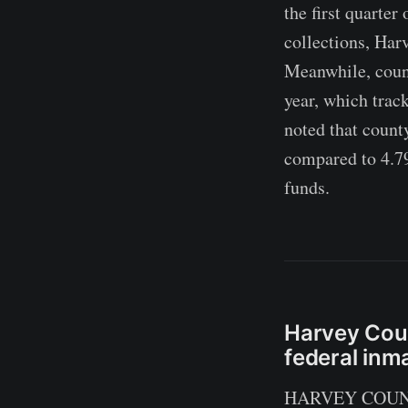
the first quarter
collections, Har
Meanwhile, coun
year, which trac
noted that count
compared to 4.79
funds.
Harvey Coun
federal inm
HARVEY COUNTY,