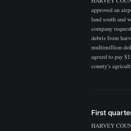
HARVEY COUNTY,
approved an airp
land south and w
company requested
debris from harv
multimillion-dol
agreed to pay $1
county's agricult
First quarte
HARVEY COUNTY, 