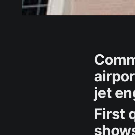
Commi
airpo
jet e
First 
shows