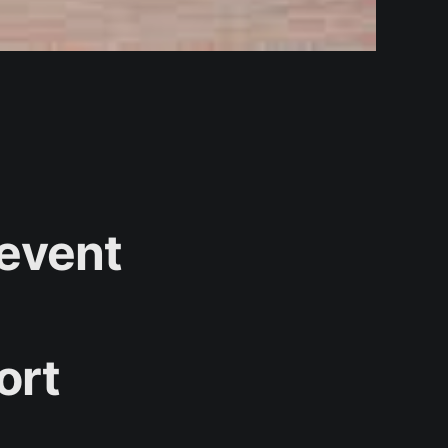
revent
ort