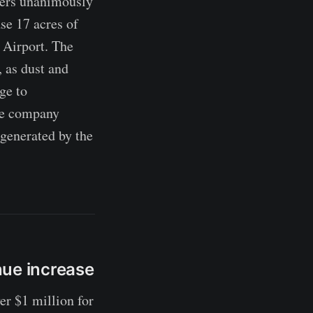
rs unanimously
se 17 acres of
 Airport. The
, as dust and
ge to
the company
 generated by the
nue increase
 $1 million for