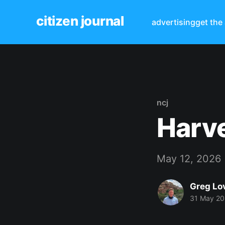
citizen journal
advertising
get the
ncj
Harv
May 12, 2026
Greg Lo
31 May 2