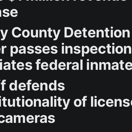
ase
y County Detention
r passes inspection
iates federal inmate
ff defends
tutionality of licen
 cameras