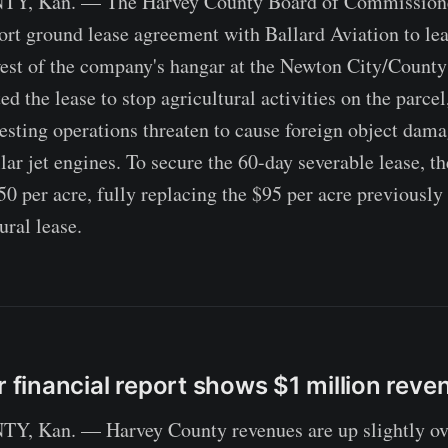
 Kan. — The Harvey County Board of Commissione
ort ground lease agreement with Ballard Aviation to lea
est of the company's hangar at the Newton City/County
 the lease to stop agricultural activities on the parcel
esting operations threaten to cause foreign object dama
lar jet engines. To secure the 60-day severable lease, 
50 per acre, fully replacing the $95 per acre previously
ural lease.
r financial report shows $1 million reve
Kan. — Harvey County revenues are up slightly over