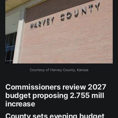
Courtesy of Harvey County, Kansas
Commissioners review 2027
budget proposing 2.755 mill
increase
County sets evening budget