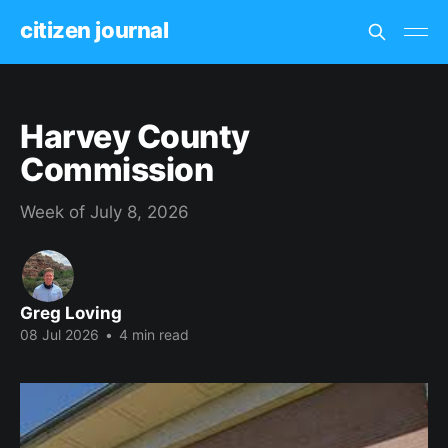
citizen journal
Harvey County
Commission
Week of July 8, 2026
Greg Loving
08 Jul 2026
•
4 min read