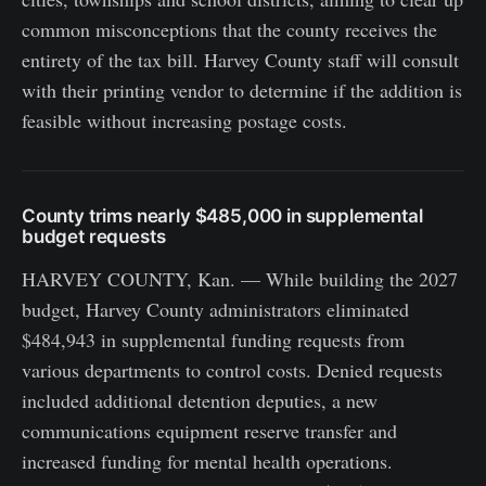
common misconceptions that the county receives the
entirety of the tax bill. Harvey County staff will consult
with their printing vendor to determine if the addition is
feasible without increasing postage costs.
County trims nearly $485,000 in supplemental
budget requests
HARVEY COUNTY, Kan. — While building the 2027
budget, Harvey County administrators eliminated
$484,943 in supplemental funding requests from
various departments to control costs. Denied requests
included additional detention deputies, a new
communications equipment reserve transfer and
increased funding for mental health operations.