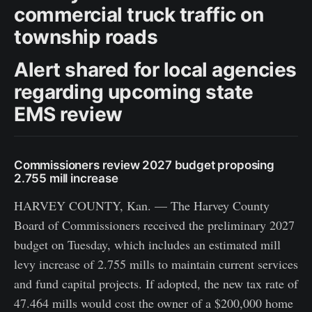
commercial truck traffic on
township roads
Alert shared for local agencies
regarding upcoming state
EMS review
Commissioners review 2027 budget proposing
2.755 mill increase
HARVEY COUNTY, Kan. — The Harvey County
Board of Commissioners received the preliminary 2027
budget on Tuesday, which includes an estimated mill
levy increase of 2.755 mills to maintain current services
and fund capital projects. If adopted, the new tax rate of
47.464 mills would cost the owner of a $200,000 home