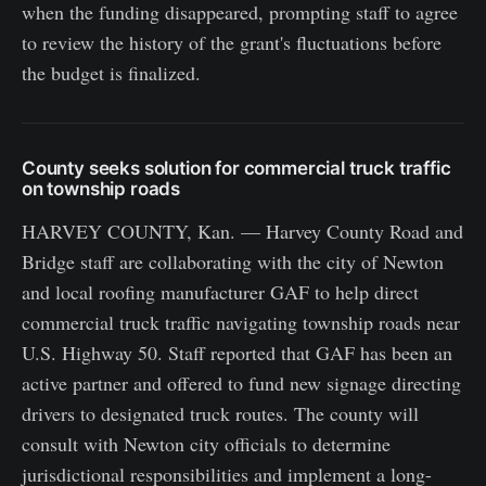
when the funding disappeared, prompting staff to agree
to review the history of the grant's fluctuations before
the budget is finalized.
County seeks solution for commercial truck traffic
on township roads
HARVEY COUNTY, Kan. — Harvey County Road and
Bridge staff are collaborating with the city of Newton
and local roofing manufacturer GAF to help direct
commercial truck traffic navigating township roads near
U.S. Highway 50. Staff reported that GAF has been an
active partner and offered to fund new signage directing
drivers to designated truck routes. The county will
consult with Newton city officials to determine
jurisdictional responsibilities and implement a long-