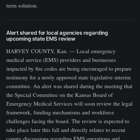
term solution.
Alert shared for local agencies regarding
upcoming state EMS review
HARVEY COUNTY, Kan. — Local emergency
medical service (EMS) providers and businesses
impacted by fire codes are being encouraged to prepare
testimony for a newly approved state legislative interim
committee. An alert was shared during the meeting that
the Special Committee on the Kansas Board of
Emergency Medical Services will soon review the legal
framework, funding mechanisms and workforce
challenges facing the board. The review is expected to
take place later this fall and directly relates to recent
county discussions regarding EMS operations and