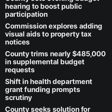
hearing to boost public
participation
Commission explores adding
visual aids to property tax
notices
County trims nearly $485,000
in supplemental budget
requests
Shift in health department
grant funding prompts
scrutiny
County seeks solution for