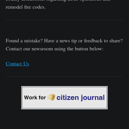
remodel fire codes.
Found a mistake? Have a news tip or feedback to share?
Contact our newsroom using the button below:
Contact Us