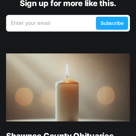
Sign up for more like this.
Enter your email
Subscribe
Shawnee County Obituaries