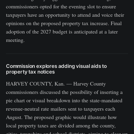
commissioners opted for the evening slot to ensure
taxpayers have an opportunity to attend and voice their
opinions on the proposed property tax increase. Final
adoption of the 2027 budget is anticipated at a later
meeting.
Commission explores adding visual aids to
property tax notices
HARVEY COUNTY, Kan. — Harvey County
commissioners discussed the possibility of inserting a
pie chart or visual breakdown into the state-mandated
revenue-neutral rate mailers sent to taxpayers each
August. The proposed graphic would illustrate how
local property taxes are divided among the county,
cities, townships and school districts, aiming to clear up