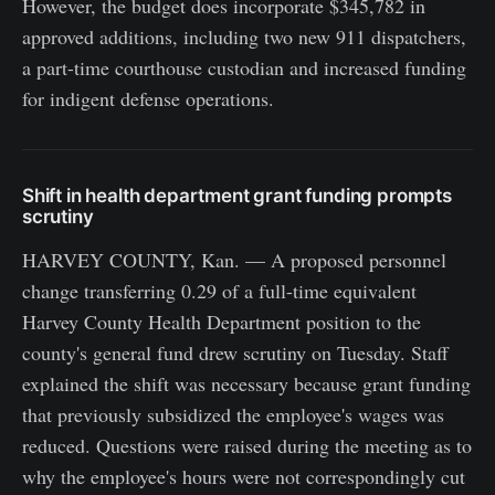
However, the budget does incorporate $345,782 in
approved additions, including two new 911 dispatchers,
a part-time courthouse custodian and increased funding
for indigent defense operations.
Shift in health department grant funding prompts
scrutiny
HARVEY COUNTY, Kan. — A proposed personnel
change transferring 0.29 of a full-time equivalent
Harvey County Health Department position to the
county's general fund drew scrutiny on Tuesday. Staff
explained the shift was necessary because grant funding
that previously subsidized the employee's wages was
reduced. Questions were raised during the meeting as to
why the employee's hours were not correspondingly cut