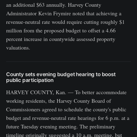
an additional $63 annually. Harvey County
Administrator Kevin Frymire noted that achieving a
revenue-neutral rate would require cutting roughly $1
million from the proposed budget to offset a 4.66
percent increase in countywide assessed property
valuations.
County sets evening budget hearing to boost
public participation
HARVEY COUNTY, Kan. — To better accommodate
working residents, the Harvey County Board of
Commissioners agreed to schedule the county's public
budget and revenue-neutral rate hearings for 6 p.m. at a
future Tuesday evening meeting. The preliminary
timeline originally suggested a 10 a.m. meeting, but