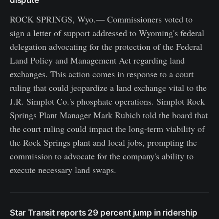
ROCK SPRINGS, Wyo.— Commissioners voted to
sign a letter of support addressed to Wyoming's federal
delegation advocating for the protection of the Federal
Land Policy and Management Act regarding land
exchanges. This action comes in response to a court
ruling that could jeopardize a land exchange vital to the
J.R. Simplot Co.'s phosphate operations. Simplot Rock
Springs Plant Manager Mark Rubich told the board that
the court ruling could impact the long-term viability of
the Rock Springs plant and local jobs, prompting the
commission to advocate for the company's ability to
execute necessary land swaps.
Star Transit reports 29 percent jump in ridership