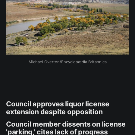
Michael Overton/Encyclopædia Britannica
Council approves liquor license
extension despite opposition
Council member dissents on license
'parking,' cites lack of progress