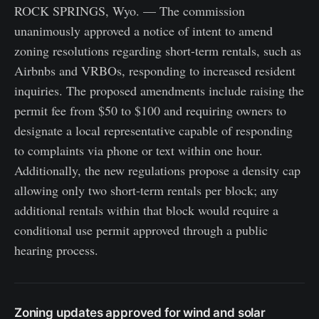
ROCK SPRINGS, Wyo. — The commission
unanimously approved a notice of intent to amend
zoning resolutions regarding short-term rentals, such as
Airbnbs and VRBOs, responding to increased resident
inquiries. The proposed amendments include raising the
permit fee from $50 to $100 and requiring owners to
designate a local representative capable of responding
to complaints via phone or text within one hour.
Additionally, the new regulations propose a density cap
allowing only two short-term rentals per block; any
additional rentals within that block would require a
conditional use permit approved through a public
hearing process.
Zoning updates approved for wind and solar