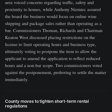
area voiced concerns regarding traffic, safety and
proximity to homes, while Anthony Niemiec assured
the board the business would focus on online wine
shipping and package sales rather than operating as a
bar. Commissioners Thoman, Richards and Chairman
Keaton West discussed placing restrictions on the
license to limit operating hours and business type,
ultimately voting to postpone the item to allow the
applicant to amend the application to reflect reduced
hours and a non-bar scope. Two commissioners voted
against the postponement, preferring to settle the matter
immediately.
County moves to tighten short-term rental
regulations