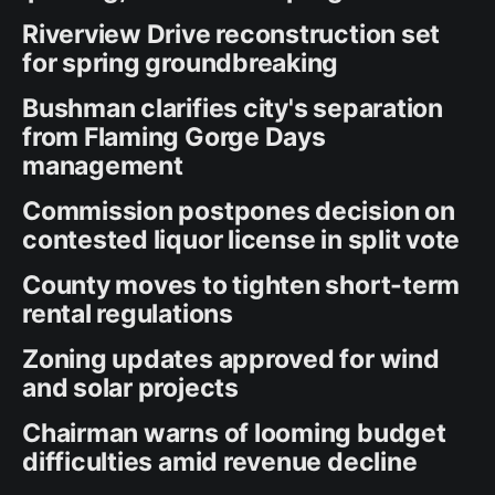
Riverview Drive reconstruction set
for spring groundbreaking
Bushman clarifies city's separation
from Flaming Gorge Days
management
Commission postpones decision on
contested liquor license in split vote
County moves to tighten short-term
rental regulations
Zoning updates approved for wind
and solar projects
Chairman warns of looming budget
difficulties amid revenue decline