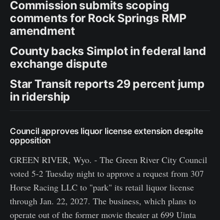
Commission submits scoping
comments for Rock Springs RMP
amendment
County backs Simplot in federal land
exchange dispute
Star Transit reports 29 percent jump
in ridership
Council approves liquor license extension despite
opposition
GREEN RIVER, Wyo. - The Green River City Council
voted 5-2 Tuesday night to approve a request from 307
Horse Racing LLC to "park" its retail liquor license
through Jan. 22, 2027. The business, which plans to
operate out of the former movie theater at 699 Uinta