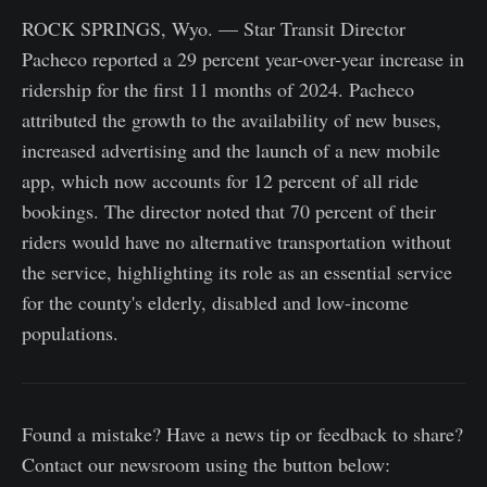
ROCK SPRINGS, Wyo. — Star Transit Director
Pacheco reported a 29 percent year-over-year increase in
ridership for the first 11 months of 2024. Pacheco
attributed the growth to the availability of new buses,
increased advertising and the launch of a new mobile
app, which now accounts for 12 percent of all ride
bookings. The director noted that 70 percent of their
riders would have no alternative transportation without
the service, highlighting its role as an essential service
for the county's elderly, disabled and low-income
populations.
Found a mistake? Have a news tip or feedback to share?
Contact our newsroom using the button below: