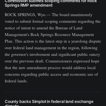
Commission submits scoping comments for Rock
Springs RMP amendment
ROCK SPRINGS, Wyo.— The board unanimously
voted to submit formal scoping comments regarding the
notice of intent to amend the Bureau of Land
Management's Rock Springs Resource Management
Plan. This action is the latest step in a yearslong dispute
over federal land management in the region, following
the governor's involvement and significant public outcry
over the previous draft. Commissioners expressed hope
that the new amendment process would address local
concerns regarding public access and economic use of
federal lands.
County backs Simplot in federal land exchange
dispute