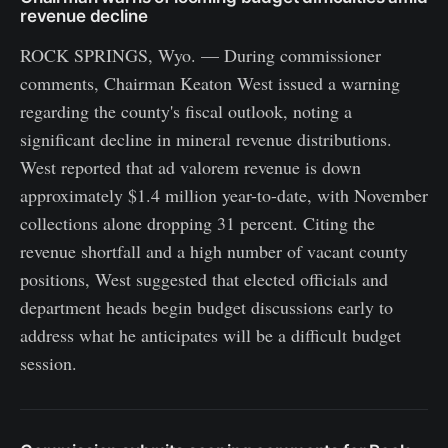
revenue decline
ROCK SPRINGS, Wyo. — During commissioner
comments, Chairman Keaton West issued a warning
regarding the county's fiscal outlook, noting a
significant decline in mineral revenue distributions.
West reported that ad valorem revenue is down
approximately $1.4 million year-to-date, with November
collections alone dropping 31 percent. Citing the
revenue shortfall and a high number of vacant county
positions, West suggested that elected officials and
department heads begin budget discussions early to
address what he anticipates will be a difficult budget
session.