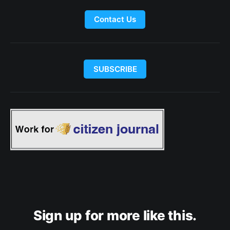
Contact Us
SUBSCRIBE
Sign up for more like this.