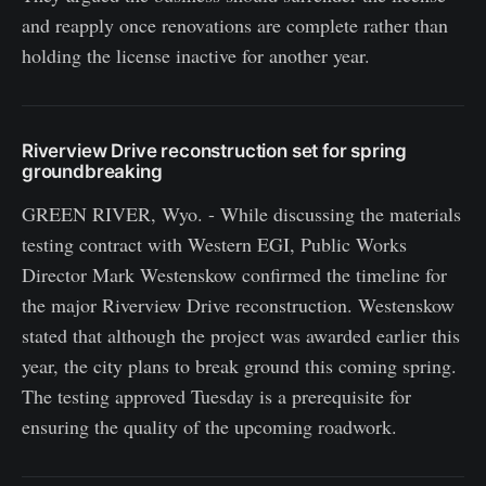
and reapply once renovations are complete rather than
holding the license inactive for another year.
Riverview Drive reconstruction set for spring
groundbreaking
GREEN RIVER, Wyo. - While discussing the materials
testing contract with Western EGI, Public Works
Director Mark Westenskow confirmed the timeline for
the major Riverview Drive reconstruction. Westenskow
stated that although the project was awarded earlier this
year, the city plans to break ground this coming spring.
The testing approved Tuesday is a prerequisite for
ensuring the quality of the upcoming roadwork.