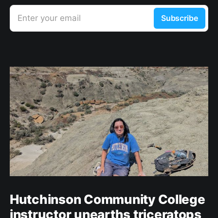
Enter your email
Subscribe
Hutchinson Community College
instructor unearths triceratops