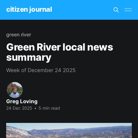
citizen journal
green river
Green River local news
summary
Week of December 24 2025
Greg Loving
24 Dec 2025
•
5 min read