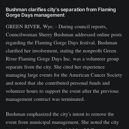
Bushman clarifies city's separation from Flaming
Gorge Days management
GREEN RIVER, Wyo. - During council reports,
Councilwoman Sherry Bushman addressed online posts
regarding the Flaming Gorge Days festival. Bushman
clarified her involvement, stating the nonprofit Green
River Flaming Gorge Days Inc. was a volunteer group
separate from the city. She cited her experience
managing large events for the American Cancer Society
and noted that she contributed personal funds and
volunteer hours to support the event after the previous
management contract was terminated.
Bushman emphasized the city's intent to remove the
event from municipal management. She noted the city