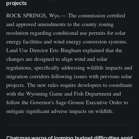
projects
ROCK SPRINGS, Wyo.— The commission certified
and approved amendments to the county zoning
resolution regarding conditional use permits for solar
energy facilities and wind energy conversion systems.
Land Use Director Eric Bingham explained that the
changes are designed to align wind and solar
regulations, specifically addressing wildlife impacts and
migration corridors following issues with previous solar
projects. The new rules require developers to coordinate
with the Wyoming Game and Fish Department and
follow the Governor's Sage-Grouse Executive Order to
mitigate significant adverse impacts on wildlife.
Chairman warns of looming budget difficulties amid