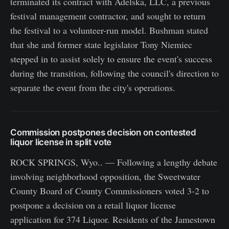
terminated its contract with Adelska, LLC, a previous
festival management contractor, and sought to return
the festival to a volunteer-run model. Bushman stated
that she and former state legislator Tony Niemiec
stepped in to assist solely to ensure the event's success
during the transition, following the council's direction to
separate the event from the city's operations.
Commission postpones decision on contested
liquor license in split vote
ROCK SPRINGS, Wyo.. — Following a lengthy debate
involving neighborhood opposition, the Sweetwater
County Board of County Commissioners voted 3-2 to
postpone a decision on a retail liquor license
application for 374 Liquor. Residents of the Jamestown