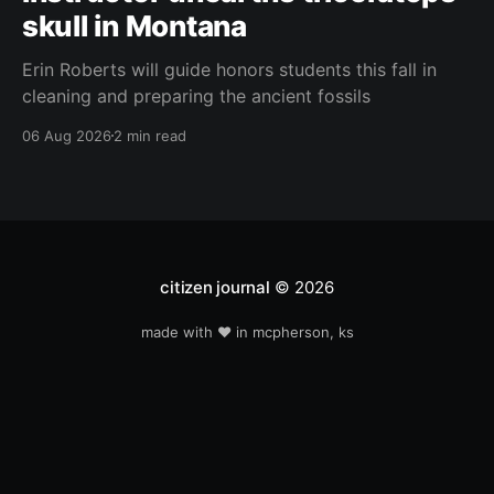
skull in Montana
Erin Roberts will guide honors students this fall in
cleaning and preparing the ancient fossils
06 Aug 2026
2 min read
citizen journal
© 2026
made with ❤️ in mcpherson, ks