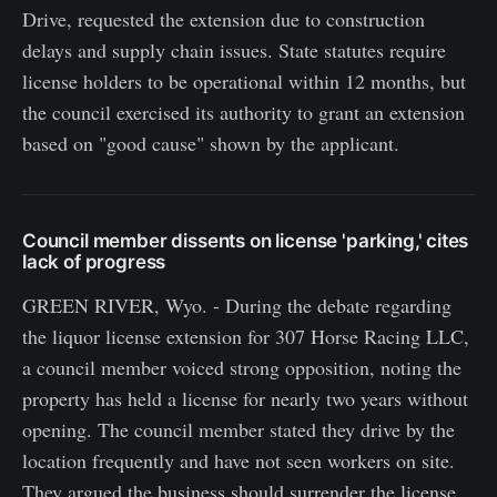
Drive, requested the extension due to construction
delays and supply chain issues. State statutes require
license holders to be operational within 12 months, but
the council exercised its authority to grant an extension
based on "good cause" shown by the applicant.
Council member dissents on license 'parking,' cites
lack of progress
GREEN RIVER, Wyo. - During the debate regarding
the liquor license extension for 307 Horse Racing LLC,
a council member voiced strong opposition, noting the
property has held a license for nearly two years without
opening. The council member stated they drive by the
location frequently and have not seen workers on site.
They argued the business should surrender the license