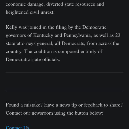
economic damage, diverted state resources and
heightened civil unrest.
Kelly was joined in the filing by the Democratic
governors of Kentucky and Pennsylvania, as well as 23
state attorneys general, all Democrats, from across the
country. The coalition is composed entirely of
Democratic state officials.
Found a mistake? Have a news tip or feedback to share?
Contact our newsroom using the button below:
Contact Us