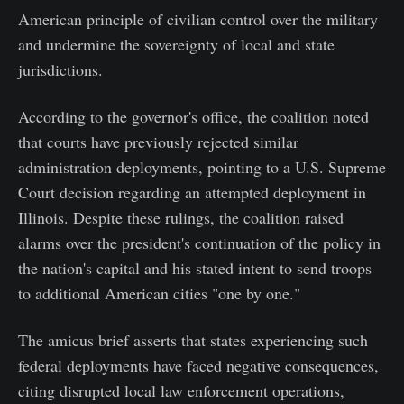
American principle of civilian control over the military
and undermine the sovereignty of local and state
jurisdictions.
According to the governor's office, the coalition noted
that courts have previously rejected similar
administration deployments, pointing to a U.S. Supreme
Court decision regarding an attempted deployment in
Illinois. Despite these rulings, the coalition raised
alarms over the president's continuation of the policy in
the nation's capital and his stated intent to send troops
to additional American cities "one by one."
The amicus brief asserts that states experiencing such
federal deployments have faced negative consequences,
citing disrupted local law enforcement operations,