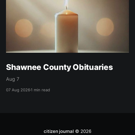
Shawnee County Obituaries
Aug 7
07 Aug 2026
1 min read
citizen journal
© 2026