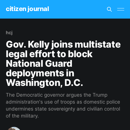
citizen journal
hcj
Gov. Kelly joins multistate
legal effort to block
National Guard
deployments in
Washington, D.C.
The Democratic governor argues the Trump
administration's use of troops as domestic police
undermines state sovereignty and civilian control
of the military.