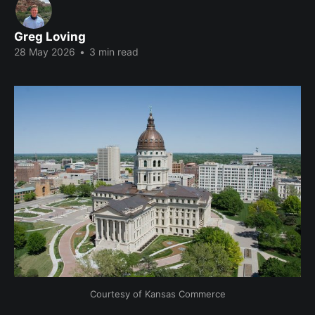
Greg Loving
28 May 2026
•
3 min read
Courtesy of Kansas Commerce