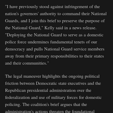
"I have previously stood against infringement of the
nation's governors' authority to command their National
Guards, and I join this brief to preserve the purpose of
the National Guard," Kelly said in a news release.
"Deploying the National Guard to serve as a domestic
police force undermines fundamental tenets of our
democracy and pulls National Guard service members
away from their primary responsibilities to their states
and their communities."
The legal maneuver highlights the ongoing political
friction between Democratic state executives and the
Republican presidential administration over the
federalization and use of military forces for domestic
policing. The coalition's brief argues that the
administration's actions threaten the foundational