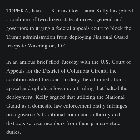
TOPEKA, Kan. — Kansas Gov. Laura Kelly has joined
a coalition of two dozen state attorneys general and
governors in urging a federal appeals court to block the
Trump administration from deploying National Guard
troops to Washington, D.C.
In an amicus brief filed Tuesday with the U.S. Court of
Appeals for the District of Columbia Circuit, the
coalition asked the court to deny the administration's
appeal and uphold a lower court ruling that halted the
deployment. Kelly argued that utilizing the National
Guard as a domestic law enforcement entity infringes
on a governor's traditional command authority and
distracts service members from their primary state
duties.