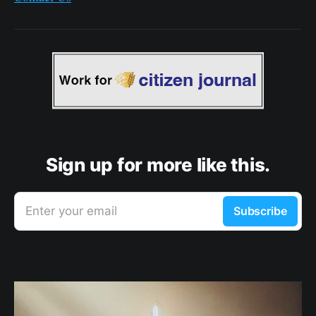
Sign up for more like this.
Enter your email
Subscribe