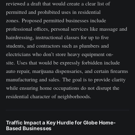
reviewed a draft that would create a clear list of
permitted and prohibited uses in residential
zones. Proposed permitted businesses include
professional offices, personal services like massage and
hairdressing, instructional classes for up to five
students, and contractors such as plumbers and
electricians who don’t store heavy equipment on-
site. Uses that would be expressly forbidden include
auto repair, marijuana dispensaries, and certain firearms
manufacturing and sales. The goal is to provide clarity
while ensuring home occupations do not disrupt the
residential character of neighborhoods.
Traffic Impact a Key Hurdle for Globe Home-
Based Businesses