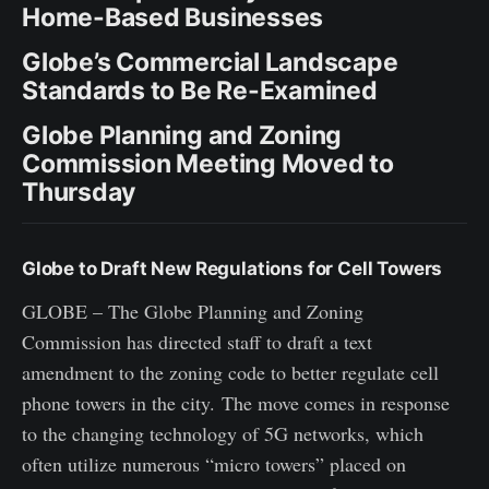
Home-Based Businesses
Globe’s Commercial Landscape
Standards to Be Re-Examined
Globe Planning and Zoning
Commission Meeting Moved to
Thursday
Globe to Draft New Regulations for Cell Towers
GLOBE – The Globe Planning and Zoning
Commission has directed staff to draft a text
amendment to the zoning code to better regulate cell
phone towers in the city. The move comes in response
to the changing technology of 5G networks, which
often utilize numerous “micro towers” placed on