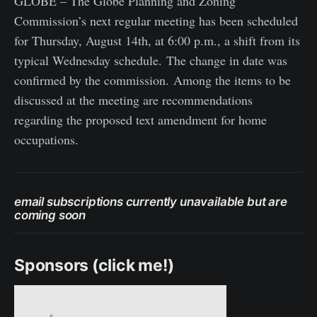
GLOBE – The Globe Planning and Zoning
Commission’s next regular meeting has been scheduled
for Thursday, August 14th, at 6:00 p.m., a shift from its
typical Wednesday schedule. The change in date was
confirmed by the commission. Among the items to be
discussed at the meeting are recommendations
regarding the proposed text amendment for home
occupations.
email subscriptions currently unavailable but are
coming soon
Sponsors (click me!)