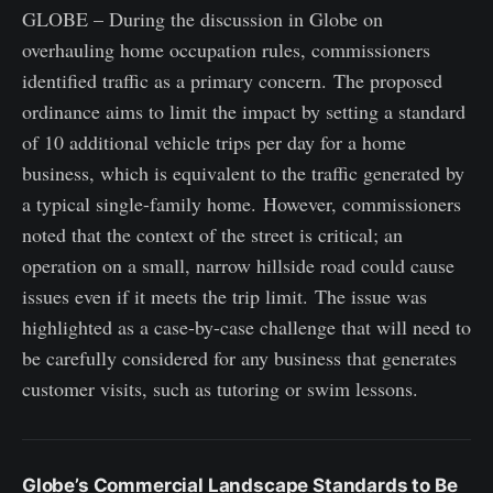
GLOBE – During the discussion in Globe on
overhauling home occupation rules, commissioners
identified traffic as a primary concern. The proposed
ordinance aims to limit the impact by setting a standard
of 10 additional vehicle trips per day for a home
business, which is equivalent to the traffic generated by
a typical single-family home. However, commissioners
noted that the context of the street is critical; an
operation on a small, narrow hillside road could cause
issues even if it meets the trip limit. The issue was
highlighted as a case-by-case challenge that will need to
be carefully considered for any business that generates
customer visits, such as tutoring or swim lessons.
Globe’s Commercial Landscape Standards to Be