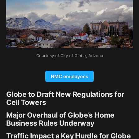
Courtesy of City of Globe, Arizona
NMC employees
Globe to Draft New Regulations for
Cell Towers
Major Overhaul of Globe’s Home
Business Rules Underway
Traffic Impact a Key Hurdle for Globe