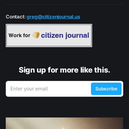
Contact:
greg@citizenjournal.us
Sign up for more like this.
Enter your email
Subscribe