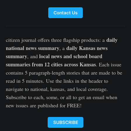
Contact Us
daily
citizen journal offers three flagship products: a
national news summary
daily Kansas news
, a
summary
local news and school board
, and
summaries from 12 cities across Kansas
. Each issue
contains 5 paragraph-length stories that are made to be
read in 5 minutes. Use the links in the header to
navigate to national, kansas, and local coverage.
Subscribe to each, some, or all to get an email when
new issues are published for FREE!
SUBSCRIBE