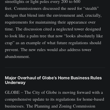
streetlights or light poles every 200 to 600
feet. Commissioners discussed the need for “stealth”
designs that blend into the environment and, crucially,
requirements for maintaining their appearance over
time. The discussion cited a neglected tower designed
to look like a palm tree that now “looks absolutely like
crap” as an example of what future regulations should
prevent. The new rules would also address tower
abandonment.
Major Overhaul of Globe’s Home Business Rules
Underway
GLOBE – The City of Globe is moving forward with a
comprehensive update to its regulations for home-based
businesses. The Planning and Zoning Commission