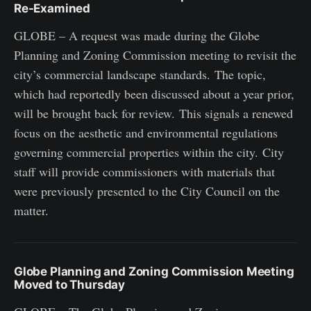
Re-Examined
GLOBE – A request was made during the Globe
Planning and Zoning Commission meeting to revisit the
city’s commercial landscape standards. The topic,
which had reportedly been discussed about a year prior,
will be brought back for review. This signals a renewed
focus on the aesthetic and environmental regulations
governing commercial properties within the city. City
staff will provide commissioners with materials that
were previously presented to the City Council on the
matter.
Globe Planning and Zoning Commission Meeting
Moved to Thursday