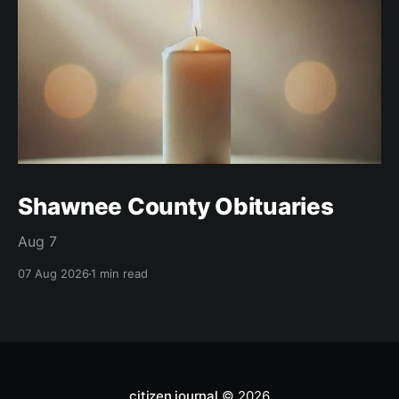
Shawnee County Obituaries
Aug 7
07 Aug 2026
1 min read
citizen journal
© 2026