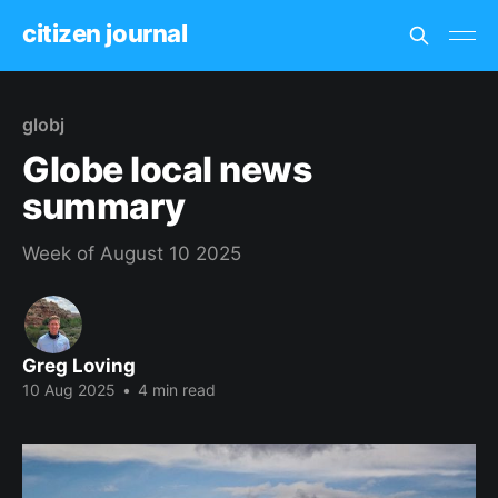
citizen journal
globj
Globe local news
summary
Week of August 10 2025
Greg Loving
10 Aug 2025
•
4 min read