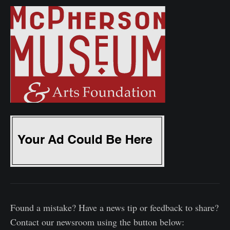
Found a mistake? Have a news tip or feedback to share?
Contact our newsroom using the button below: