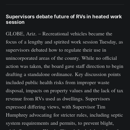
Supervisors debate future of RVs in heated work
session
GLOBE, Ariz. – Recreational vehicles became the
focus of a lengthy and spirited work session Tuesday, as
supervisors debated how to regulate their use in
unincorporated areas of the county. While no official
action was taken, the board gave staff direction to begin
drafting a standalone ordinance. Key discussion points
included public health risks from improper waste
disposal, impacts on property values and the lack of tax
revenue from RVs used as dwellings. Supervisors
expressed differing views, with Supervisor Tim
Humphrey advocating for stricter rules, including septic
system requirements and permits, to prevent blight,