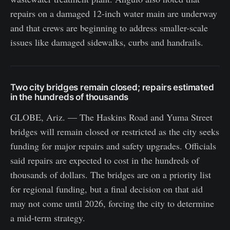
repairs on a damaged 12-inch water main are underway
and that crews are beginning to address smaller-scale
issues like damaged sidewalks, curbs and handrails.
Two city bridges remain closed; repairs estimated
in the hundreds of thousands
GLOBE, Ariz. — The Haskins Road and Yuma Street
bridges will remain closed or restricted as the city seeks
funding for major repairs and safety upgrades. Officials
said repairs are expected to cost in the hundreds of
thousands of dollars. The bridges are on a priority list
for regional funding, but a final decision on that aid
may not come until 2026, forcing the city to determine
a mid-term strategy.