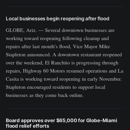
Local businesses begin reopening after flood
GLOBE, Ariz. — Several downtown businesses are
working toward reopening following cleanup and
repairs after last month’s flood, Vice Mayor Mike
Stapleton announced. A downtown restaurant reopened
over the weekend, El Ranchito is progressing through
repairs, Highway 60 Motors resumed operations and La
Casita is working toward reopening in early November.
Stapleton encouraged residents to support local
businesses as they come back online.
Board approves over $65,000 for Globe-Miami
flood relief efforts