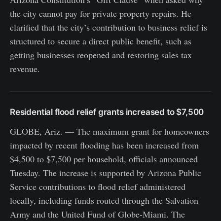
the city cannot pay for private property repairs. He
clarified that the city’s contribution to business relief is
structured to secure a direct public benefit, such as
getting businesses reopened and restoring sales tax
revenue.
Residential flood relief grants increased to $7,500
GLOBE, Ariz. — The maximum grant for homeowners
impacted by recent flooding has been increased from
$4,500 to $7,500 per household, officials announced
Tuesday. The increase is supported by Arizona Public
Service contributions to flood relief administered
locally, including funds routed through the Salvation
Army and the United Fund of Globe-Miami. The