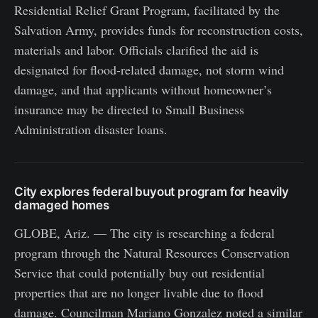
Residential Relief Grant Program, facilitated by the
Salvation Army, provides funds for reconstruction costs,
materials and labor. Officials clarified the aid is
designated for flood-related damage, not storm wind
damage, and that applicants without homeowner’s
insurance may be directed to Small Business
Administration disaster loans.
City explores federal buyout program for heavily
damaged homes
GLOBE, Ariz. — The city is researching a federal
program through the Natural Resources Conservation
Service that could potentially buy out residential
properties that are no longer livable due to flood
damage. Councilman Mariano Gonzalez noted a similar