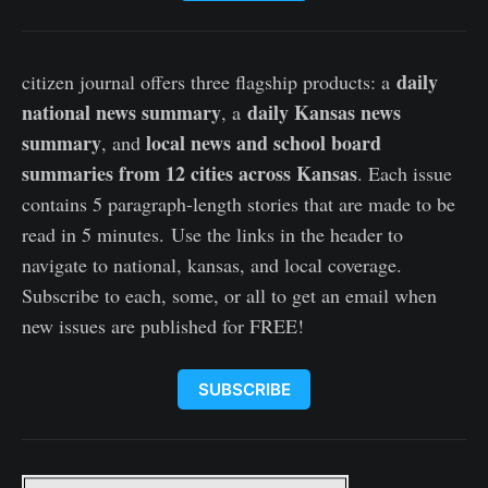
daily
citizen journal offers three flagship products: a
national news summary
daily Kansas news
, a
summary
local news and school board
, and
summaries from 12 cities across Kansas
. Each issue
contains 5 paragraph-length stories that are made to be
read in 5 minutes. Use the links in the header to
navigate to national, kansas, and local coverage.
Subscribe to each, some, or all to get an email when
new issues are published for FREE!
SUBSCRIBE