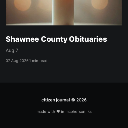
Shawnee County Obituaries
Aug 7
07 Aug 2026
1 min read
citizen journal
© 2026
made with ❤️ in mcpherson, ks