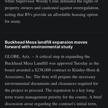
while Supervisor Woody Cline defended the rights of
property owners and cautioned against overregulation,
noting that RVs provide an affordable housing option
for many.
Buckhead Mesa landfill expansion moves
forward with environmental study
GLOBE, Ariz. – A critical step in expanding the
Buckhead Mesa Landfill was approved Tuesday as the
board awarded a $238,000 contract to Kimley-Horn &
Associates, Inc. The firm will prepare the necessary
environmental documents and clearances required for
the project to proceed. The expansion is a key long-
term waste management priority for the county. A brief
discussion arose regarding the contract’s initial term,