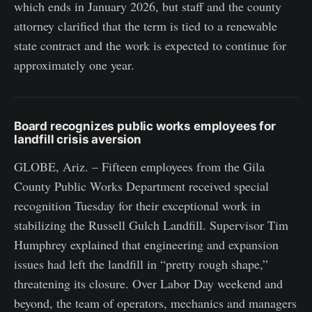
which ends in January 2026, but staff and the county
attorney clarified that the term is tied to a renewable
state contract and the work is expected to continue for
approximately one year.
Board recognizes public works employees for
landfill crisis aversion
GLOBE, Ariz. – Fifteen employees from the Gila
County Public Works Department received special
recognition Tuesday for their exceptional work in
stabilizing the Russell Gulch Landfill. Supervisor Tim
Humphrey explained that engineering and expansion
issues had left the landfill in “pretty rough shape,”
threatening its closure. Over Labor Day weekend and
beyond, the team of operators, mechanics and managers