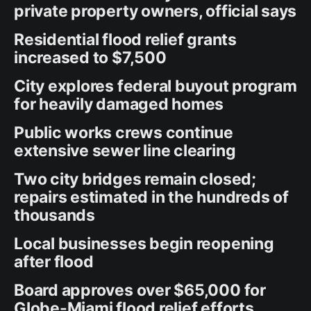
private property owners, official says
Residential flood relief grants
increased to $7,500
City explores federal buyout program
for heavily damaged homes
Public works crews continue
extensive sewer line clearing
Two city bridges remain closed;
repairs estimated in the hundreds of
thousands
Local businesses begin reopening
after flood
Board approves over $65,000 for
Globe-Miami flood relief efforts