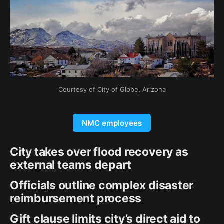
Courtesy of City of Globe, Arizona
NMC employees
City takes over flood recovery as
external teams depart
Officials outline complex disaster
reimbursement process
Gift clause limits city’s direct aid to