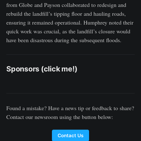
from Globe and Payson collaborated to redesign and
rebuild the landfill’s tipping floor and hauling roads,
ensuring it remained operational. Humphrey noted their
quick work was crucial, as the landfill’s closure would
have been disastrous during the subsequent floods.
Sponsors (click me!)
Found a mistake? Have a news tip or feedback to share?
Contact our newsroom using the button below:
Contact Us