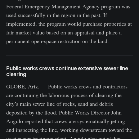
Federal Emergency Management Agency program was
used successfully in the region in the past. If
implemented, the program would purchase properties at
fair market value based on an appraisal and place a
permanent open-space restriction on the land.
Public works crews continue extensive sewer line
clearing
GLOBE, Ariz. — Public works crews and contractors
are continuing the laborious process of clearing the
city’s main sewer line of rocks, sand and debris
deposited by the flood. Public Works Director John
Angulo reported that crews are systematically jetting
and inspecting the line, working downstream toward the
wastewater treatment plant. Angulo also noted that