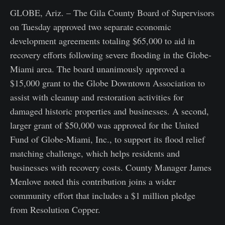
GLOBE, Ariz. – The Gila County Board of Supervisors
on Tuesday approved two separate economic
development agreements totaling $65,000 to aid in
recovery efforts following severe flooding in the Globe-
Miami area. The board unanimously approved a
$15,000 grant to the Globe Downtown Association to
assist with cleanup and restoration activities for
damaged historic properties and businesses. A second,
larger grant of $50,000 was approved for the United
Fund of Globe-Miami, Inc., to support its flood relief
matching challenge, which helps residents and
businesses with recovery costs. County Manager James
Menlove noted this contribution joins a wider
community effort that includes a $1 million pledge
from Resolution Copper.