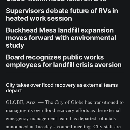
Supervisors debate future of RVs in
heated work session
Buckhead Mesa landfill expansion
moves forward with environmental
study
Board recognizes public works
employees for landfill crisis aversion
City takes over flood recovery as external teams
depart
GLOBE, Ariz. — The City of Globe has transitioned to
managing its own flood recovery efforts as the external
emergency management team has departed, officials
announced at Tuesday’s council meeting. City staff are