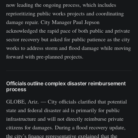
now leading the ongoing process, which includes
reprioritizing public works projects and coordinating
damage repair. City Manager Paul Jepson
acknowledged the rapid pace of both public and private
sector recovery but asked for public patience as the city
works to address storm and flood damage while moving
forward with pre-planned projects.
Officials outline complex disaster reimbursement
process
GLOBE, Ariz. — City officials clarified that potential
state and federal disaster aid is primarily for public
infrastructure and will not directly reimburse private
citizens for damages. During a flood recovery update,
the city’s finance representative explained that the