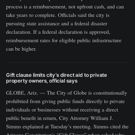
process is a reimbursement, not upfront cash, and can
take years to complete. Officials said the city is
pursuing state assistance and a federal disaster
declaration. If a federal declaration is approved,
reimbursement rates for eligible public infrastructure
can be higher.
Gift clause limits city’s direct aid to private
property owners, official says
GLOBE, Ariz. — The City of Globe is constitutionally
prohibited from giving public funds directly to private
individuals or businesses without receiving a direct
public benefit in return, City Attorney William J.
Simms explained at Tuesday’s meeting. Simms cited the
Arizona Constitution’s “Gift Clause” when asked why