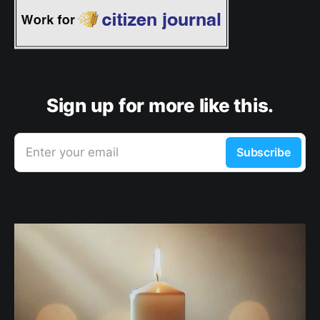
Sign up for more like this.
Enter your email
Subscribe