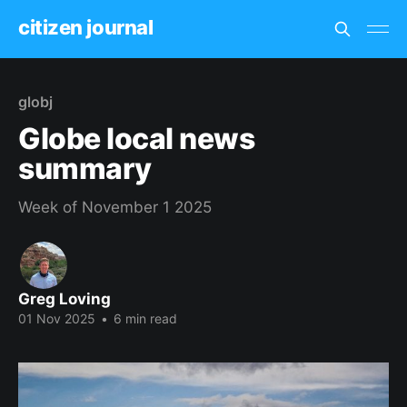
citizen journal
globj
Globe local news
summary
Week of November 1 2025
Greg Loving
01 Nov 2025
•
6 min read