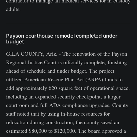
contractor to manage all medical services for in-custody
adults.
Payson courthouse remodel completed under
budget
GILA COUNTY, Ariz. - The renovation of the Payson
Regional Justice Court is officially complete, finishing
ahead of schedule and under budget. The project
utilized American Rescue Plan Act (ARPA) funds to
add approximately 620 square feet of operational space,
including an expanded security checkpoint, a larger
courtroom and full ADA compliance upgrades. County
staff noted that by using in-house resources for
relocation during construction, the county saved an
estimated $80,000 to $120,000. The board approved a