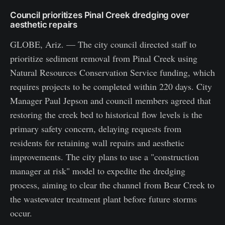
Council prioritizes Pinal Creek dredging over
aesthetic repairs
GLOBE, Ariz. — The city council directed staff to
prioritize sediment removal from Pinal Creek using
Natural Resources Conservation Service funding, which
requires projects to be completed within 220 days. City
Manager Paul Jepson and council members agreed that
restoring the creek bed to historical flow levels is the
primary safety concern, delaying requests from
residents for retaining wall repairs and aesthetic
improvements. The city plans to use a "construction
manager at risk" model to expedite the dredging
process, aiming to clear the channel from Bear Creek to
the wastewater treatment plant before future storms
occur.