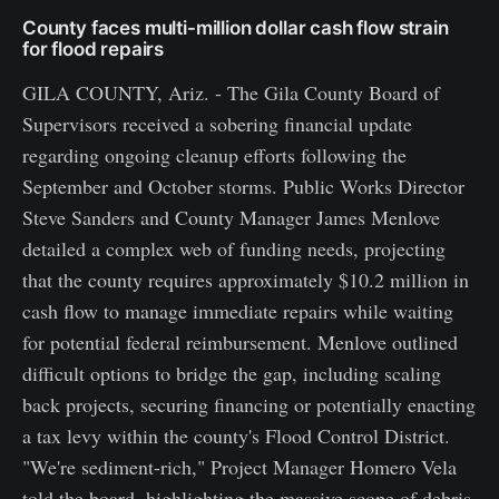
County faces multi-million dollar cash flow strain
for flood repairs
GILA COUNTY, Ariz. - The Gila County Board of
Supervisors received a sobering financial update
regarding ongoing cleanup efforts following the
September and October storms. Public Works Director
Steve Sanders and County Manager James Menlove
detailed a complex web of funding needs, projecting
that the county requires approximately $10.2 million in
cash flow to manage immediate repairs while waiting
for potential federal reimbursement. Menlove outlined
difficult options to bridge the gap, including scaling
back projects, securing financing or potentially enacting
a tax levy within the county's Flood Control District.
"We're sediment-rich," Project Manager Homero Vela
told the board, highlighting the massive scope of debris