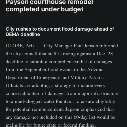
Payson courthouse remodel
completed under budget
City rushes to document flood damage ahead of
DEMA deadline
GLOBE, Ariz. — City Manager Paul Jepson informed
the city council that staff is racing against a Dec. 28
deadline to submit a comprehensive list of damages
from the September flood events to the Arizona
Department of Emergency and Military Affairs.
Officials are adopting a strategy to include every
conceivable item of damage, from major infrastructure
to a mud-clogged water fountain, to ensure eligibility
for potential reimbursement. Jepson emphasized that
any damage not included on this 60-day list would be
ineligible for future state or federal funding.