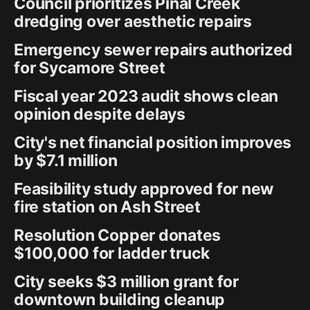
Council prioritizes Pinal Creek
dredging over aesthetic repairs
Emergency sewer repairs authorized
for Sycamore Street
Fiscal year 2023 audit shows clean
opinion despite delays
City's net financial position improves
by $7.1 million
Feasibility study approved for new
fire station on Ash Street
Resolution Copper donates
$100,000 for ladder truck
City seeks $3 million grant for
downtown building cleanup