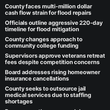
County faces multi-million dollar
cash flow strain for flood repairs
Officials outline aggressive 220-day
timeline for flood mitigation
County changes approach to
community college funding
Supervisors approve veterans retreat
fees despite competition concerns
Board addresses rising homeowner
insurance cancellations
County seeks to outsource jail
medical services due to staffing
shortages