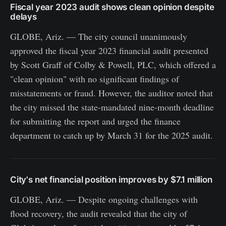
Fiscal year 2023 audit shows clean opinion despite
delays
GLOBE, Ariz. — The city council unanimously
approved the fiscal year 2023 financial audit presented
by Scott Graff of Colby & Powell, PLC, which offered a
"clean opinion" with no significant findings of
misstatements or fraud. However, the auditor noted that
the city missed the state-mandated nine-month deadline
for submitting the report and urged the finance
department to catch up by March 31 for the 2025 audit.
City's net financial position improves by $7.1 million
GLOBE, Ariz. — Despite ongoing challenges with
flood recovery, the audit revealed that the city of