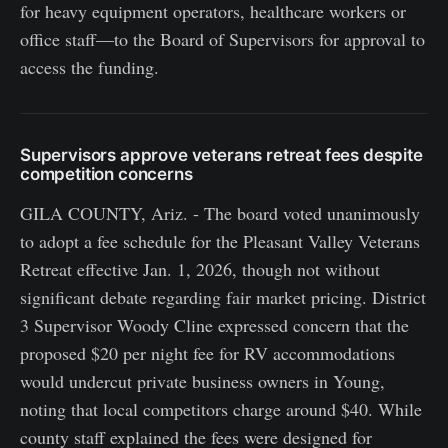
for heavy equipment operators, healthcare workers or
office staff—to the Board of Supervisors for approval to
access the funding.
Supervisors approve veterans retreat fees despite
competition concerns
GILA COUNTY, Ariz. - The board voted unanimously
to adopt a fee schedule for the Pleasant Valley Veterans
Retreat effective Jan. 1, 2026, though not without
significant debate regarding fair market pricing. District
3 Supervisor Woody Cline expressed concern that the
proposed $20 per night fee for RV accommodations
would undercut private business owners in Young,
noting that local competitors charge around $40. While
county staff explained the fees were designed for