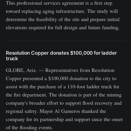
This professional services agreement is a first step
toward replacing aging infrastructure. The study will
determine the feasibility of the site and prepare initial
elevations required for full design and future funding.
Resolution Copper donates $100,000 for ladder
truck
GLOBE, Ariz. — Representatives from Resolution
Copper presented a $100,000 donation to the city to
assist with the purchase of a 110-foot ladder truck for
the fire department. The donation is part of the mining
company's broader effort to support flood recovery and
regional safety. Mayor Al Gameros thanked the
company for its partnership and support since the onset
of the flooding events.