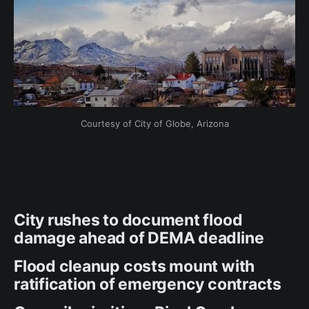
Courtesy of City of Globe, Arizona
City rushes to document flood
damage ahead of DEMA deadline
Flood cleanup costs mount with
ratification of emergency contracts