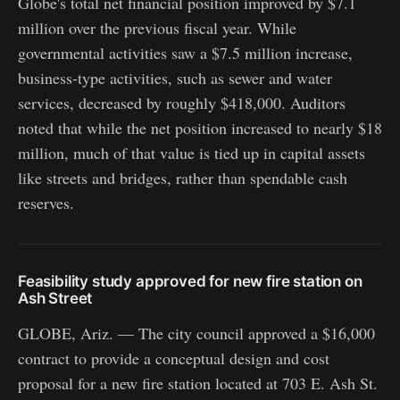
Globe's total net financial position improved by $7.1
million over the previous fiscal year. While
governmental activities saw a $7.5 million increase,
business-type activities, such as sewer and water
services, decreased by roughly $418,000. Auditors
noted that while the net position increased to nearly $18
million, much of that value is tied up in capital assets
like streets and bridges, rather than spendable cash
reserves.
Feasibility study approved for new fire station on
Ash Street
GLOBE, Ariz. — The city council approved a $16,000
contract to provide a conceptual design and cost
proposal for a new fire station located at 703 E. Ash St.