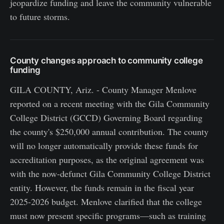
jeopardize funding and leave the community vulnerable
to future storms.
County changes approach to community college
funding
GILA COUNTY, Ariz. - County Manager Menlove
reported on a recent meeting with the Gila Community
College District (GCCD) Governing Board regarding
the county's $250,000 annual contribution. The county
will no longer automatically provide these funds for
accreditation purposes, as the original agreement was
with the now-defunct Gila Community College District
entity. However, the funds remain in the fiscal year
2025-2026 budget. Menlove clarified that the college
must now present specific programs—such as training