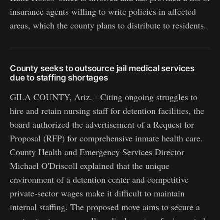
insurance agents willing to write policies in affected
areas, which the county plans to distribute to residents.
County seeks to outsource jail medical services
due to staffing shortages
GILA COUNTY, Ariz. - Citing ongoing struggles to
hire and retain nursing staff for detention facilities, the
board authorized the advertisement of a Request for
Proposal (RFP) for comprehensive inmate health care.
County Health and Emergency Services Director
Michael O'Driscoll explained that the unique
environment of a detention center and competitive
private-sector wages make it difficult to maintain
internal staffing. The proposed move aims to secure a