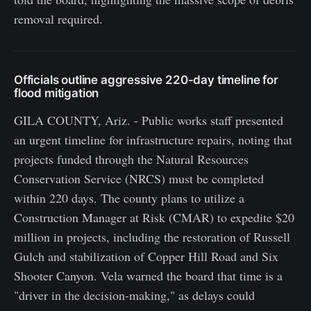
removal required.
Officials outline aggressive 220-day timeline for
flood mitigation
GILA COUNTY, Ariz. - Public works staff presented
an urgent timeline for infrastructure repairs, noting that
projects funded through the Natural Resources
Conservation Service (NRCS) must be completed
within 220 days. The county plans to utilize a
Construction Manager at Risk (CMAR) to expedite $20
million in projects, including the restoration of Russell
Gulch and stabilization of Copper Hill Road and Six
Shooter Canyon. Vela warned the board that time is a
"driver in the decision-making," as delays could