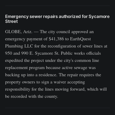
Emergency sewer repairs authorized for Sycamore
Street
GLOBE, Ariz. — The city council approved an
emergency payment of $41,386 to EarthQuest
Plumbing LLC for the reconfiguration of sewer lines at
950 and 990 E. Sycamore St. Public works officials
expedited the project under the city's common line
replacement program because active sewage was
backing up into a residence. The repair requires the
property owners to sign a waiver accepting
responsibility for the lines moving forward, which will
be recorded with the county.