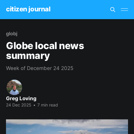
citizen journal
globj
Globe local news
summary
Week of December 24 2025
Greg Loving
24 Dec 2025
•
7 min read