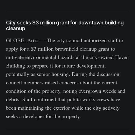
City seeks $3 million grant for downtown building
cleanup
GLOBE, Ariz. — The city council authorized staff to
apply for a $3 million brownfield cleanup grant to
mitigate environmental hazards at the city-owned Haven
Building to prepare it for future development,
potentially as senior housing. During the discussion,
council members raised concerns about the current
condition of the property, noting overgrown weeds and
debris. Staff confirmed that public works crews have
been maintaining the exterior while the city actively
seeks a developer for the property.