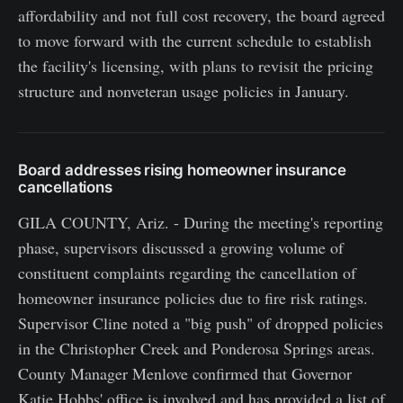
affordability and not full cost recovery, the board agreed
to move forward with the current schedule to establish
the facility's licensing, with plans to revisit the pricing
structure and nonveteran usage policies in January.
Board addresses rising homeowner insurance
cancellations
GILA COUNTY, Ariz. - During the meeting's reporting
phase, supervisors discussed a growing volume of
constituent complaints regarding the cancellation of
homeowner insurance policies due to fire risk ratings.
Supervisor Cline noted a "big push" of dropped policies
in the Christopher Creek and Ponderosa Springs areas.
County Manager Menlove confirmed that Governor
Katie Hobbs' office is involved and has provided a list of