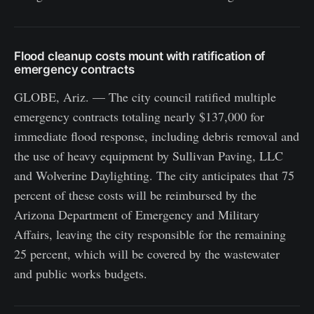
Flood cleanup costs mount with ratification of
emergency contracts
GLOBE, Ariz. — The city council ratified multiple
emergency contracts totaling nearly $137,000 for
immediate flood response, including debris removal and
the use of heavy equipment by Sullivan Paving, LLC
and Wolverine Daylighting. The city anticipates that 75
percent of these costs will be reimbursed by the
Arizona Department of Emergency and Military
Affairs, leaving the city responsible for the remaining
25 percent, which will be covered by the wastewater
and public works budgets.