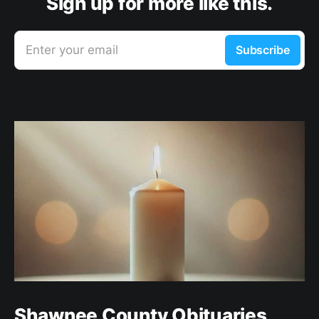
Sign up for more like this.
Enter your email
Subscribe
Shawnee County Obituaries