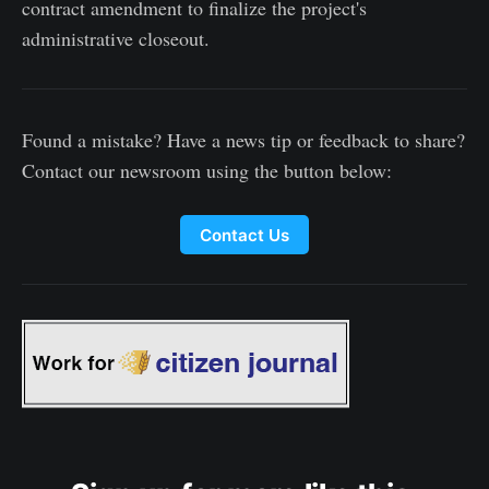
contract amendment to finalize the project's
administrative closeout.
Found a mistake? Have a news tip or feedback to share?
Contact our newsroom using the button below:
Contact Us