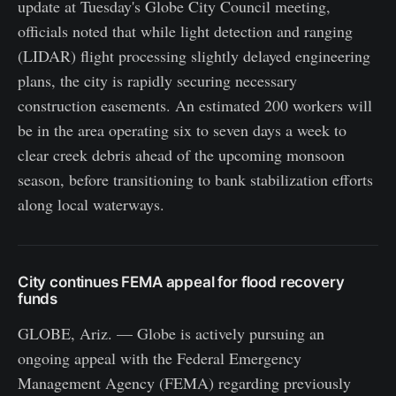
update at Tuesday's Globe City Council meeting,
officials noted that while light detection and ranging
(LIDAR) flight processing slightly delayed engineering
plans, the city is rapidly securing necessary
construction easements. An estimated 200 workers will
be in the area operating six to seven days a week to
clear creek debris ahead of the upcoming monsoon
season, before transitioning to bank stabilization efforts
along local waterways.
City continues FEMA appeal for flood recovery
funds
GLOBE, Ariz. — Globe is actively pursuing an
ongoing appeal with the Federal Emergency
Management Agency (FEMA) regarding previously