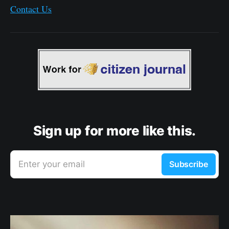
Contact Us
Sign up for more like this.
Enter your email
Subscribe