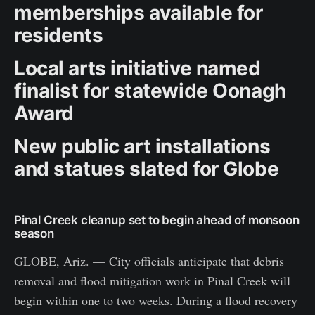
memberships available for
residents
Local arts initiative named
finalist for statewide Oonagh
Award
New public art installations
and statues slated for Globe
Pinal Creek cleanup set to begin ahead of monsoon
season
GLOBE, Ariz. — City officials anticipate that debris
removal and flood mitigation work in Pinal Creek will
begin within one to two weeks. During a flood recovery