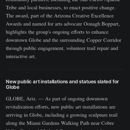
Tribe and local businesses, to enact positive change.
The award, part of the Arizona Creative Excellence
Awards and named for arts advocate Oonagh Boppart,
highlights the group's ongoing efforts to enhance
downtown Globe and the surrounding Copper Corridor
through public engagement, volunteer trail repair and
interactive art.
New public art installations and statues slated for
Globe
GLOBE, Ariz. — As part of ongoing downtown
revitalization efforts, new public art installations are
arriving in Globe, including a growing sculpture trail
along the Miami Gardens Walking Path near Cobre