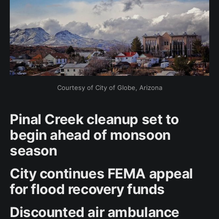
Courtesy of City of Globe, Arizona
Pinal Creek cleanup set to
begin ahead of monsoon
season
City continues FEMA appeal
for flood recovery funds
Discounted air ambulance