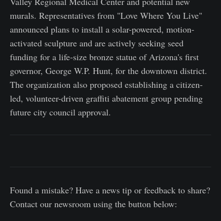
Valley Regional Medical Center and potential new
murals. Representatives from "Love Where You Live"
announced plans to install a solar-powered, motion-
activated sculpture and are actively seeking seed
funding for a life-size bronze statue of Arizona's first
governor, George W.P. Hunt, for the downtown district.
The organization also proposed establishing a citizen-
led, volunteer-driven graffiti abatement group pending
future city council approval.
Found a mistake? Have a news tip or feedback to share?
Contact our newsroom using the button below: