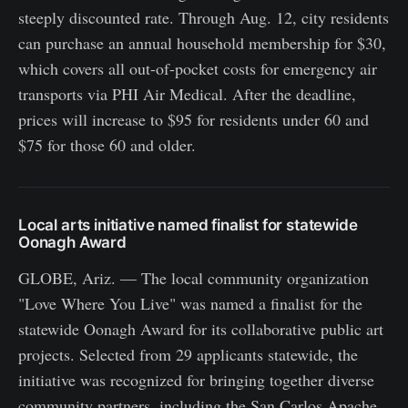
steeply discounted rate. Through Aug. 12, city residents
can purchase an annual household membership for $30,
which covers all out-of-pocket costs for emergency air
transports via PHI Air Medical. After the deadline,
prices will increase to $95 for residents under 60 and
$75 for those 60 and older.
Local arts initiative named finalist for statewide
Oonagh Award
GLOBE, Ariz. — The local community organization
"Love Where You Live" was named a finalist for the
statewide Oonagh Award for its collaborative public art
projects. Selected from 29 applicants statewide, the
initiative was recognized for bringing together diverse
community partners, including the San Carlos Apache