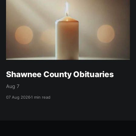
Shawnee County Obituaries
Aug 7
07 Aug 2026
1 min read