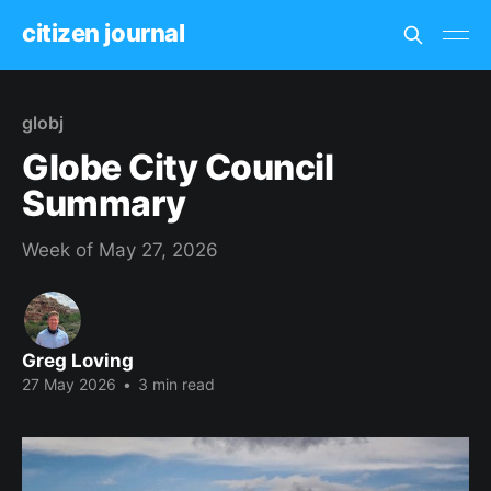
citizen journal
globj
Globe City Council
Summary
Week of May 27, 2026
Greg Loving
27 May 2026
•
3 min read