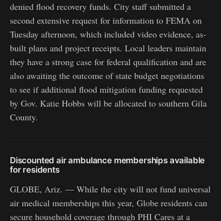
denied flood recovery funds. City staff submitted a
second extensive request for information to FEMA on
Tuesday afternoon, which included video evidence, as-
built plans and project receipts. Local leaders maintain
they have a strong case for federal qualification and are
also awaiting the outcome of state budget negotiations
to see if additional flood mitigation funding requested
by Gov. Katie Hobbs will be allocated to southern Gila
County.
Discounted air ambulance memberships available
for residents
GLOBE, Ariz. — While the city will not fund universal
air medical memberships this year, Globe residents can
secure household coverage through PHI Cares at a