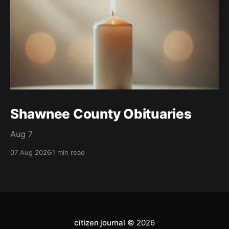
Shawnee County Obituaries
Aug 7
07 Aug 2026
1 min read
citizen journal
© 2026