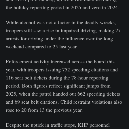
the holiday reporting period in 2025 and zero in 2024.
While alcohol was not a factor in the deadly wrecks,
troopers still saw a rise in impaired driving, making 27
arrests for driving under the influence over the long
weekend compared to 25 last year.
Enforcement activity increased across the board this
year, with troopers issuing 752 speeding citations and
116 seat belt tickets during the 78-hour reporting
period. Both figures reflect significant jumps from
2025, when the patrol handed out 662 speeding tickets
and 69 seat belt citations. Child restraint violations also
rose to 20 from 13 the previous year.
Despite the uptick in traffic stops, KHP personnel