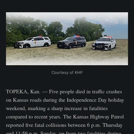
Courtesy of KHP
TOPEKA, Kan. — Five people died in traffic crashes
on Kansas roads during the Independence Day holiday
weekend, marking a sharp increase in fatalities
compared to recent years. The Kansas Highway Patrol
reported five fatal collisions between 6 p.m. Thursday
and 11:59 p.m. Sunday, up from two fatalities during