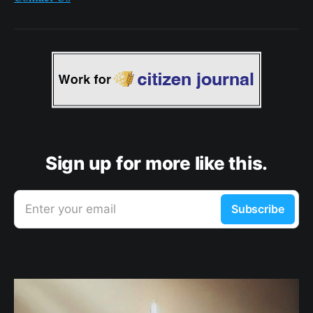
Sign up for more like this.
Enter your email
Subscribe