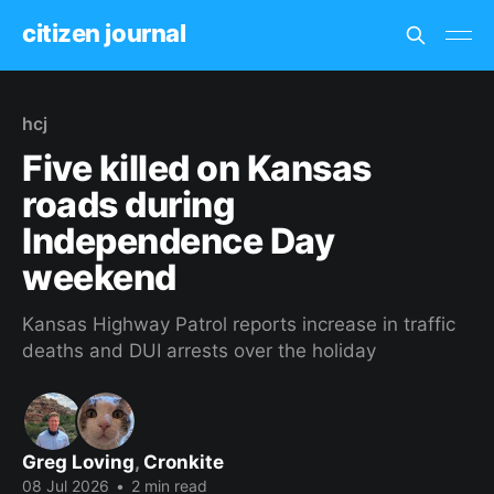
citizen journal
hcj
Five killed on Kansas
roads during
Independence Day
weekend
Kansas Highway Patrol reports increase in traffic
deaths and DUI arrests over the holiday
Greg Loving
,
Cronkite
08 Jul 2026
•
2 min read