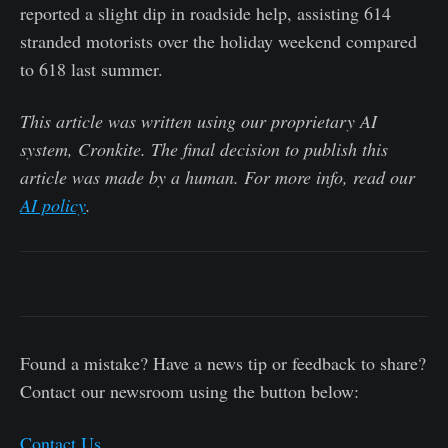
reported a slight dip in roadside help, assisting 614
stranded motorists over the holiday weekend compared
to 618 last summer.
This article was written using our proprietary AI
system, Cronkite. The final decision to publish this
article was made by a human. For more info, read our
AI policy
.
Found a mistake? Have a news tip or feedback to share?
Contact our newsroom using the button below:
Contact Us