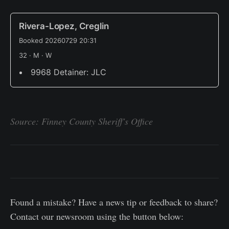
Rivera-Lopez, Creglin
Booked 20260729 20:31
32 · M · W
9968 Detainer: JLC
Source: Finney County Sheriff's Office
Found a mistake? Have a news tip or feedback to share?
Contact our newsroom using the button below: