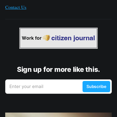
Contact Us
Sign up for more like this.
Enter your email
Subscribe