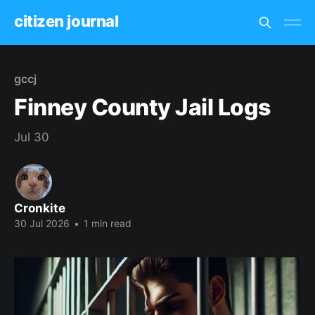
citizen journal
gccj
Finney County Jail Logs
Jul 30
Cronkite
30 Jul 2026
•
1 min read