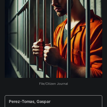
File/Citizen Journal
Perez-Tomas, Gaspar