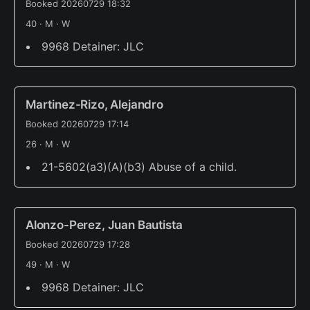
Booked 20260729 18:32
40 · M · W
9968 Detainer: JLC
Martinez-Rizo, Alejandro
Booked 20260729 17:14
26 · M · W
21-5602(a3)(A)(b3) Abuse of a child.
Alonzo-Perez, Juan Bautista
Booked 20260729 17:28
49 · M · W
9968 Detainer: JLC