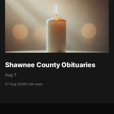
Shawnee County Obituaries
Aug 7
07 Aug 2026
1 min read