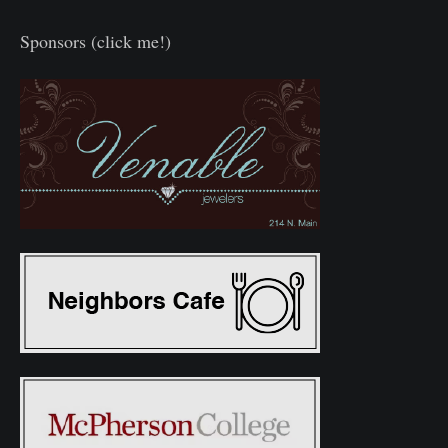
Sponsors (click me!)