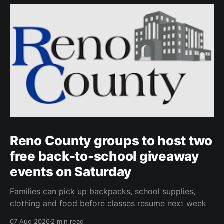
Reno County groups to host two
free back-to-school giveaway
events on Saturday
Families can pick up backpacks, school supplies,
clothing and food before classes resume next week
07 Aug 2026
2 min read