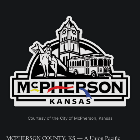
Courtesy of the City of McPherson, Kansas
MCPHERSON COUNTY, KS — A Union Pacific