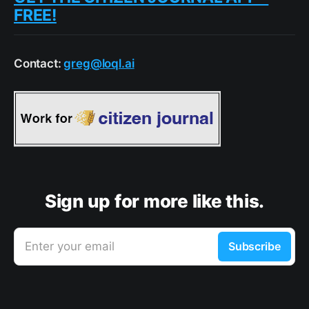
FREE!
Contact:
greg@loql.ai
Sign up for more like this.
Enter your email
Subscribe