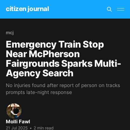
citizen journal
mcj
Emergency Train Stop
Near McPherson
Fairgrounds Sparks Multi-
Agency Search
No injuries found after report of person on tracks
prompts late-night response
Molli Fawl
21 Jul 2025
•
2 min read