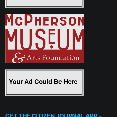
GET THE CITIZEN JOURNAL APP -