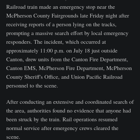
Railroad train made an emergency stop near the
McPherson County Fairgrounds late Friday night after
receiving reports of a person lying on the tracks,
prompting a massive search effort by local emergency
responders. The incident, which occurred at
approximately 11:00 p.m. on July 18 just outside
Canton, drew units from the Canton Fire Department,
Canton EMS, McPherson Fire Department, McPherson
County Sheriff's Office, and Union Pacific Railroad
personnel to the scene.
After conducting an extensive and coordinated search of
the area, authorities found no evidence that anyone had
been struck by the train. Rail operations resumed
normal service after emergency crews cleared the
scene.