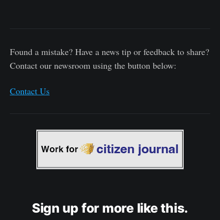
Found a mistake? Have a news tip or feedback to share?
Contact our newsroom using the button below:
Contact Us
Sign up for more like this.