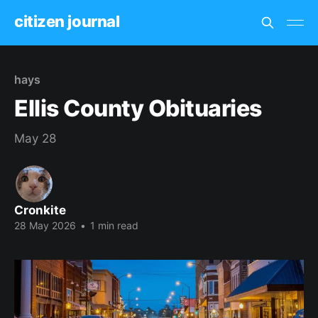
citizen journal
hays
Ellis County Obituaries
May 28
Cronkite
28 May 2026
•
1 min read