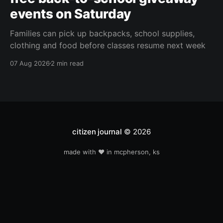
events on Saturday
Families can pick up backpacks, school supplies,
clothing and food before classes resume next week
07 Aug 2026
2 min read
citizen journal
© 2026
made with ❤️ in mcpherson, ks