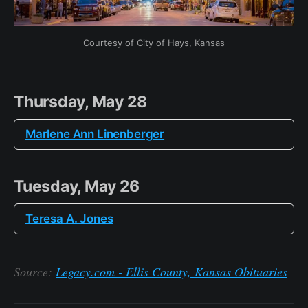
Courtesy of City of Hays, Kansas
Thursday, May 28
Marlene Ann Linenberger
Tuesday, May 26
Teresa A. Jones
Source:
Legacy.com - Ellis County, Kansas Obituaries