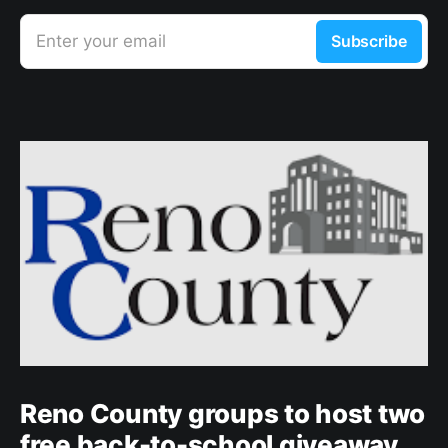
Enter your email
Subscribe
Reno County groups to host two
free back-to-school giveaway