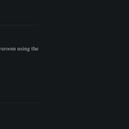
wsroom using the