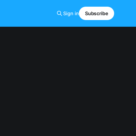
Sign in
Subscribe