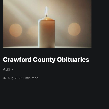
Crawford County Obituaries
Aug 7
07 Aug 2026
1 min read