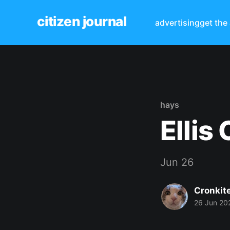
citizen journal
advertising
get the
hays
Ellis
Jun 26
Cronkit
26 Jun 20