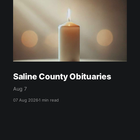
Saline County Obituaries
Aug 7
07 Aug 2026
1 min read