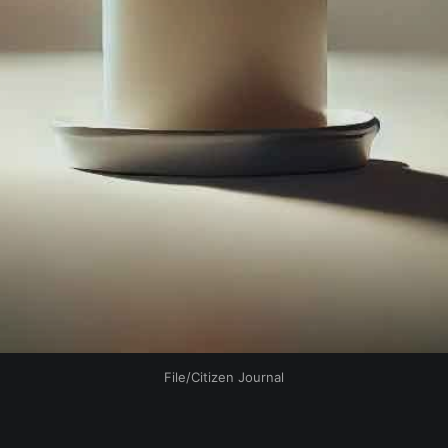
File/Citizen Journal