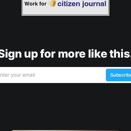
Sign up for more like this
nter your email
Subscrib