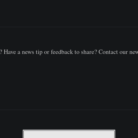
 Have a news tip or feedback to share? Contact our ne