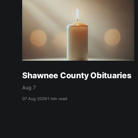
Shawnee County Obituaries
Aug 7
07 Aug 2026
1 min read