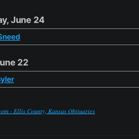
y, June 24
Sneed
June 22
Byler
om - Ellis County, Kansas Obituaries