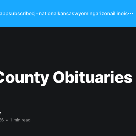
 app
subscribe
cj+
national
kansas
wyoming
arizona
illinois
 County Obituaries
e
26
•
1 min read