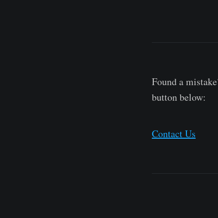
Found a mistake?
button below:
Contact Us