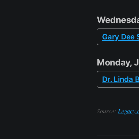
Wednesda
Gary Dee 
Monday, 
Dr. Linda 
Source:
Legacy.c