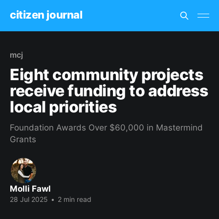
citizen journal
mcj
Eight community projects
receive funding to address
local priorities
Foundation Awards Over $60,000 in Mastermind
Grants
Molli Fawl
28 Jul 2025
•
2 min read