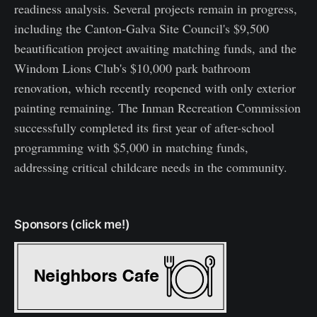
readiness analysis. Several projects remain in progress,
including the Canton-Galva Site Council's $9,500
beautification project awaiting matching funds, and the
Windom Lions Club's $10,000 park bathroom
renovation, which recently reopened with only exterior
painting remaining. The Inman Recreation Commission
successfully completed its first year of after-school
programming with $5,000 in matching funds,
addressing critical childcare needs in the community.
Sponsors (click me!)