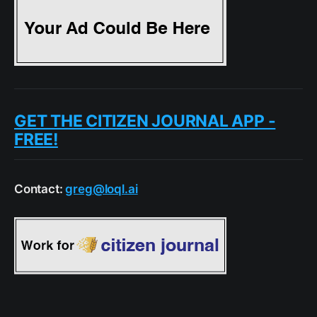
GET THE CITIZEN JOURNAL APP -
FREE!
Contact:
greg@loql.ai