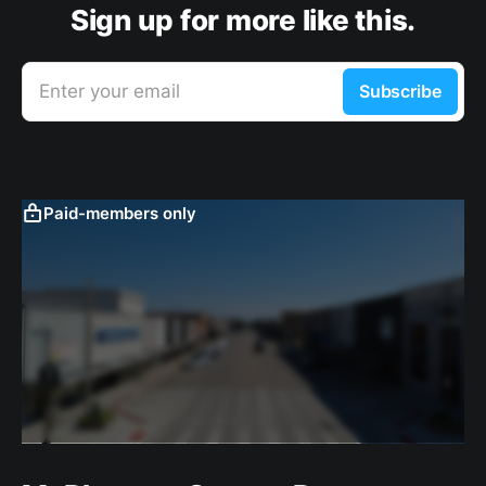
Sign up for more like this.
Enter your email
Subscribe
Paid-members only