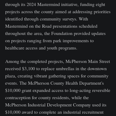
through its 2024 Mastermind initiative, funding eight
projects across the county aimed at addressing priorities
identified through community surveys. With
Mastermind on the Road presentations scheduled
throughout the area, the Foundation provided updates
on projects ranging from park improvements to
healthcare access and youth programs.
Among the completed projects, McPherson Main Street
received $3,100 to replace umbrellas in the downtown
plaza, creating vibrant gathering spaces for community
events. The McPherson County Health Department's
$10,000 grant expanded access to long-acting reversible
contraception for county residents, while the
McPherson Industrial Development Company used its
$10,000 award to complete an industrial recruitment