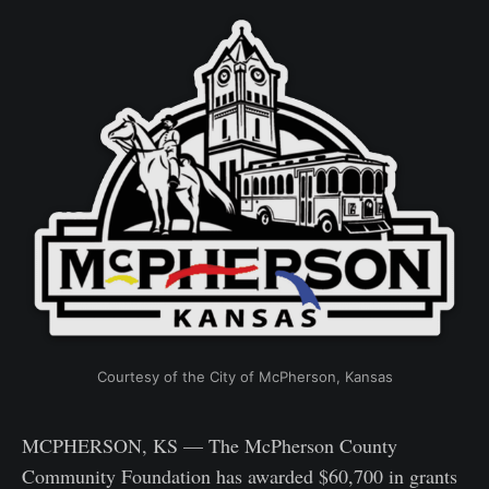
Courtesy of the City of McPherson, Kansas
MCPHERSON, KS — The McPherson County
Community Foundation has awarded $60,700 in grants