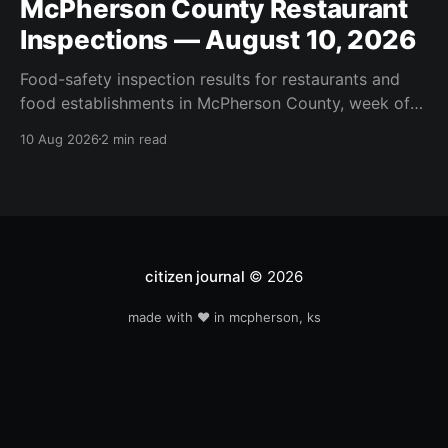
McPherson County Restaurant
Inspections — August 10, 2026
Food-safety inspection results for restaurants and
food establishments in McPherson County, week of
August 10, 2026. Inspected this week: Moundridge
10 Aug 2026
2 min read
Food Market, Arby's #5006019, Little Pink Cart,
McDonalds McPherson, Pfs / Johns Mansville, Pfs /
Revere Plastic, Pfs / Viega, Subway #61968-399.
citizen journal
© 2026
made with ❤️ in mcpherson, ks