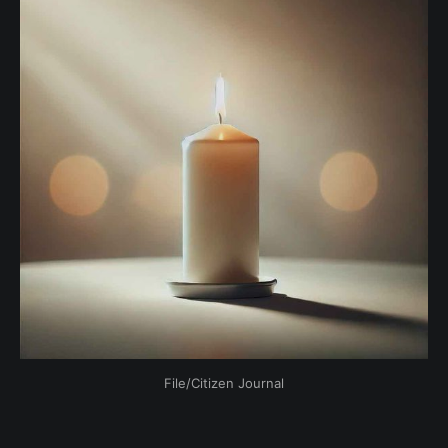
File/Citizen Journal