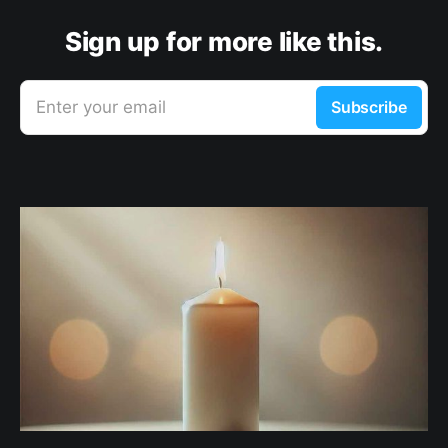
Sign up for more like this.
Enter your email
Subscribe