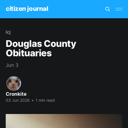
citizen journal
lcj
Douglas County
Obituaries
Jun 3
Cronkite
03 Jun 2026
•
1 min read