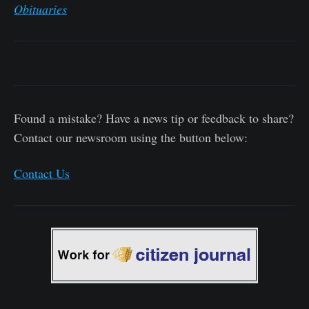
Obituaries
Found a mistake? Have a news tip or feedback to share?
Contact our newsroom using the button below:
Contact Us