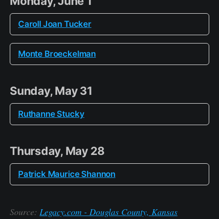
Monday, June 1
Caroll Joan Tucker
Monte Broeckelman
Sunday, May 31
Ruthanne Stucky
Thursday, May 28
Patrick Maurice Shannon
Source:
Legacy.com - Douglas County, Kansas