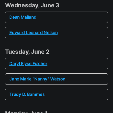
Wednesday, June 3
Dean Mailand
Edward Leonard Nelson
Tuesday, June 2
Daryl Elyse Fulcher
Jane Marie "Nanny" Watson
Trudy D. Bammes