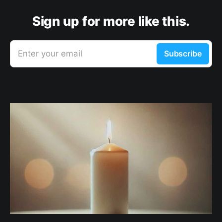
Sign up for more like this.
Enter your email
Subscribe