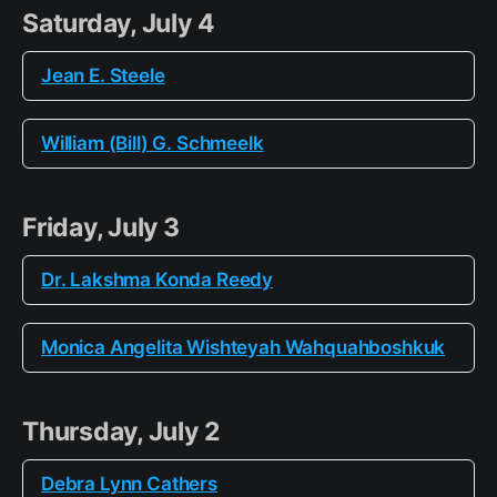
Saturday, July 4
Jean E. Steele
William (Bill) G. Schmeelk
Friday, July 3
Dr. Lakshma Konda Reedy
Monica Angelita Wishteyah Wahquahboshkuk
Thursday, July 2
Debra Lynn Cathers