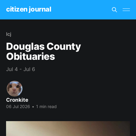
citizen journal
lcj
Douglas County
Obituaries
Jul 4 - Jul 6
Cronkite
06 Jul 2026
•
1 min read