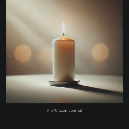
File/Citizen Journal