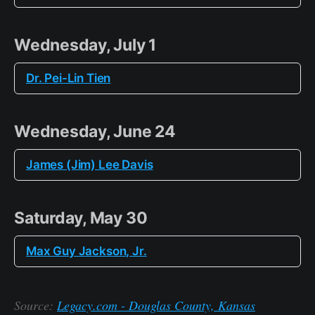
Wednesday, July 1
Dr. Pei-Lin Tien
Wednesday, June 24
James (Jim) Lee Davis
Saturday, May 30
Max Guy Jackson, Jr.
Source:
Legacy.com - Douglas County, Kansas