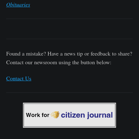
Obituaries
Found a mistake? Have a news tip or feedback to share?
Contact our newsroom using the button below:
Contact Us