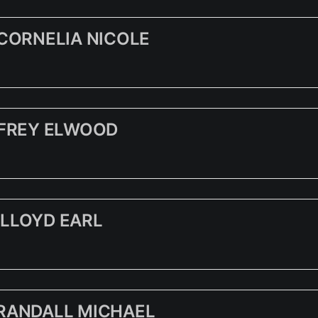
 CORNELIA NICOLE
FFREY ELWOOD
LLOYD EARL
RANDALL MICHAEL