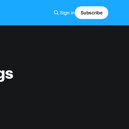
Sign in
Subscribe
gs