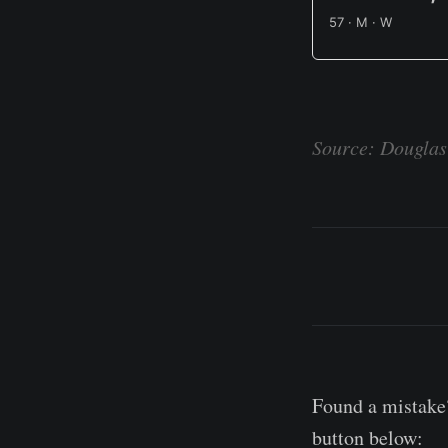
57 · M · W
Source: Douglas 
Found a mistake?
button below: