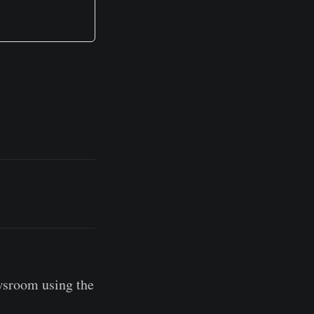
wsroom using the