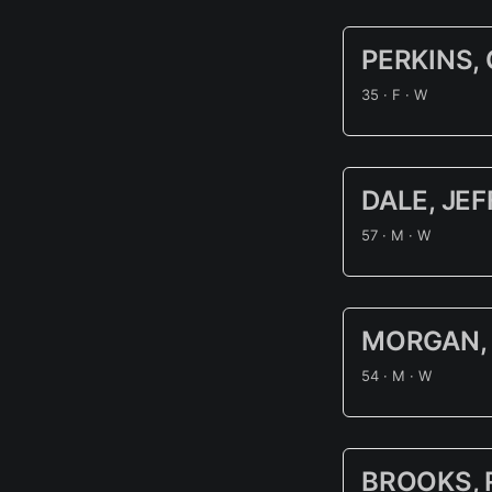
PERKINS,
35 · F · W
DALE, JE
57 · M · W
MORGAN, 
54 · M · W
BROOKS, 