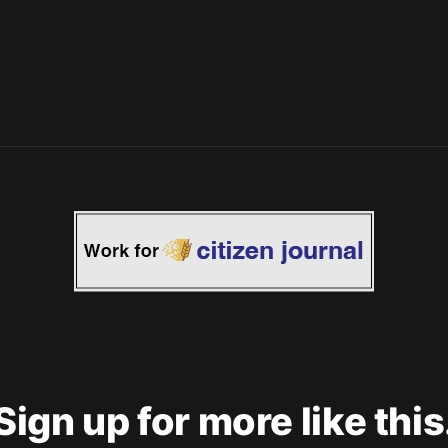
Sign up for more like this