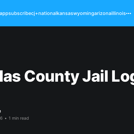
 app
subscribe
cj+
national
kansas
wyoming
arizona
illinois
as County Jail Lo
e
26
•
1 min read