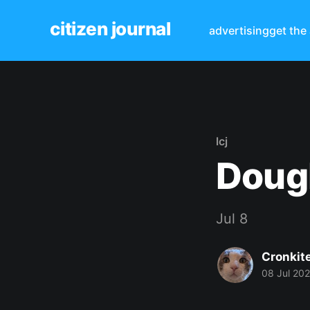
citizen journal
advertising
get the
lcj
Dougl
Jul 8
Cronkit
08 Jul 20