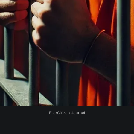
File/Citizen Journal