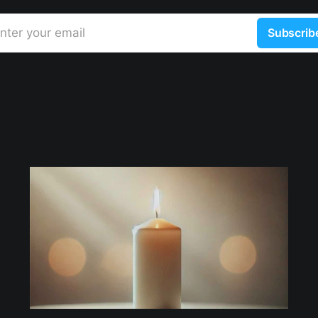
nter your email
Subscrib