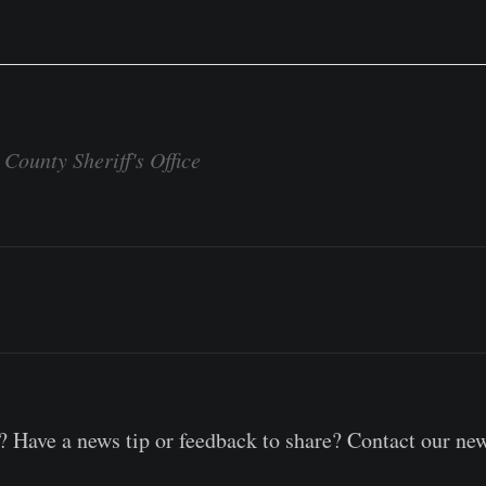
County Sheriff's Office
 Have a news tip or feedback to share? Contact our ne