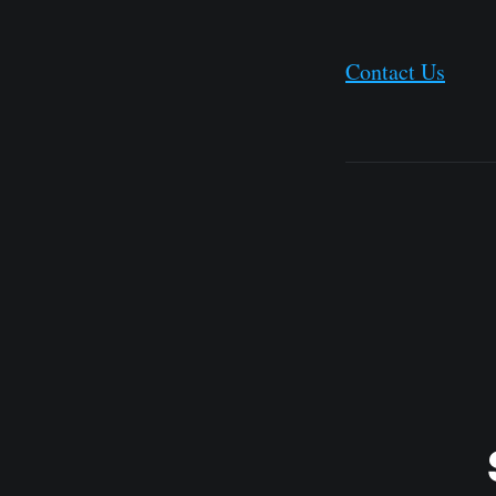
Contact Us