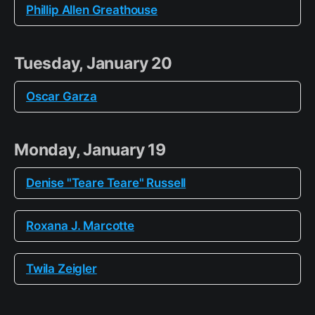
Phillip Allen Greathouse
Tuesday, January 20
Oscar Garza
Monday, January 19
Denise "Teare Teare" Russell
Roxana J. Marcotte
Twila Zeigler