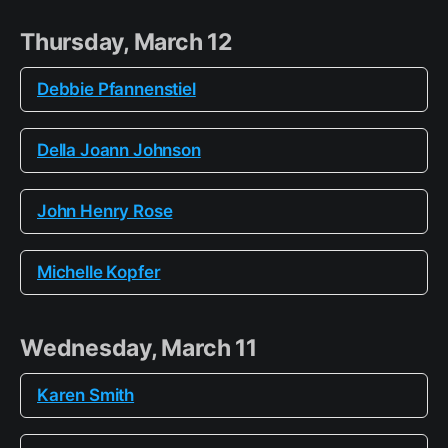
Thursday, March 12
Debbie Pfannenstiel
Della Joann Johnson
John Henry Rose
Michelle Kopfer
Wednesday, March 11
Karen Smith