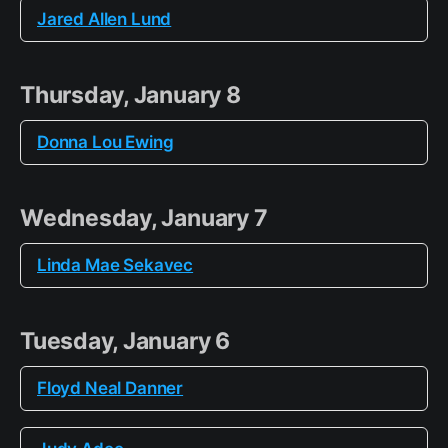
Jared Allen Lund
Thursday, January 8
Donna Lou Ewing
Wednesday, January 7
Linda Mae Sekavec
Tuesday, January 6
Floyd Neal Danner