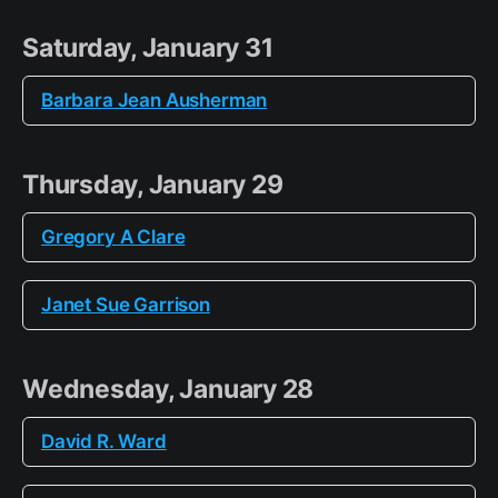
Saturday, January 31
Barbara Jean Ausherman
Thursday, January 29
Gregory A Clare
Janet Sue Garrison
Wednesday, January 28
David R. Ward