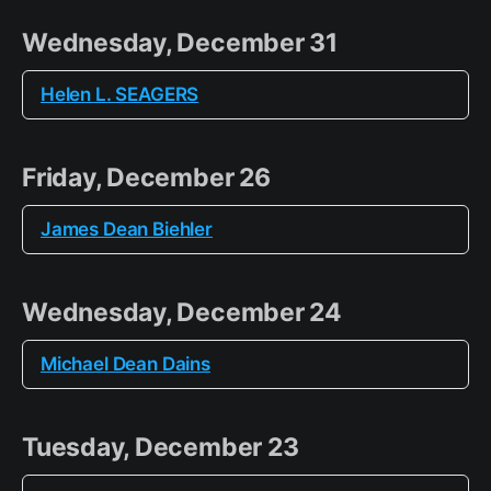
Wednesday, December 31
Helen L. SEAGERS
Friday, December 26
James Dean Biehler
Wednesday, December 24
Michael Dean Dains
Tuesday, December 23