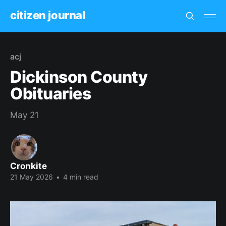
citizen journal
acj
Dickinson County
Obituaries
May 21
Cronkite
21 May 2026
•
4 min read