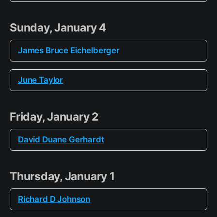
Sunday, January 4
James Bruce Eichelberger
June Taylor
Friday, January 2
David Duane Gerhardt
Thursday, January 1
Richard D Johnson