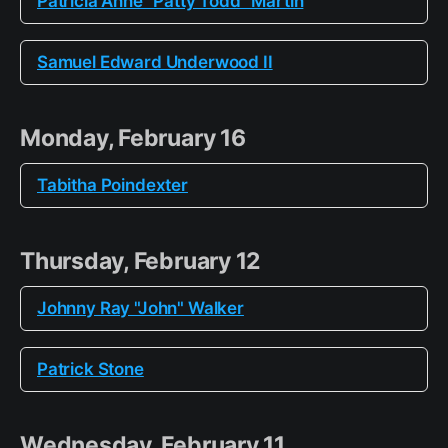
Patricia Anne "Patty Todd" Martin
Samuel Edward Underwood II
Monday, February 16
Tabitha Poindexter
Thursday, February 12
Johnny Ray "John" Walker
Patrick Stone
Wednesday, February 11