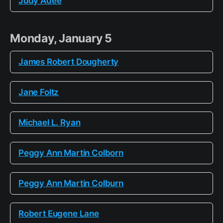
Judy Adee
Monday, January 5
James Robert Dougherty
Jane Foltz
Michael L. Ryan
Peggy Ann Martin Colborn
Peggy Ann Martin Colburn
Robert Eugene Lane