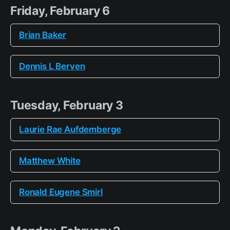
Friday, February 6
Brian Baker
Dennis L Berven
Tuesday, February 3
Laurie Rae Aufdemberge
Matthew White
Ronald Eugene Smirl