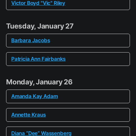
Victor Boyd "Vic" Riley
Tuesday, January 27
Barbara Jacobs
Patricia Ann Fairbanks
Monday, January 26
Amanda Kay Adam
Annette Kraus
Diana “Dee” Wassenberg