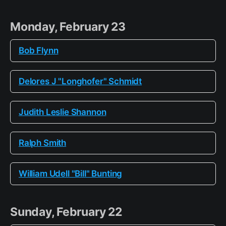
Monday, February 23
Bob Flynn
Delores J "Longhofer" Schmidt
Judith Leslie Shannon
Ralph Smith
William Udell "Bill" Bunting
Sunday, February 22