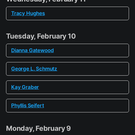
Tracy Hughes
Tuesday, February 10
Dianna Gatewood
George L. Schmutz
Kay Graber
Phyllis Seifert
Monday, February 9