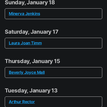
Sunday, January 18
Minerva Jenkins
Saturday, January 17
Laura Joan Timm
Thursday, January 15
Beverly Joyce Mall
Tuesday, January 13
Arthur Rector