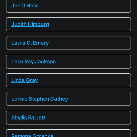
Joe D Hess
Judith Himburg
Laura C. Emery
Leon Ray Jackson
Linda Gray
Lonnie Stephen Cathey
Phyllis Barrett
Ramona Goracke