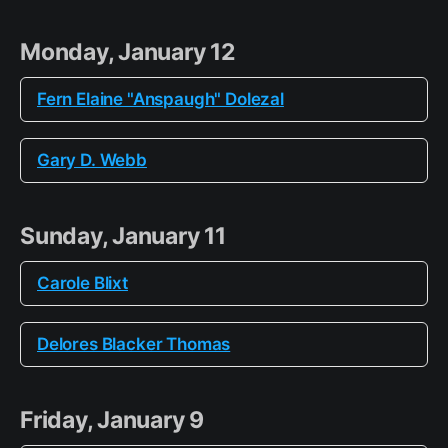
Monday, January 12
Fern Elaine "Anspaugh" Dolezal
Gary D. Webb
Sunday, January 11
Carole Blixt
Delores Blacker Thomas
Friday, January 9