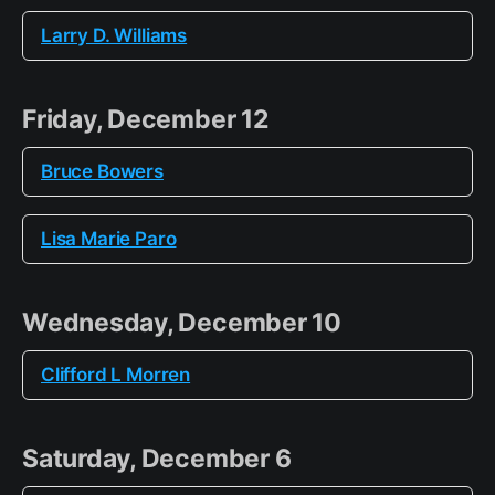
Larry D. Williams
Friday, December 12
Bruce Bowers
Lisa Marie Paro
Wednesday, December 10
Clifford L Morren
Saturday, December 6