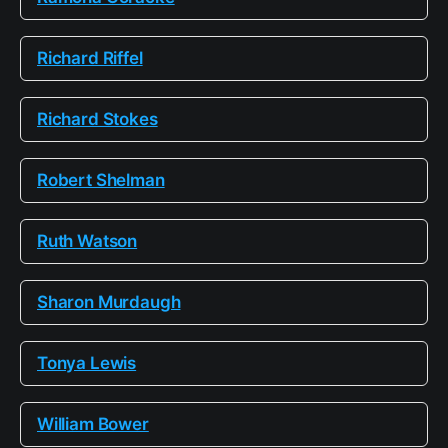
Richard Riffel
Richard Stokes
Robert Shelman
Ruth Watson
Sharon Murdaugh
Tonya Lewis
William Bower