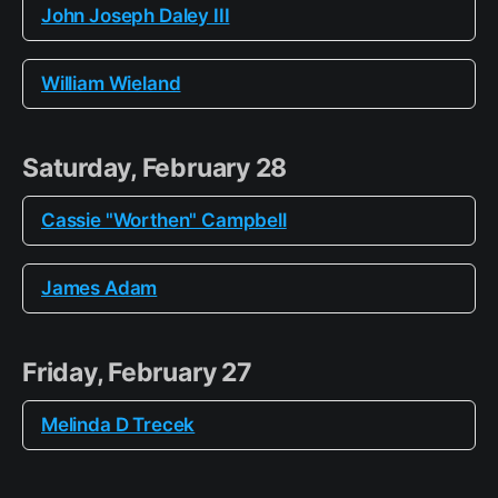
John Joseph Daley III
William Wieland
Saturday, February 28
Cassie "Worthen" Campbell
James Adam
Friday, February 27
Melinda D Trecek