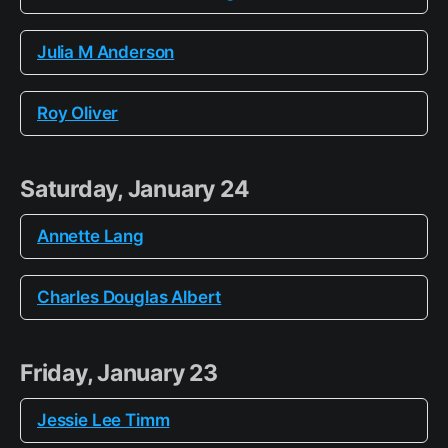
Julia M Anderson
Roy Oliver
Saturday, January 24
Annette Lang
Charles Douglas Albert
Friday, January 23
Jessie Lee Timm