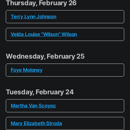
Thursday, February 26
Terry Lynn Johnson
Velda Louise "Wilson" Wilson
Wednesday, February 25
Foye Moloney
Tuesday, February 24
Martha Van Scoyoc
Mary Elizabeth Stroda