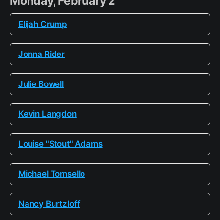
Monday, February 2
Elijah Crump
Jonna Rider
Julie Bowell
Kevin Langdon
Louise "Stout" Adams
Michael Tomsello
Nancy Burtzloff