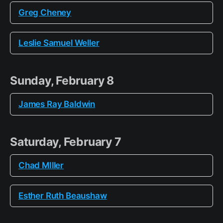
Greg Cheney
Leslie Samuel Weller
Sunday, February 8
James Ray Baldwin
Saturday, February 7
Chad MIller
Esther Ruth Beaushaw