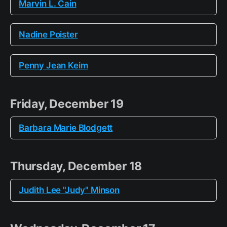
Marvin L. Cain
Nadine Poister
Penny Jean Keim
Friday, December 19
Barbara Marie Blodgett
Thursday, December 18
Judith Lee "Judy" Minson