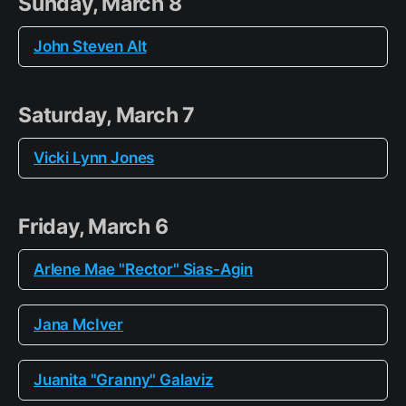
Sunday, March 8
John Steven Alt
Saturday, March 7
Vicki Lynn Jones
Friday, March 6
Arlene Mae "Rector" Sias-Agin
Jana McIver
Juanita "Granny" Galaviz