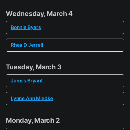
Wednesday, March 4
Bonnie Byers
Rhea D Jerrell
Tuesday, March 3
James Bryant
Lynne Ann Miedke
Monday, March 2