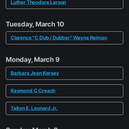
Luther Theodore Larson
Tuesday, March 10
Clarence "C Dub / Dubber" Wayne Reiman
Monday, March 9
Barbara Jean Kersey
Raymond C Creach
Talton E. Leonard Jr.