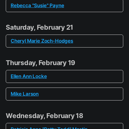
Rebecca "Susie" Payne
Saturday, February 21
Cheryl Marie Zoch-Hodges
Thursday, February 19
Ellen Ann Locke
Mike Larson
Wednesday, February 18