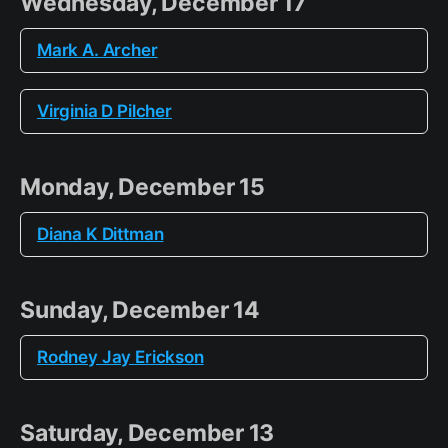
Wednesday, December 17
Mark A. Archer
Virginia D Pilcher
Monday, December 15
Diana K Dittman
Sunday, December 14
Rodney Jay Erickson
Saturday, December 13