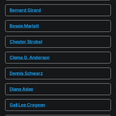
Bernard Girard
Bessie Marlatt
Chester Strobel
Clema G. Anderson
Dennis Schwarz
Diane Adee
Gail Lee Cregeen