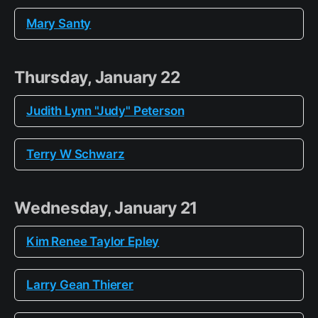
Mary Santy
Thursday, January 22
Judith Lynn "Judy" Peterson
Terry W Schwarz
Wednesday, January 21
Kim Renee Taylor Epley
Larry Gean Thierer