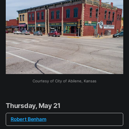
Courtesy of City of Abilene, Kansas
Thursday, May 21
Robert Benham