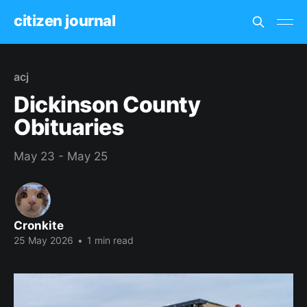
citizen journal
acj
Dickinson County
Obituaries
May 23 - May 25
Cronkite
25 May 2026
•
1 min read