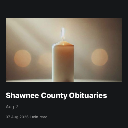
Shawnee County Obituaries
Aug 7
07 Aug 2026
1 min read