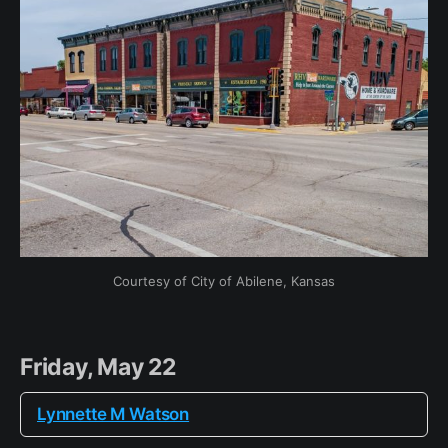
Courtesy of City of Abilene, Kansas
Friday, May 22
Lynnette M Watson