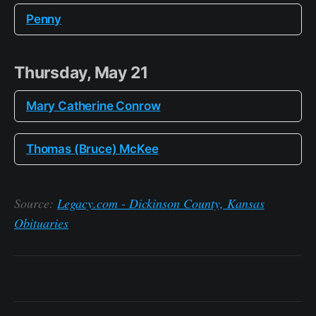
Penny
Thursday, May 21
Mary Catherine Conrow
Thomas (Bruce) McKee
Source:
Legacy.com - Dickinson County, Kansas
Obituaries