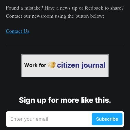
Found a mistake? Have a news tip or feedback to share?
Contact our newsroom using the button below:
Contact Us
Sign up for more like this.
Enter your email
Subscribe