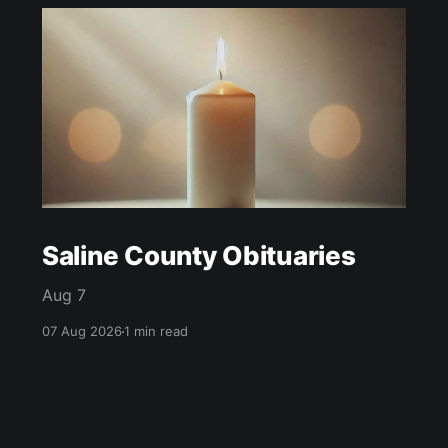
Saline County Obituaries
Aug 7
07 Aug 2026
1 min read