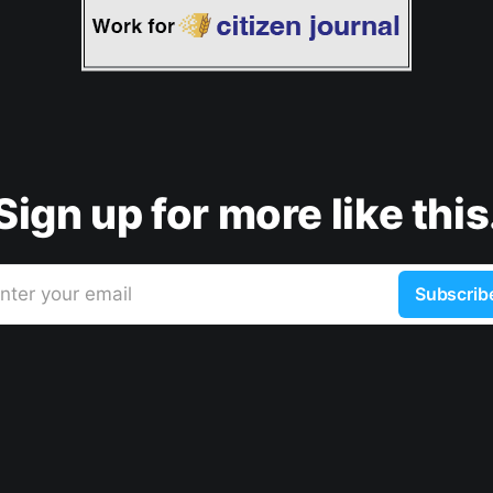
Sign up for more like this
nter your email
Subscrib