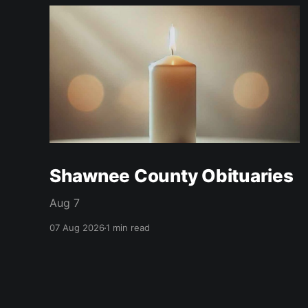
Shawnee County Obituaries
Aug 7
07 Aug 2026
1 min read