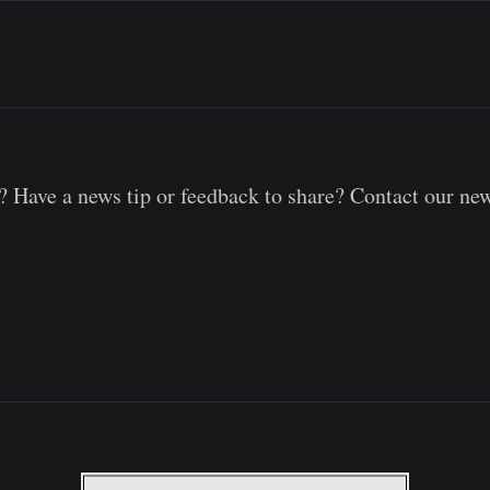
 Have a news tip or feedback to share? Contact our ne