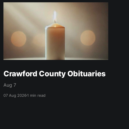
Crawford County Obituaries
Aug 7
07 Aug 2026
1 min read