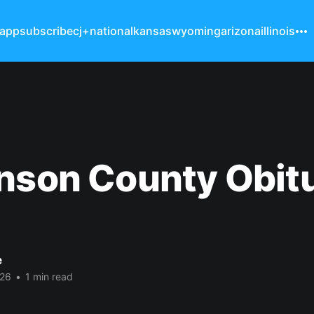
 app
subscribe
cj+
national
kansas
wyoming
arizona
illinois
nson County Obit
e
026
•
1 min read