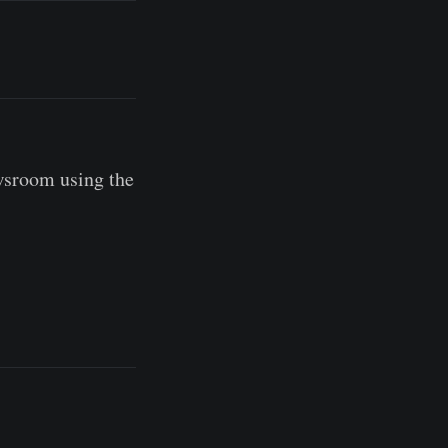
wsroom using the