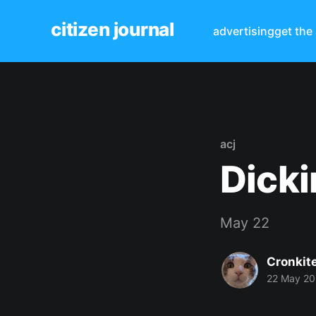
citizen journal
advertising
get the
acj
Dicki
May 22
Cronkit
22 May 2