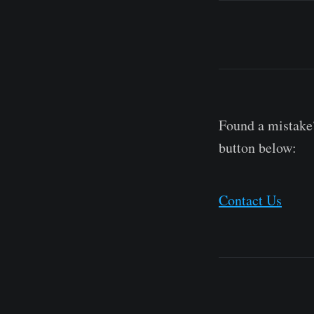
Found a mistake?
button below:
Contact Us