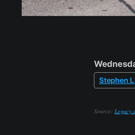
Wednesda
Stephen L
Source:
Legacy.