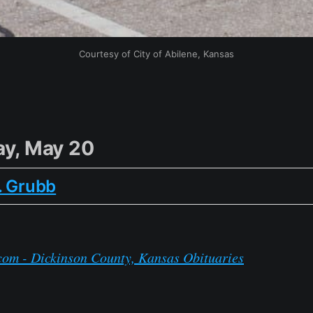
Courtesy of City of Abilene, Kansas
y, May 20
. Grubb
com - Dickinson County, Kansas Obituaries