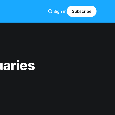
Sign in
Subscribe
uaries