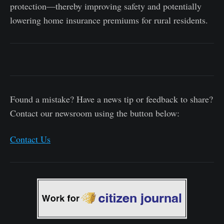
protection—thereby improving safety and potentially
lowering home insurance premiums for rural residents.
Found a mistake? Have a news tip or feedback to share?
Contact our newsroom using the button below:
Contact Us