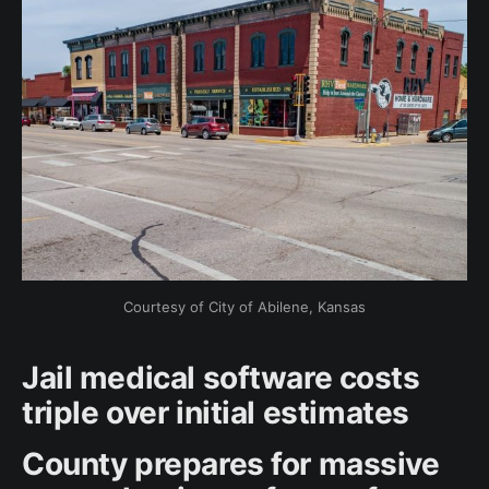
Courtesy of City of Abilene, Kansas
Jail medical software costs
triple over initial estimates
County prepares for massive