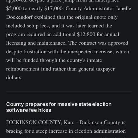
$5,000 to nearly $17,000. County Administrator Janelle
Dockendorf explained that the original quote only
included setup fees, and it was later learned the
program required an additional $12,800 for annual
licensing and maintenance. The contract was approved
despite frustration with the unexpected increase, which
will be funded through the county's inmate
reimbursement fund rather than general taxpayer
dollars.
County prepares for massive state election
software fee hikes
DICKINSON COUNTY, Kan. - Dickinson County is
bracing for a steep increase in election administration