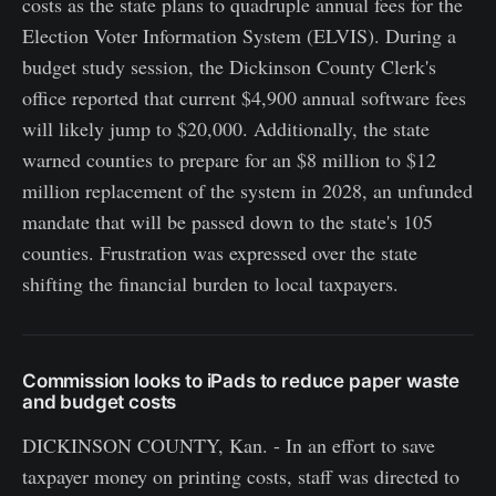
costs as the state plans to quadruple annual fees for the
Election Voter Information System (ELVIS). During a
budget study session, the Dickinson County Clerk's
office reported that current $4,900 annual software fees
will likely jump to $20,000. Additionally, the state
warned counties to prepare for an $8 million to $12
million replacement of the system in 2028, an unfunded
mandate that will be passed down to the state's 105
counties. Frustration was expressed over the state
shifting the financial burden to local taxpayers.
Commission looks to iPads to reduce paper waste
and budget costs
DICKINSON COUNTY, Kan. - In an effort to save
taxpayer money on printing costs, staff was directed to