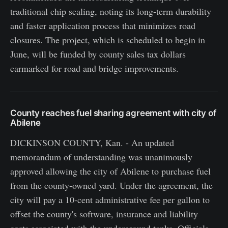
traditional chip sealing, noting its long-term durability
and faster application process that minimizes road
closures. The project, which is scheduled to begin in
June, will be funded by county sales tax dollars
earmarked for road and bridge improvements.
County reaches fuel sharing agreement with city of
Abilene
DICKINSON COUNTY, Kan. - An updated
memorandum of understanding was unanimously
approved allowing the city of Abilene to purchase fuel
from the county-owned yard. Under the agreement, the
city will pay a 10-cent administrative fee per gallon to
offset the county's software, insurance and liability
costs associated with the underground tanks. Officials