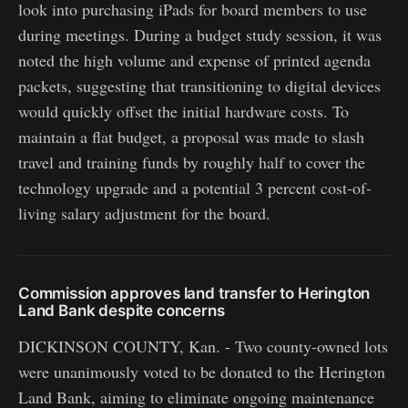
look into purchasing iPads for board members to use
during meetings. During a budget study session, it was
noted the high volume and expense of printed agenda
packets, suggesting that transitioning to digital devices
would quickly offset the initial hardware costs. To
maintain a flat budget, a proposal was made to slash
travel and training funds by roughly half to cover the
technology upgrade and a potential 3 percent cost-of-
living salary adjustment for the board.
Commission approves land transfer to Herington
Land Bank despite concerns
DICKINSON COUNTY, Kan. - Two county-owned lots
were unanimously voted to be donated to the Herington
Land Bank, aiming to eliminate ongoing maintenance