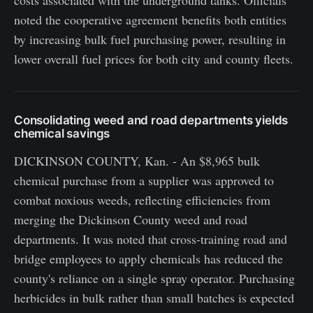
noted the cooperative agreement benefits both entities
by increasing bulk fuel purchasing power, resulting in
lower overall fuel prices for both city and county fleets.
Consolidating weed and road departments yields
chemical savings
DICKINSON COUNTY, Kan. - An $8,965 bulk
chemical purchase from a supplier was approved to
combat noxious weeds, reflecting efficiencies from
merging the Dickinson County weed and road
departments. It was noted that cross-training road and
bridge employees to apply chemicals has reduced the
county's reliance on a single spray operator. Purchasing
herbicides in bulk rather than small batches is expected