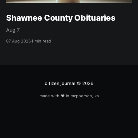
Shawnee County Obituaries
Aug 7
07 Aug 2026
1 min read
citizen journal
© 2026
made with ❤️ in mcpherson, ks