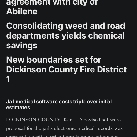
agreement with city of
Abilene
Consolidating weed and road
departments yields chemical
savings
New boundaries set for
Dickinson County Fire District
1
Jail medical software costs triple over initial
estimates
DICKINSON COUNTY, Kan. - A revised software
proposal for the jail's electronic medical records was
approved, despite a price jump from an anticipated