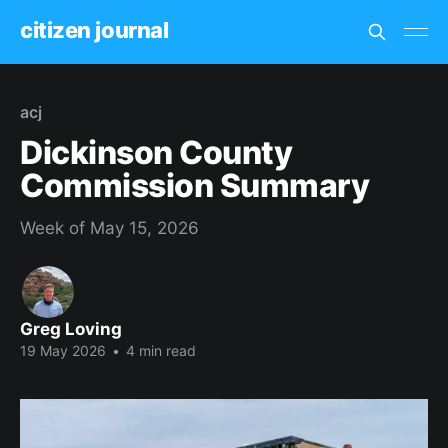
citizen journal
acj
Dickinson County
Commission Summary
Week of May 15, 2026
Greg Loving
19 May 2026
•
4 min read