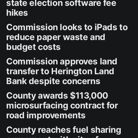
state election software fee
hikes
Commission looks to iPads to
reduce paper waste and
budget costs
Commission approves land
transfer to Herington Land
Bank despite concerns
County awards $113,000
microsurfacing contract for
road improvements
County reaches fuel sharing