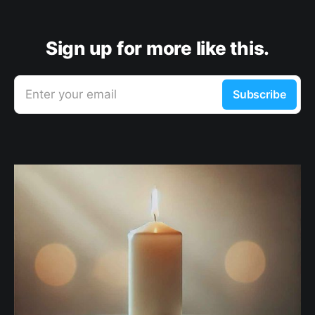
Sign up for more like this.
Enter your email
Subscribe