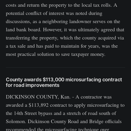
costs and return the property to the local tax rolls. A
potential conflict of interest was noted during
discussions, as a neighboring landowner serves on the
land bank board. However, it was ultimately agreed that
transferring the property, which the county acquired via
a tax sale and has paid to maintain for years, was the
most practical solution to save taxpayer money.
County awards $113,000 microsurfacing contract
for road improvements
DICKINSON COUNTY, Kan. - A contractor was
awarded a $113,892 contract to apply microsurfacing to
the 14th Street bypass and a stretch of road south of
Solomon. Dickinson County Road and Bridge officials
recommended the microsurfacing technique over