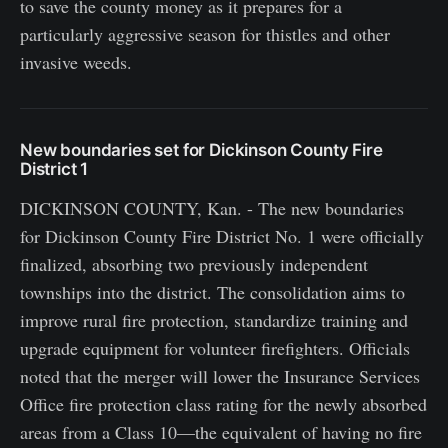
to save the county money as it prepares for a
particularly aggressive season for thistles and other
invasive weeds.
New boundaries set for Dickinson County Fire
District 1
DICKINSON COUNTY, Kan. - The new boundaries
for Dickinson County Fire District No. 1 were officially
finalized, absorbing two previously independent
townships into the district. The consolidation aims to
improve rural fire protection, standardize training and
upgrade equipment for volunteer firefighters. Officials
noted that the merger will lower the Insurance Services
Office fire protection class rating for the newly absorbed
areas from a Class 10—the equivalent of having no fire