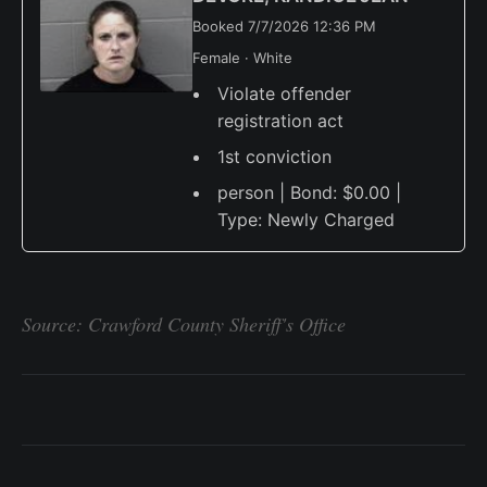
Booked 7/7/2026 12:36 PM
Female · White
Violate offender
registration act
1st conviction
person | Bond: $0.00 |
Type: Newly Charged
Source: Crawford County Sheriff's Office