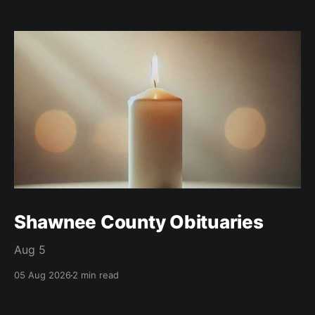
Shawnee County Obituaries
Aug 5
05 Aug 2026
2 min read