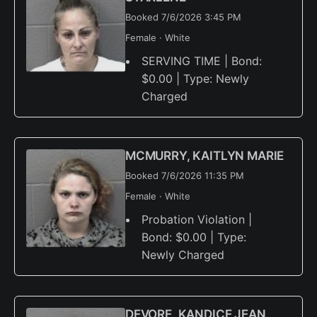
Booked 7/6/2026 3:45 PM
Female · White
SERVING TIME | Bond:
$0.00 | Type: Newly
Charged
MCMURRY, KAITLYN MARIE
Booked 7/6/2026 11:35 PM
Female · White
Probation Violation |
Bond: $0.00 | Type:
Newly Charged
DEVORE, KANDICE JEAN