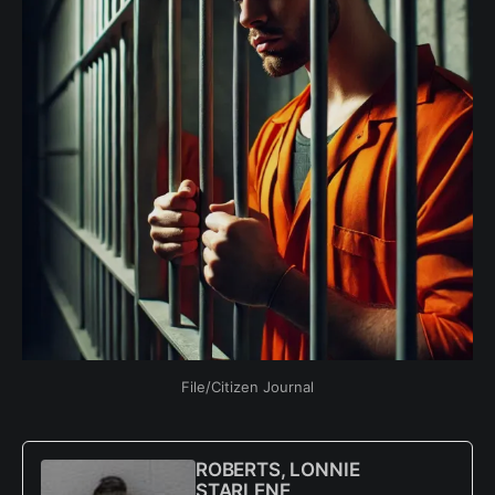
File/Citizen Journal
ROBERTS, LONNIE
STARLENE