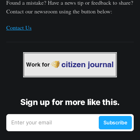
Found a mistake? Have a news tip or feedback to share?
Contact our newsroom using the button below:
Contact Us
Sign up for more like this.
Enter your email
Subscribe