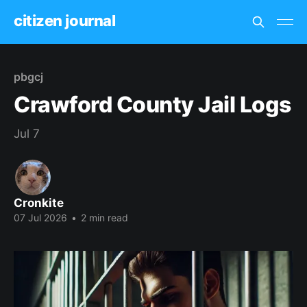
citizen journal
pbgcj
Crawford County Jail Logs
Jul 7
Cronkite
07 Jul 2026
•
2 min read