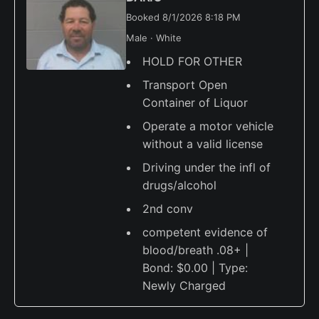
Booked 8/1/2026 8:18 PM
Male · White
HOLD FOR OTHER
Transport Open
Container of Liquor
Operate a motor vehicle
without a valid license
Driving under the infl of
drugs/alcohol
2nd conv
competent evidence of
blood/breath .08+ |
Bond: $0.00 | Type:
Newly Charged