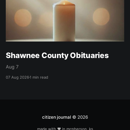
Shawnee County Obituaries
Aug 7
07 Aug 2026
1 min read
citizen journal
© 2026
made with ❤️ in mcpherson, ks