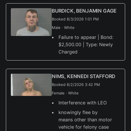
BURDICK, BENJAMIN GAGE
Booked 8/3/2026 1:01 PM
Male · White
Failure to appear | Bond:
$2,500.00 | Type: Newly
Charged
NIMS, KENNEDI STAFFORD
Booked 8/2/2026 3:42 PM
Female · White
Interference with LEO
knowingly flee by
means other than motor
vehicle for felony case