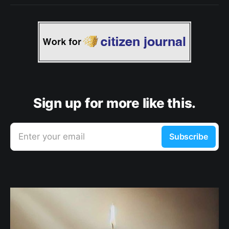
Sign up for more like this.
Enter your email
Subscribe