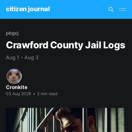
citizen journal
pbgcj
Crawford County Jail Logs
Aug 1 - Aug 3
Cronkite
03 Aug 2026
•
2 min read