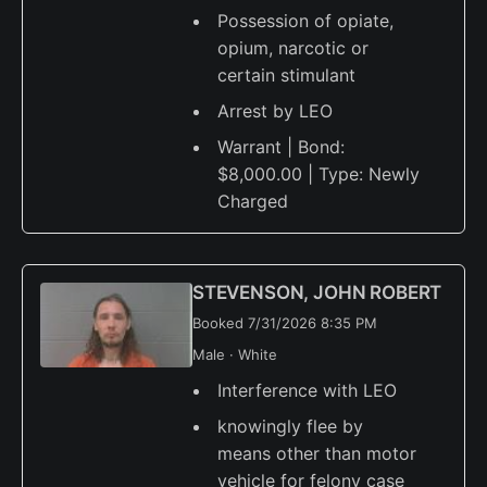
Possession of opiate,
opium, narcotic or
certain stimulant
Arrest by LEO
Warrant | Bond:
$8,000.00 | Type: Newly
Charged
STEVENSON, JOHN ROBERT
Booked 7/31/2026 8:35 PM
Male · White
Interference with LEO
knowingly flee by
means other than motor
vehicle for felony case