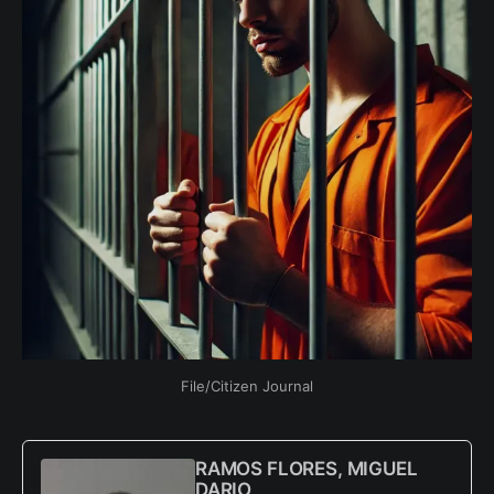
File/Citizen Journal
RAMOS FLORES, MIGUEL
DARIO