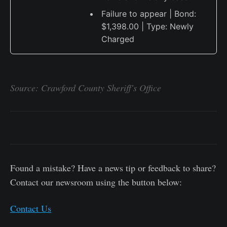
Failure to appear | Bond:
$1,398.00 | Type: Newly
Charged
Source: Crawford County Sheriff's Office
Found a mistake? Have a news tip or feedback to share?
Contact our newsroom using the button below:
Contact Us