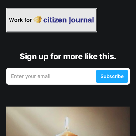
Sign up for more like this.
Enter your email
Subscribe