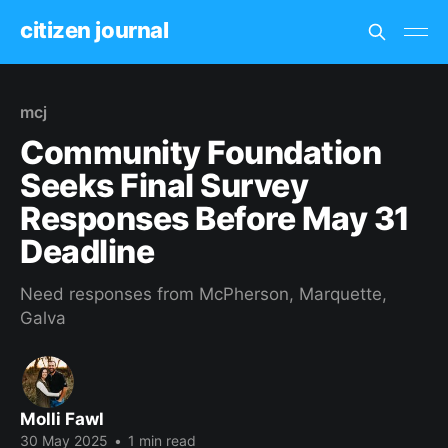
citizen journal
mcj
Community Foundation
Seeks Final Survey
Responses Before May 31
Deadline
Need responses from McPherson, Marquette,
Galva
Molli Fawl
30 May 2025
•
1 min read