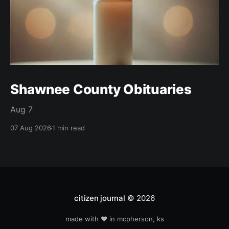
Shawnee County Obituaries
Aug 7
07 Aug 2026
1 min read
citizen journal
© 2026
made with ❤️ in mcpherson, ks