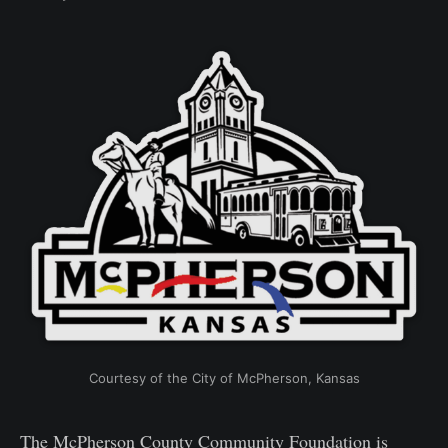
Courtesy of the City of McPherson, Kansas
The McPherson County Community Foundation is