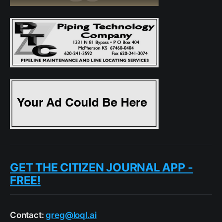
GET THE CITIZEN JOURNAL APP -
FREE!
Contact:
greg@loql.ai