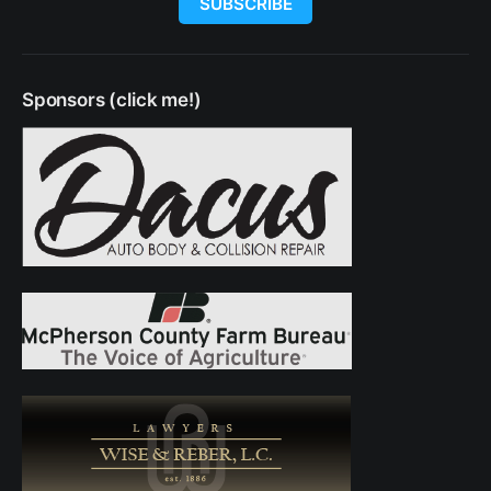
SUBSCRIBE
Sponsors (click me!)