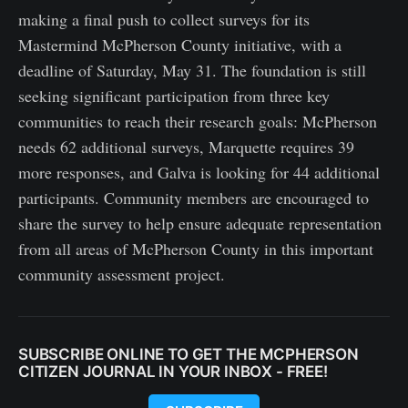
making a final push to collect surveys for its
Mastermind McPherson County initiative, with a
deadline of Saturday, May 31. The foundation is still
seeking significant participation from three key
communities to reach their research goals: McPherson
needs 62 additional surveys, Marquette requires 39
more responses, and Galva is looking for 44 additional
participants. Community members are encouraged to
share the survey to help ensure adequate representation
from all areas of McPherson County in this important
community assessment project.
SUBSCRIBE ONLINE TO GET THE MCPHERSON
CITIZEN JOURNAL IN YOUR INBOX - FREE!