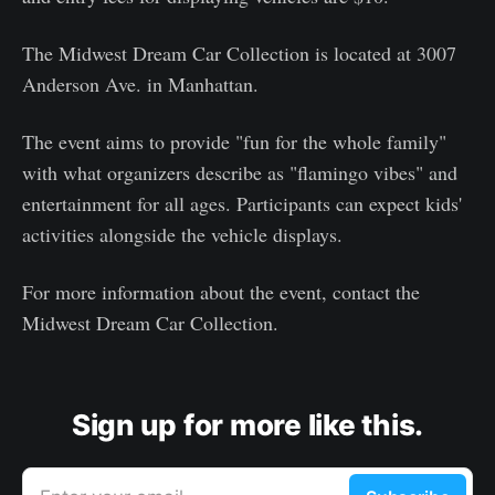
The Midwest Dream Car Collection is located at 3007
Anderson Ave. in Manhattan.
The event aims to provide "fun for the whole family"
with what organizers describe as "flamingo vibes" and
entertainment for all ages. Participants can expect kids'
activities alongside the vehicle displays.
For more information about the event, contact the
Midwest Dream Car Collection.
Sign up for more like this.