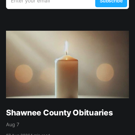
Enter your email
Subscribe
Shawnee County Obituaries
Aug 7