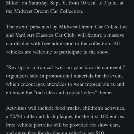
Shine" on Saturday, Sept. 6, from 10 a.m. to 3 p.m. at
the Midwest Dream Car Collection.
The event, presented by Midwest Dream Car Collection
and Yard Art Classics Car Club, will feature a massive
car display with free admission to the collection. All
vehicles are welcome to participate in the show.
"Rev up for a tropical twist on your favorite car event,"
organizers said in promotional materials for the event,
which encourages attendees to wear tropical shirts and
embrace the "rad rides and tropical vibes" theme.
Activities will include food trucks, children's activities,
a 50/50 raffle and dash plaques for the first 100 entries.
Free vehicle portraits will be provided for show cars,
and entry fees for displaying vehicles are $10.