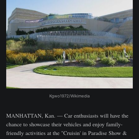
Kgwo1972/Wikimedia
MANHATTAN, Kan. — Car enthusiasts will have the
chance to showcase their vehicles and enjoy family-
friendly activities at the "Cruisin' in Paradise Show &