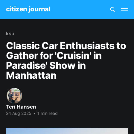
citizen journal
ksu
Classic Car Enthusiasts to
Gather for 'Cruisin' in
Paradise' Show in
Manhattan
Teri Hansen
24 Aug 2025
•
1 min read