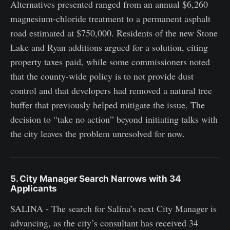
Alternatives presented ranged from an annual $6,260
magnesium-chloride treatment to a permanent asphalt
road estimated at $750,000. Residents of the new Stone
Lake and Ryan additions argued for a solution, citing
property taxes paid, while some commissioners noted
that the county-wide policy is to not provide dust
control and that developers had removed a natural tree
buffer that previously helped mitigate the issue. The
decision to “take no action” beyond initiating talks with
the city leaves the problem unresolved for now.
5. City Manager Search Narrows with 34
Applicants
SALINA - The search for Salina’s next City Manager is
advancing, as the city’s consultant has received 34