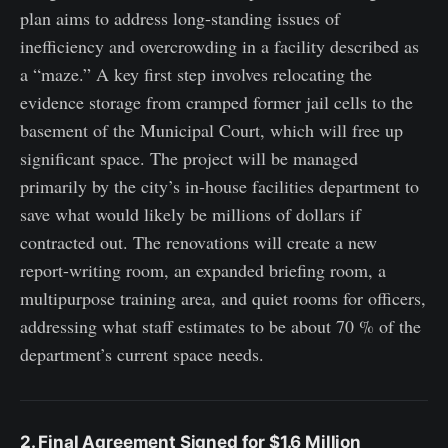
plan aims to address long-standing issues of
inefficiency and overcrowding in a facility described as
a “maze.” A key first step involves relocating the
evidence storage from cramped former jail cells to the
basement of the Municipal Court, which will free up
significant space. The project will be managed
primarily by the city’s in-house facilities department to
save what would likely be millions of dollars if
contracted out. The renovations will create a new
report-writing room, an expanded briefing room, a
multipurpose training area, and quiet rooms for officers,
addressing what staff estimates to be about 70 % of the
department’s current space needs.
2. Final Agreement Signed for $1.6 Million