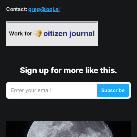
Contact:
greg@loql.ai
Sign up for more like this.
Enter your email
Subscribe