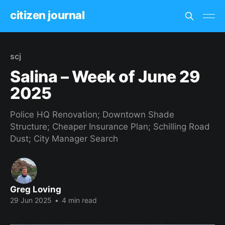
citizen journal
scj
Salina – Week of June 29
2025
Police HQ Renovation; Downtown Shade
Structure; Cheaper Insurance Plan; Schilling Road
Dust; City Manager Search
Greg Loving
29 Jun 2025
•
4 min read