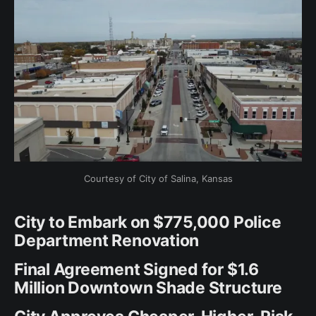
Courtesy of City of Salina, Kansas
City to Embark on $775,000 Police
Department Renovation
Final Agreement Signed for $1.6
Million Downtown Shade Structure