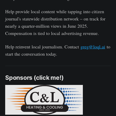
Help provide local content while tapping into citizen
journal's statewide distribution network – on track for
nearly a quarter-million views in June 2025.
Compensation is tied to local advertising revenue.
Help reinvent local journalism. Contact
greg@loql.ai
to
start the conversation today.
Sponsors (click me!)