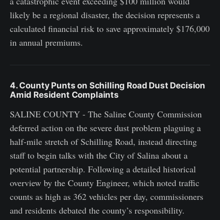
a catastrophic event exceeding $100 million would
likely be a regional disaster, the decision represents a
calculated financial risk to save approximately $176,000
in annual premiums.
4. County Punts on Schilling Road Dust Decision
Amid Resident Complaints
SALINE COUNTY - The Saline County Commission
deferred action on the severe dust problem plaguing a
half-mile stretch of Schilling Road, instead directing
staff to begin talks with the City of Salina about a
potential partnership. Following a detailed historical
overview by the County Engineer, which noted traffic
counts as high as 362 vehicles per day, commissioners
and residents debated the county’s responsibility.