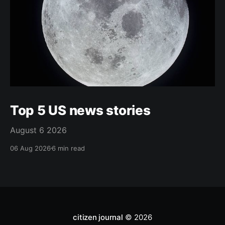
Top 5 US news stories
August 6 2026
06 Aug 2026
6 min read
citizen journal
© 2026