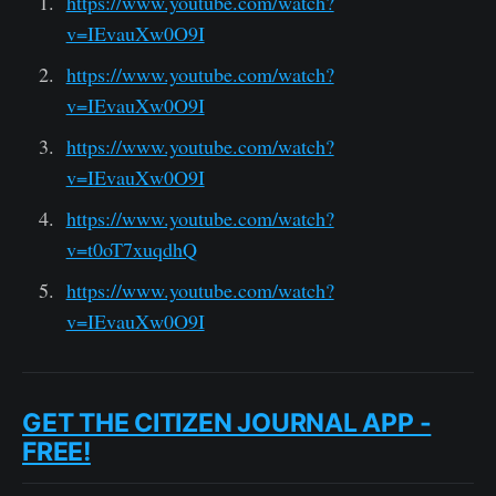
https://www.youtube.com/watch?
v=IEvauXw0O9I
https://www.youtube.com/watch?
v=IEvauXw0O9I
https://www.youtube.com/watch?
v=IEvauXw0O9I
https://www.youtube.com/watch?
v=t0oT7xuqdhQ
https://www.youtube.com/watch?
v=IEvauXw0O9I
GET THE CITIZEN JOURNAL APP -
FREE!