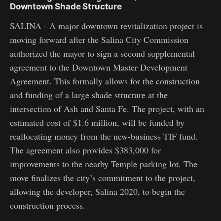
Downtown Shade Structure
SALINA - A major downtown revitalization project is
moving forward after the Salina City Commission
authorized the mayor to sign a second supplemental
agreement to the Downtown Master Development
Agreement. This formally allows for the construction
and funding of a large shade structure at the
intersection of Ash and Santa Fe. The project, with an
estimated cost of $1.6 million, will be funded by
reallocating money from the new-business TIF fund.
The agreement also provides $383,000 for
improvements to the nearby Temple parking lot. The
move finalizes the city’s commitment to the project,
allowing the developer, Salina 2020, to begin the
construction process.