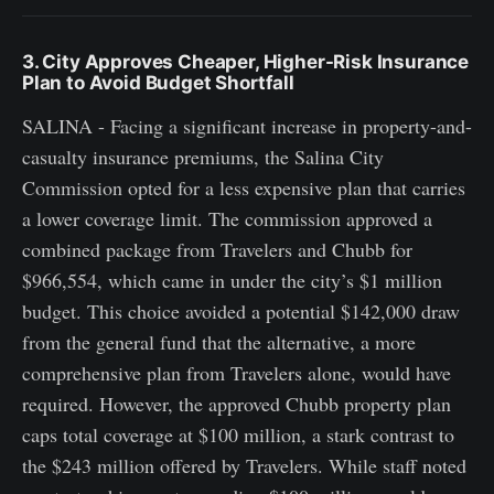
3. City Approves Cheaper, Higher-Risk Insurance
Plan to Avoid Budget Shortfall
SALINA - Facing a significant increase in property-and-
casualty insurance premiums, the Salina City
Commission opted for a less expensive plan that carries
a lower coverage limit. The commission approved a
combined package from Travelers and Chubb for
$966,554, which came in under the city’s $1 million
budget. This choice avoided a potential $142,000 draw
from the general fund that the alternative, a more
comprehensive plan from Travelers alone, would have
required. However, the approved Chubb property plan
caps total coverage at $100 million, a stark contrast to
the $243 million offered by Travelers. While staff noted