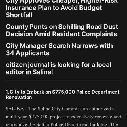
City Approves Cheaper, Higher-Risk
Insurance Plan to Avoid Budget
Shortfall
County Punts on Schilling Road Dust
Decision Amid Resident Complaints
City Manager Search Narrows with
34 Applicants
citizen journal is looking for a local
editor in Salina!
1. City to Embark on $775,000 Police Department
Renovation
SALINA - The Salina City Commission authorized a
multi-year, $775,000 project to extensively renovate and
reorganize the Salina Police Department building. The