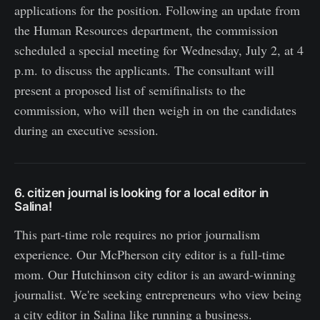
applications for the position. Following an update from
the Human Resources department, the commission
scheduled a special meeting for Wednesday, July 2, at 4
p.m. to discuss the applicants. The consultant will
present a proposed list of semifinalists to the
commission, who will then weigh in on the candidates
during an executive session.
6. citizen journal is looking for a local editor in
Salina!
This part-time role requires no prior journalism
experience. Our McPherson city editor is a full-time
mom. Our Hutchinson city editor is an award-winning
journalist. We're seeking entrepreneurs who view being
a city editor in Salina like running a business.