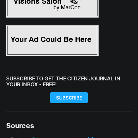
SUBSCRIBE TO GET THE CITIZEN JOURNAL IN
YOUR INBOX - FREE!
SUBSCRIBE
Sources