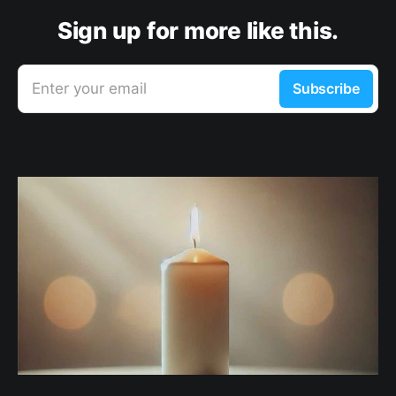
Sign up for more like this.
Enter your email
Subscribe