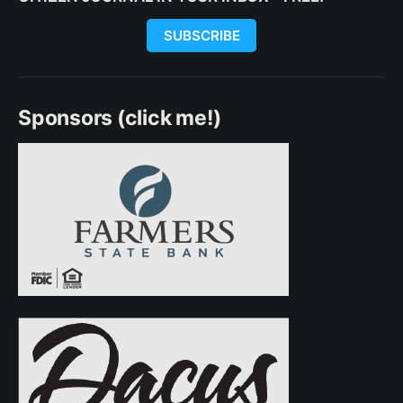
SUBSCRIBE
Sponsors (click me!)