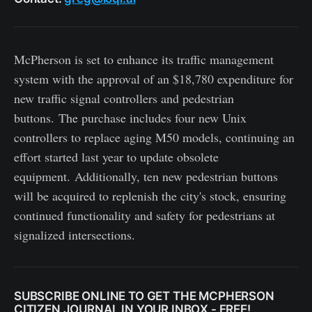
McPherson is set to enhance its traffic management
system with the approval of an $18,780 expenditure for
new traffic signal controllers and pedestrian
buttons. The purchase includes four new Unix
controllers to replace aging M50 models, continuing an
effort started last year to update obsolete
equipment. Additionally, ten new pedestrian buttons
will be acquired to replenish the city's stock, ensuring
continued functionality and safety for pedestrians at
signalized intersections.
SUBSCRIBE ONLINE TO GET THE MCPHERSON
CITIZEN JOURNAL IN YOUR INBOX - FREE!