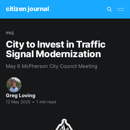
citizen journal
mcj
City to Invest in Traffic
Signal Modernization
May 6 McPherson City Council Meeting
Greg Loving
12 May 2025
•
1 min read