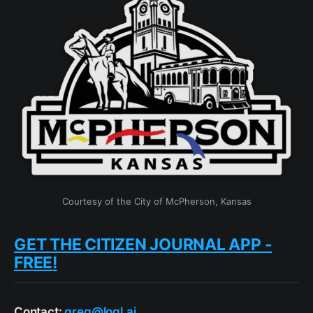
Courtesy of the City of McPherson, Kansas
GET THE CITIZEN JOURNAL APP -
FREE!
Contact:
greg@loql.ai