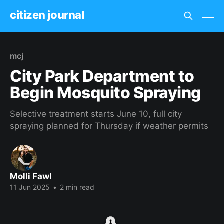
citizen journal
mcj
City Park Department to
Begin Mosquito Spraying
Selective treatment starts June 10, full city
spraying planned for Thursday if weather permits
Molli Fawl
11 Jun 2025
•
2 min read