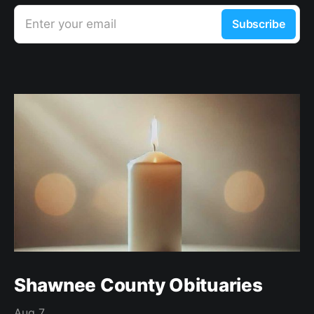
Enter your email
Subscribe
Shawnee County Obituaries
Aug 7