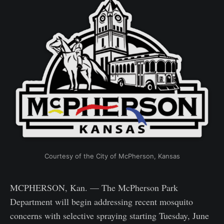
Courtesy of the City of McPherson, Kansas
MCPHERSON, Kan. — The McPherson Park
Department will begin addressing recent mosquito
concerns with selective spraying starting Tuesday, June