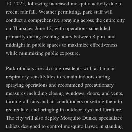
10, 2025, following increased mosquito activity due to
recent rainfall. Weather permitting, park staff will
conduct a comprehensive spraying across the entire city
on Thursday, June 12, with operations scheduled
primarily during evening hours between 8 p.m. and
midnight in public spaces to maximize effectiveness
while minimizing public exposure.
Park officials are advising residents with asthma or
respiratory sensitivities to remain indoors during
spraying operations and recommend precautionary
measures including closing windows, doors, and vents,
turning off fans and air conditioners or setting them to
recirculate, and bringing in outdoor toys and furniture.
The city will also deploy Mosquito Dunks, specialized
tablets designed to control mosquito larvae in standing