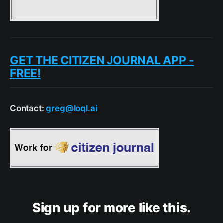
GET THE CITIZEN JOURNAL APP -
FREE!
Contact:
greg@loql.ai
Sign up for more like this.