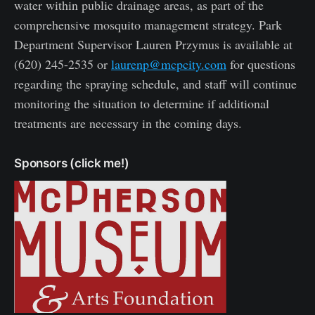
water within public drainage areas, as part of the
comprehensive mosquito management strategy. Park
Department Supervisor Lauren Przymus is available at
(620) 245-2535 or
laurenp@mcpcity.com
for questions
regarding the spraying schedule, and staff will continue
monitoring the situation to determine if additional
treatments are necessary in the coming days.
Sponsors (click me!)