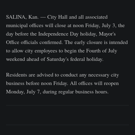
SALINA, Kan. — City Hall and all associated
municipal offices will close at noon Friday, July 3, the
day before the Independence Day holiday, Mayor's
Office officials confirmed. The early closure is intended
to allow city employees to begin the Fourth of July
weekend ahead of Saturday's federal holiday.
Residents are advised to conduct any necessary city
business before noon Friday. All offices will reopen
Monday, July 7, during regular business hours.