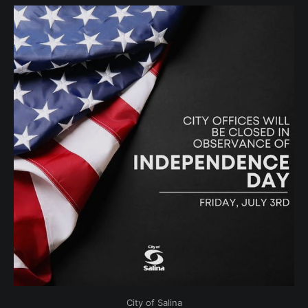
City of Salina