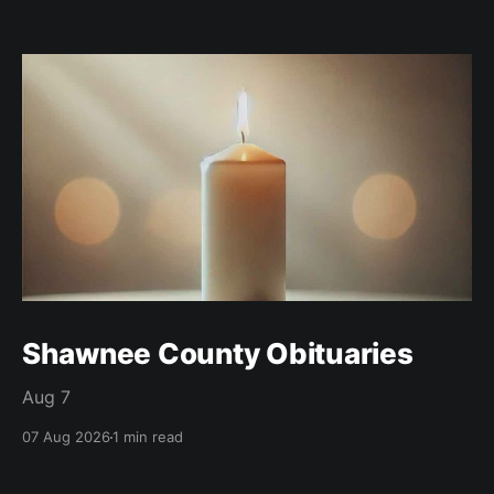
Shawnee County Obituaries
Aug 7
07 Aug 2026
1 min read