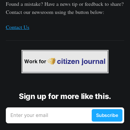
Found a mistake? Have a news tip or feedback to share?
Contact our newsroom using the button below:
Contact Us
Sign up for more like this.
Enter your email
Subscribe