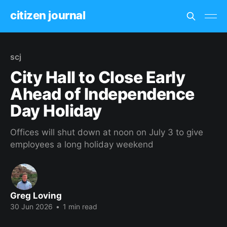
citizen journal
scj
City Hall to Close Early
Ahead of Independence
Day Holiday
Offices will shut down at noon on July 3 to give
employees a long holiday weekend
Greg Loving
30 Jun 2026
•
1 min read